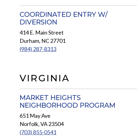
COORDINATED ENTRY W/
DIVERSION
414 E. Main Street
Durham, NC 27701
(984) 287-8313
VIRGINIA
MARKET HEIGHTS
NEIGHBORHOOD PROGRAM
651 May Ave
Norfolk, VA 23504
(703) 855-0541