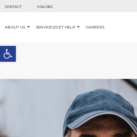
Skip to content
CONTACT
VOA.ORG
ABOUT US
SERVICES/GET HELP
CAREERS
Open toolbar