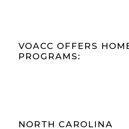
VOACC OFFERS HOM
PROGRAMS:
NORTH CAROLINA