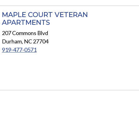
MAPLE COURT VETERAN
APARTMENTS
207 Commons Blvd
Durham, NC 27704
919-477-0571