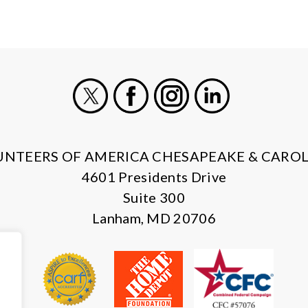
X
Facebook
Instagram
LinkedIn
UNTEERS OF AMERICA CHESAPEAKE & CAROL
4601 Presidents Drive
Suite 300
Lanham, MD 20706