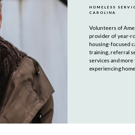
HOMELESS SERVI
CAROLINA
Volunteers of Ame
provider of year-r
housing-focused c
training, referral 
services and more
experiencing homel