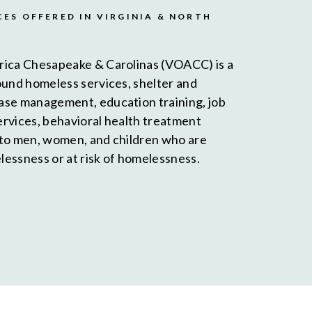
CES OFFERED IN VIRGINIA & NORTH
rica Chesapeake & Carolinas (VOACC) is a
ound homeless services, shelter and
ase management, education training, job
services, behavioral health treatment
 to men, women, and children who are
essness or at risk of homelessness.