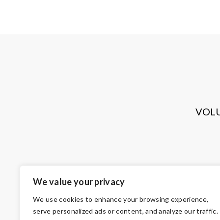
VOL
We value your privacy
We use cookies to enhance your browsing experience,
serve personalized ads or content, and analyze our traffic.