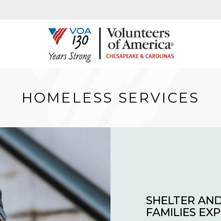
HOMELESS SERVICES
SHELTER AND
FAMILIES EX