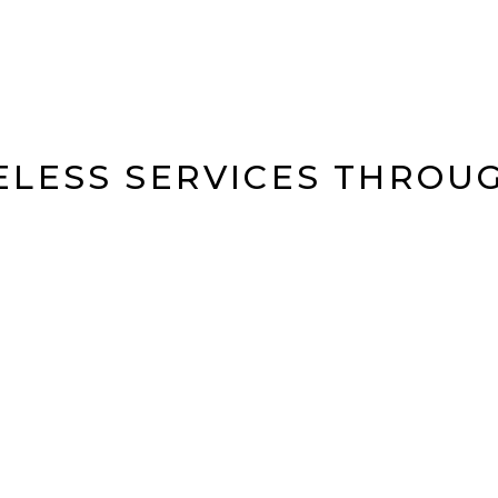
ELESS SERVICES THROU