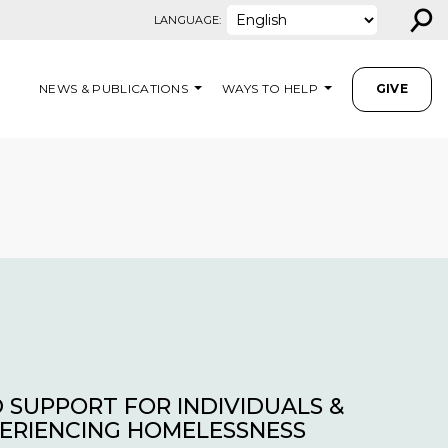
⚲
LANGUAGE:
NEWS & PUBLICATIONS
WAYS TO HELP
GIVE
 SUPPORT FOR INDIVIDUALS &
PERIENCING HOMELESSNESS