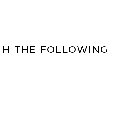
GH THE FOLLOWING