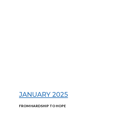
JANUARY 2025
FROM HARDSHIP TO HOPE