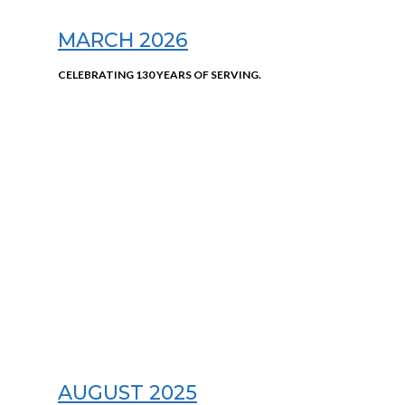
MARCH 2026
CELEBRATING 130 YEARS OF SERVING.
AUGUST 2025