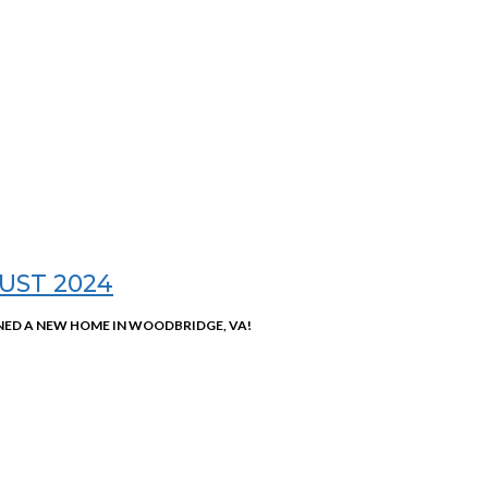
UST 2024
ED A NEW HOME IN WOODBRIDGE, VA!