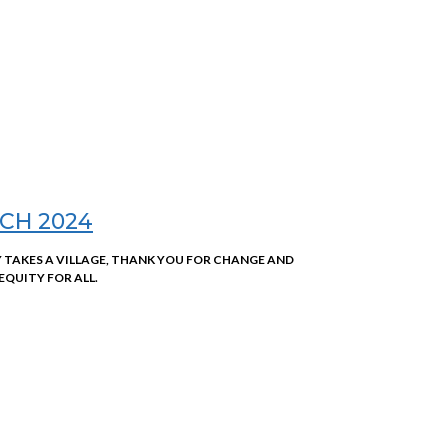
CH 2024
Y TAKES A VILLAGE, THANK YOU FOR CHANGE AND
EQUITY FOR ALL.