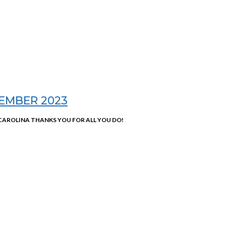
EMBER 2023
AROLINA THANKS YOU FOR ALL YOU DO!