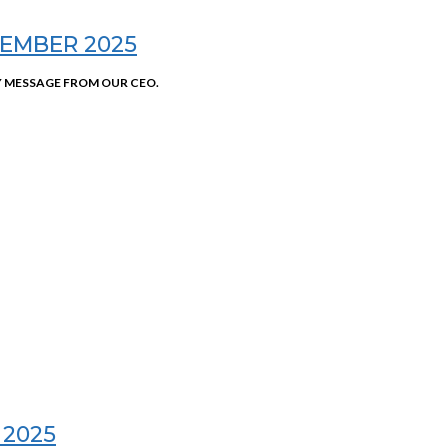
EMBER 2025
 MESSAGE FROM OUR CEO.
 2025