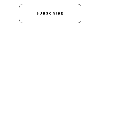
SUBSCRIBE