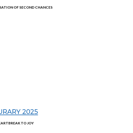
RATION OF SECOND CHANCES
URARY 2025
EARTBREAK TO JOY