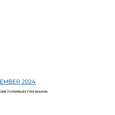
EMBER 2024
OME TO FAMILIES THIS SEASON.