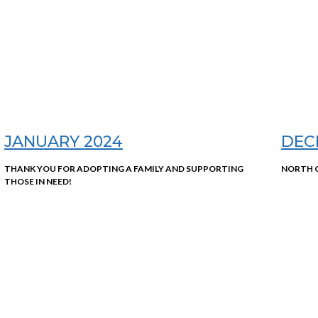
JANUARY 2024
DEC
THANK YOU FOR ADOPTING A FAMILY AND SUPPORTING
NORTH C
THOSE IN NEED!