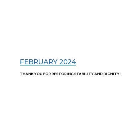
FEBRUARY 2024
THANK YOU FOR RESTORING STABILITY AND DIGNITY!