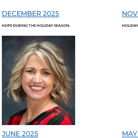
DECEMBER 2025
NOV
HOPE DURING THE HOLIDAY SEASON.
HOLIDAY
JUNE 2025
MAY