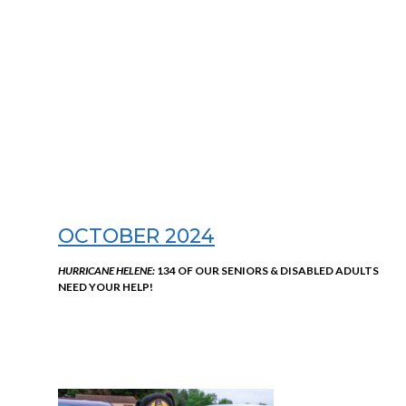
OCTOBER 2024
HURRICANE HELENE:
134 OF OUR SENIORS & DISABLED ADULTS
NEED YOUR HELP!