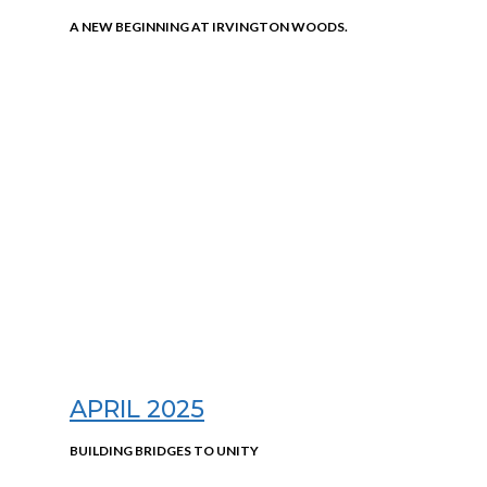
A NEW BEGINNING AT IRVINGTON WOODS.
APRIL 2025
BUILDING BRIDGES TO UNITY