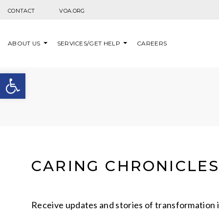
Skip to content
CONTACT
VOA.ORG
ABOUT US
SERVICES/GET HELP
CAREERS
Open toolbar
CARING CHRONICLE
Receive updates and stories of transformation 