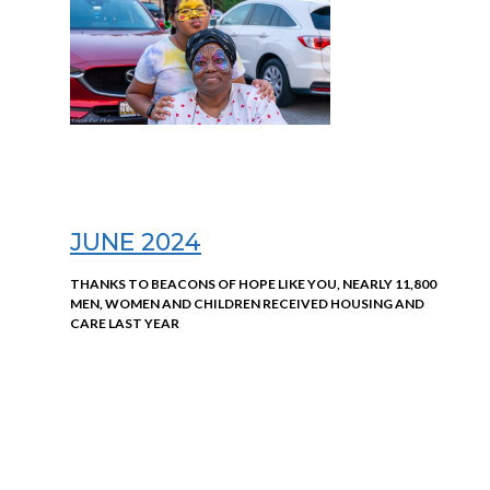
JUNE 2024
THANKS TO BEACONS OF HOPE LIKE YOU, NEARLY 11,800
MEN, WOMEN AND CHILDREN RECEIVED HOUSING AND
CARE LAST YEAR