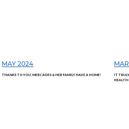
MAY 2024
MAR
THANKS TO YOU, MERCADES & HER FAMILY HAVE A HOME!
IT TRUL
HEALTH 