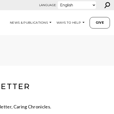
⚲
LANGUAGE:
NEWS & PUBLICATIONS
WAYS TO HELP
GIVE
LETTER
etter, Caring Chronicles.