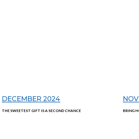
DECEMBER 2024
NOV
THE SWEETEST GIFT IS A SECOND CHANCE
BRING H