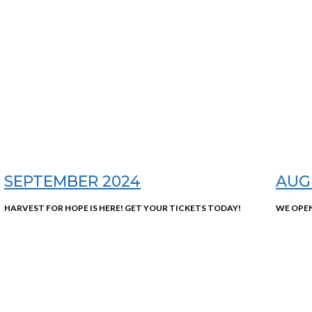
SEPTEMBER 2024
AUG
HARVEST FOR HOPE IS HERE! GET YOUR TICKETS TODAY!
WE OPEN