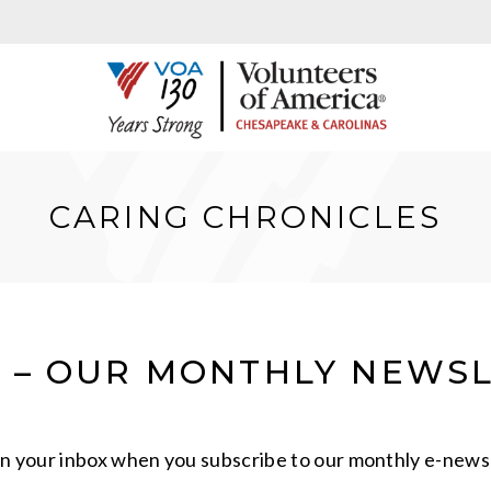
CARING CHRONICLES
S – OUR MONTHLY NEWS
in your inbox when you subscribe to our monthly e-newsl