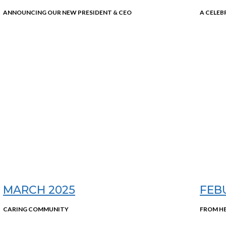
ANNOUNCING OUR NEW PRESIDENT & CEO
A CELEB
MARCH 2025
FEB
CARING COMMUNITY
FROM H