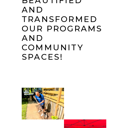
BEAUTIFIED
AND
TRANSFORMED
OUR PROGRAMS
AND
COMMUNITY
SPACES!