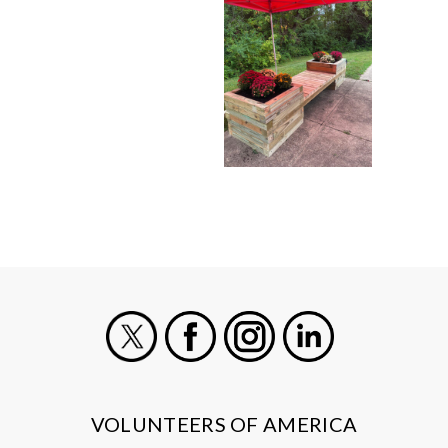
X
Facebook
Instagram
LinkedIn
VOLUNTEERS OF AMERICA