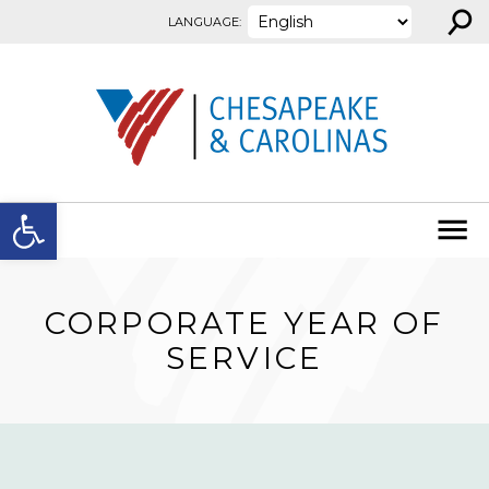
⚲
Skip to content
LANGUAGE:
Open toolbar
CORPORATE YEAR OF
SERVICE