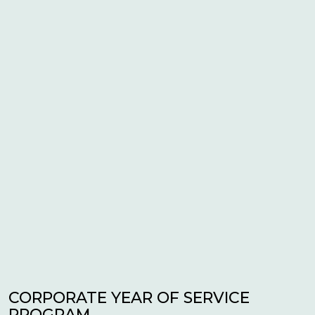
CORPORATE YEAR OF SERVICE
PROGRAM