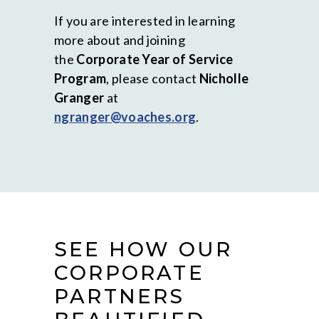
If you are interested in learning
more about and joining
the
Corporate Year of Service
Program
, please contact
Nicholle
Granger
at
ngranger@voaches.org
.
SEE HOW OUR
CORPORATE
PARTNERS