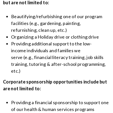
but are not limited to:
Beautifying/refurbishing one of our program
facilities (e.g., gardening, painting,
refurnishing, clean up, etc.)
Organizing a Holiday drive or clothing drive
Providing additional support to the low-
income individuals and families we
serve (e.g., financial literacy training, job skills
training, tutoring & after-school programming,
etc.)
Corporate sponsorship opportunities include but
are not limited to:
Providing a financial sponsorship to support one
of our health & human services programs