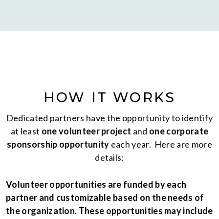
HOW IT WORKS
Dedicated partners have the opportunity to identify
at least
one volunteer project
and
one corporate
sponsorship opportunity
each year. Here are more
details:
Volunteer opportunities are funded by each
partner and customizable based on the needs of
the organization. These opportunities may include