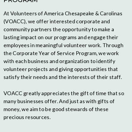
At Volunteers of America Chesapeake & Carolinas
(VOACC), we offer interested corporate and
community partners the opportunity to make a
lasting impact on our programs and engage their
employees in meaningful volunteer work. Through
the Corporate Year of Service Program, we work
with each business and organization to identify
volunteer projects and giving opportunities that
satisfy their needs and the interests of their staff.
VOACC greatly appreciates the gift of time that so
many businesses offer. And just as with gifts of
money, we aim to be good stewards of these
precious resources.