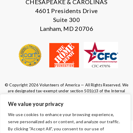
CHESAPEAKE & CAROLINAS
4601 Presidents Drive
Suite 300
Lanham, MD 20706
© Copyright 2026 Volunteers of America — All Rights Reserved. We
are designated tax-exempt under section 501(c)3 of the Internal
Revenue Code.
Tax ID 52-0610547.
Your contributions are tax-deductible to the
We value your privacy
fullest extent of the law.
We use cookies to enhance your browsing experience,
serve personalized ads or content, and analyze our traffic.
By clicking "Accept All", you consent to our use of
TERMS AND CONDITIONS