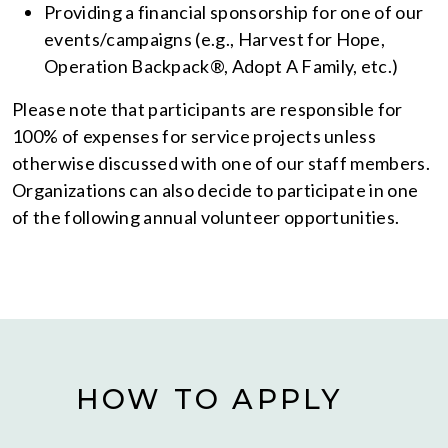
Providing a financial sponsorship for one of our
events/campaigns (e.g., Harvest for Hope,
Operation Backpack®, Adopt A Family, etc.)
Please note that participants are responsible for
100% of expenses for service projects unless
otherwise discussed with one of our staff members.
Organizations can also decide to participate in one
of the following annual volunteer opportunities.
HOW TO APPLY