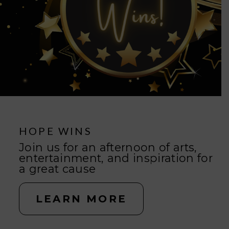
GIVE HOPE
HOPE WINS
YOU can change lives
Join us for an afternoon of arts,
entertainment, and inspiration for
a great cause
GIVE NOW
LEARN MORE