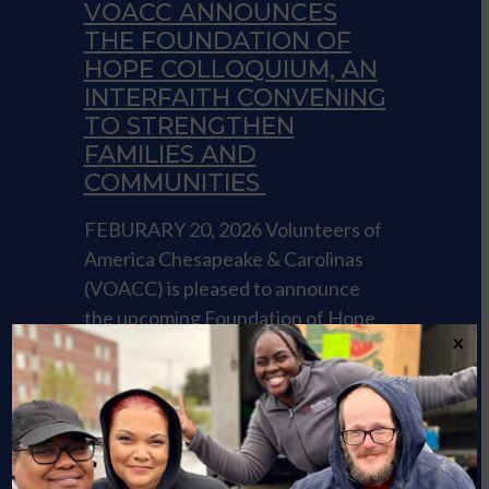
VOACC ANNOUNCES
THE FOUNDATION OF
HOPE COLLOQUIUM, AN
INTERFAITH CONVENING
TO STRENGTHEN
FAMILIES AND
COMMUNITIES
FEBURARY 20, 2026 Volunteers of
America Chesapeake & Carolinas
(VOACC) is pleased to announce
the upcoming Foundation of Hope
×
Colloquium. Click the link to read
more.