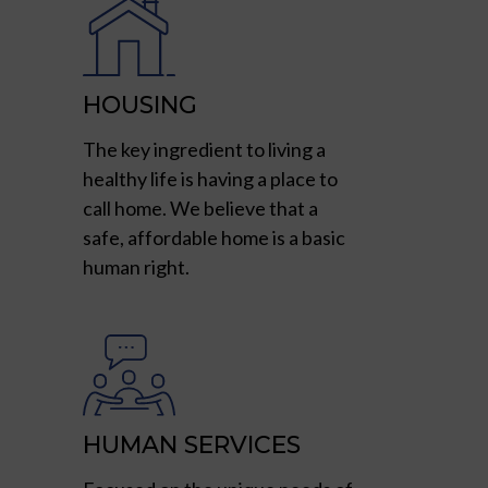
HOUSING
The key ingredient to living a
healthy life is having a place to
call home. We believe that a
safe, affordable home is a basic
human right.
HUMAN SERVICES