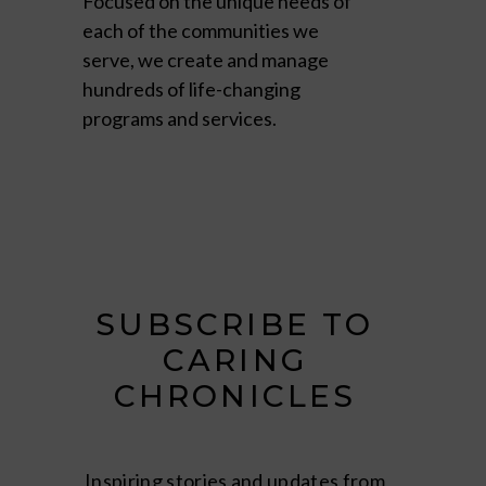
Focused on the unique needs of
each of the communities we
serve, we create and manage
hundreds of life-changing
programs and services.
SUBSCRIBE TO
CARING
CHRONICLES
Inspiring stories and updates from