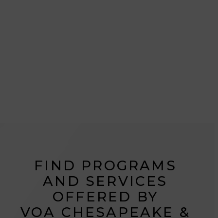
helping those most in need live their best lives.
From housing to healthcare to human services,
our work touches the mind, bodies, hearts, and
spirits of those we serve.
Please accept functional, analytics,
FIND PROGRAMS
advertisement cookies to access this content
AND SERVICES
OFFERED BY
VOA CHESAPEAKE &