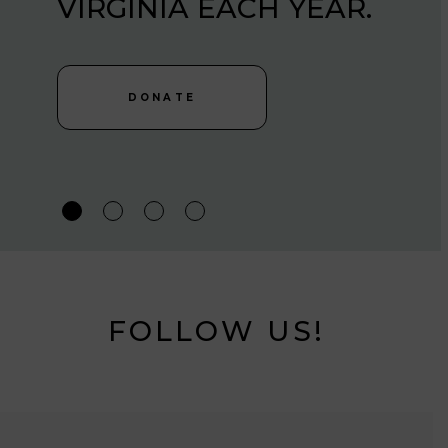
VIRGINIA EACH YEAR.
MARYLAND, DC AND
VIRGINIA EACH YEAR.
DONATE
DONATE
DONATE
FOLLOW US!