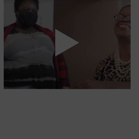
WE’RE ON A MISSION.
At Volunteers of America, we’re dedicated to