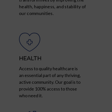
health, happiness, and stability of
our communities.
HEALTH
Access to quality healthcare is
an essential part of any thriving,
active community. Our goal is to
provide 100% access to those
who need it.