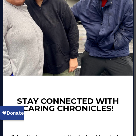
STAY CONNECTED WITH
CARING CHRONICLES!
VOLUNTEERS OF
AMERICA CHESAPEAKE &
CAROLINAS WELCOMES