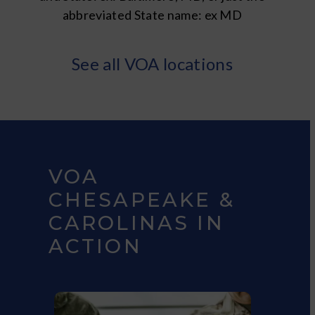
abbreviated State name: ex MD
See all VOA locations
VOA
CHESAPEAKE &
CAROLINAS IN
ACTION