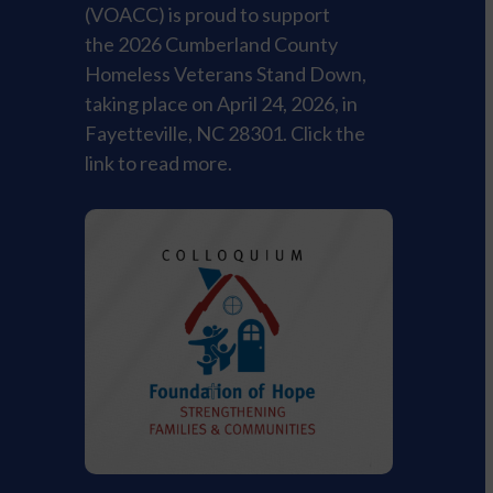
(VOACC) is proud to support
the 2026 Cumberland County
Homeless Veterans Stand Down,
taking place on April 24, 2026, in
Fayetteville, NC 28301. Click the
link to read more.