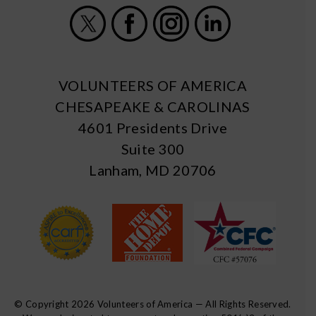
X
Facebook
Instagram
LinkedIn
VOLUNTEERS OF AMERICA
CHESAPEAKE & CAROLINAS
4601 Presidents Drive
Suite 300
Lanham, MD 20706
© Copyright 2026 Volunteers of America — All Rights Reserved.