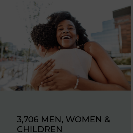
637 FAMILIES AND
3,706 MEN, WOMEN &
INDIVIDUALS
CHILDREN
PROVIDED