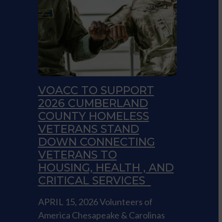
VOACC TO SUPPORT
2026 CUMBERLAND
COUNTY HOMELESS
VETERANS STAND
DOWN CONNECTING
VETERANS TO
HOUSING, HEALTH , AND
CRITICAL SERVICES
APRIL 15, 2026 Volunteers of
America Chesapeake & Carolinas