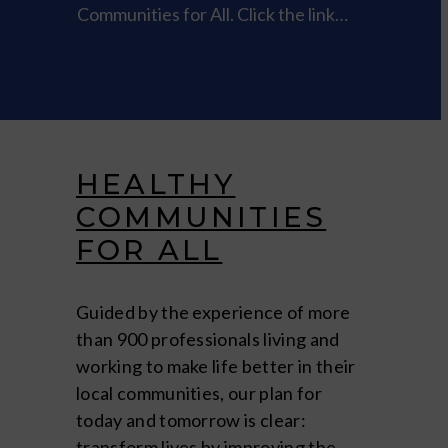
Communities for All. Click the link…
HEALTHY
COMMUNITIES
FOR ALL
Guided by the experience of more
than 900 professionals living and
working to make life better in their
local communities, our plan for
today and tomorrow is clear:
transform lives by improving the