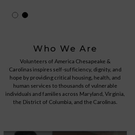
Who We Are
Volunteers of America Chesapeake &
Carolinas inspires self-sufficiency, dignity, and
hope by providing critical housing
,
health, and
human services to thousands of vulnerable
individuals and families across Maryland, Virginia,
the District of Columbia, and the Carolinas.