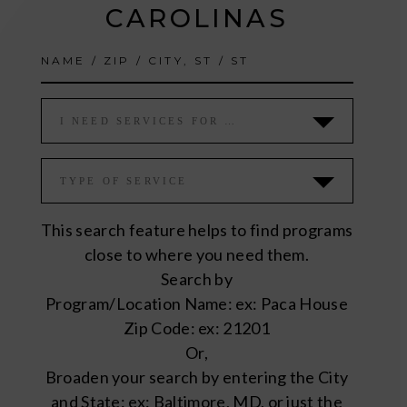
CAROLINAS
I NEED SERVICES FOR …
TYPE OF SERVICE
This search feature helps to find programs
close to where you need them.
Search by
Program/Location Name: ex: Paca House
Zip Code: ex: 21201
Or,
Broaden your search by entering the City
and State: ex: Baltimore, MD, or just the