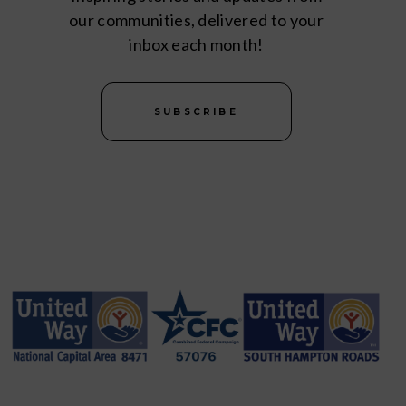
our communities, delivered to your
inbox each month!
SUBSCRIBE