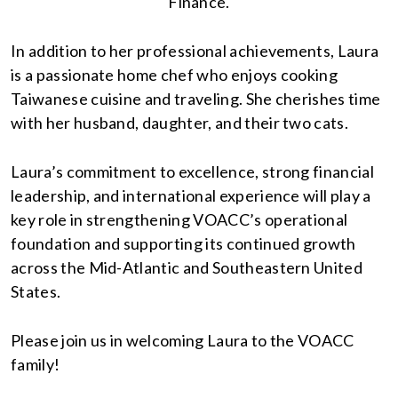
Finance.
In addition to her professional achievements, Laura
is a passionate home chef who enjoys cooking
Taiwanese cuisine and traveling. She cherishes time
with her husband, daughter, and their two cats.
Laura’s commitment to excellence, strong financial
leadership, and international experience will play a
key role in strengthening VOACC’s operational
foundation and supporting its continued growth
across the Mid-Atlantic and Southeastern United
States.
Please join us in welcoming Laura to the VOACC
family!