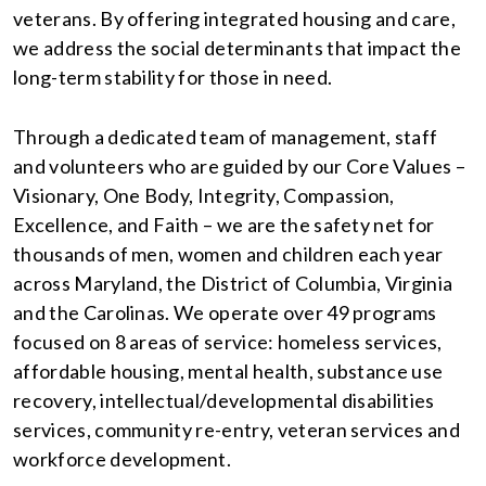
veterans. By offering integrated housing and care,
we address the social determinants that impact the
long-term stability for those in need.
Through a dedicated team of management, staff
and volunteers who are guided by our Core Values –
Visionary, One Body, Integrity, Compassion,
Excellence, and Faith – we are the safety net for
thousands of men, women and children each year
across Maryland, the District of Columbia, Virginia
and the Carolinas. We operate over 49 programs
focused on 8 areas of service: homeless services,
affordable housing, mental health, substance use
recovery, intellectual/developmental disabilities
services, community re-entry, veteran services and
workforce development.