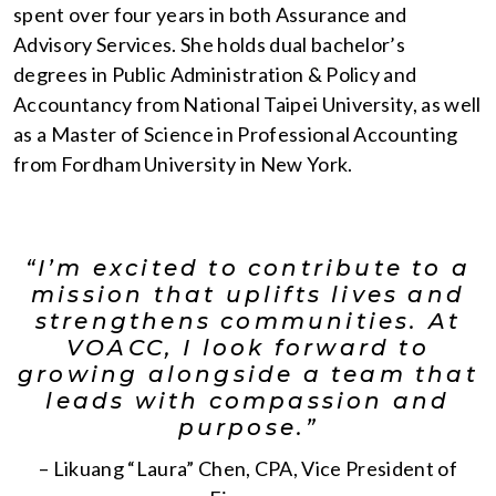
spent over four years in both Assurance and
Advisory Services. She holds dual bachelor’s
degrees in Public Administration & Policy and
Accountancy from National Taipei University, as well
as a Master of Science in Professional Accounting
from Fordham University in New York.
“I’m excited to contribute to a
mission that uplifts lives and
strengthens communities. At
VOACC, I look forward to
growing alongside a team that
leads with compassion and
purpose.”
– Likuang “Laura” Chen, CPA, Vice President of