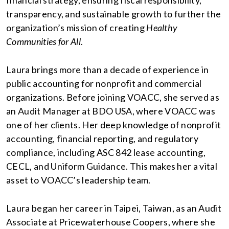
financial strategy, ensuring fiscal responsibility,
transparency, and sustainable growth to further the
organization’s mission of creating
Healthy
Communities for All
.
Laura brings more than a decade of experience in
public accounting for nonprofit and commercial
organizations. Before joining VOACC, she served as
an Audit Manager at BDO USA, where VOACC was
one of her clients. Her deep knowledge of nonprofit
accounting, financial reporting, and regulatory
compliance, including ASC 842 lease accounting,
CECL, and Uniform Guidance. This makes her a vital
asset to VOACC’s leadership team.
Laura began her career in Taipei, Taiwan, as an Audit
Associate at Pricewaterhouse Coopers, where she