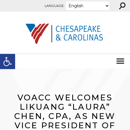
⚲
Skip to content
LANGUAGE:
Open toolbar
VOACC WELCOMES
LIKUANG “LAURA”
CHEN, CPA, AS NEW
VICE PRESIDENT OF