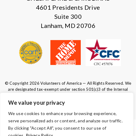
4601 Presidents Drive
Suite 300
Lanham, MD 20706
© Copyright 2026 Volunteers of America — All Rights Reserved. We
are designated tax-exempt under section 501(c)3 of the Internal
Revenue Code.
Tax ID 52-0610547.
Your contributions are tax-deductible to the
We value your privacy
fullest extent of the law.
We use cookies to enhance your browsing experience,
serve personalized ads or content, and analyze our traffic.
By clicking "Accept All", you consent to our use of
TERMS AND CONDITIONS
cookies.
Privacy Policy