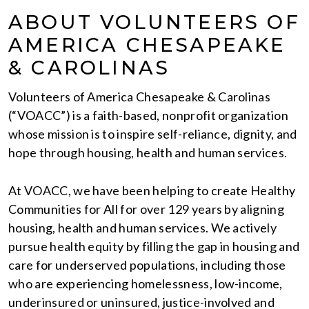
ABOUT VOLUNTEERS OF
AMERICA CHESAPEAKE
& CAROLINAS
Volunteers of America Chesapeake & Carolinas
(“VOACC”) is a faith-based, nonprofit organization
whose mission is to inspire self-reliance, dignity, and
hope through housing, health and human services.
At VOACC, we have been helping to create Healthy
Communities for All for over 129 years by aligning
housing, health and human services. We actively
pursue health equity by filling the gap in housing and
care for underserved populations, including those
who are experiencing homelessness, low-income,
underinsured or uninsured, justice-involved and