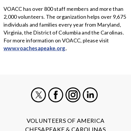
VOACC has over 800 staff members and more than
2,000 volunteers. The organization helps over 9,675
individuals and families every year from Maryland,
Virginia, the District of Columbia and the Carolinas.
For more information on VOACC, please visit
www.voachesapeake.org
.
X
Facebook
Instagram
LinkedIn
VOLUNTEERS OF AMERICA
CHESAPEAKE & CAROLINAS