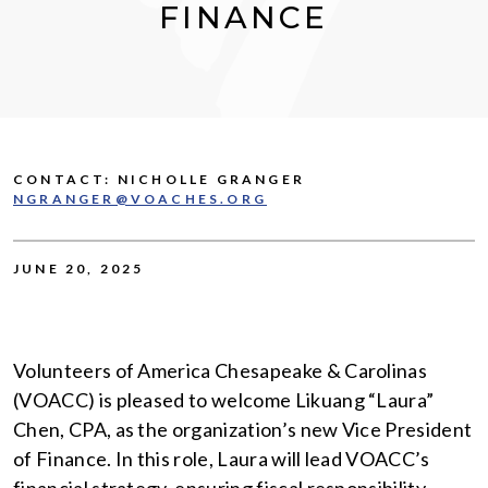
FINANCE
CONTACT: NICHOLLE GRANGER
NGRANGER@VOACHES.ORG
JUNE 20, 2025
Volunteers of America Chesapeake & Carolinas
(VOACC) is pleased to welcome Likuang “Laura”
Chen, CPA, as the organization’s new Vice President
of Finance. In this role, Laura will lead VOACC’s