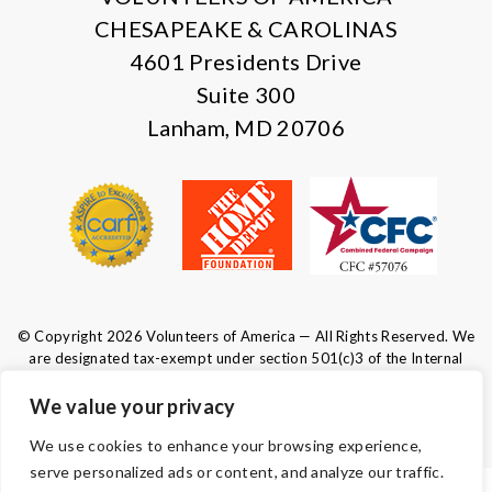
CHESAPEAKE & CAROLINAS
4601 Presidents Drive
Suite 300
Lanham, MD 20706
© Copyright 2026 Volunteers of America — All Rights Reserved. We
are designated tax-exempt under section 501(c)3 of the Internal
Revenue Code.
Tax ID 52-0610547.
Your contributions are tax-deductible to the
We value your privacy
fullest extent of the law.
We use cookies to enhance your browsing experience,
serve personalized ads or content, and analyze our traffic.