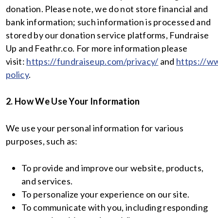
donation. Please note, we do not store financial and
bank information; such information is processed and
stored by our donation service platforms, Fundraise
Up and Feathr.co. For more information please
visit:
https://fundraiseup.com/privacy/
and
https://ww
policy
.
2. How We Use Your Information
We use your personal information for various
purposes, such as:
To provide and improve our website, products,
and services.
To personalize your experience on our site.
To communicate with you, including responding