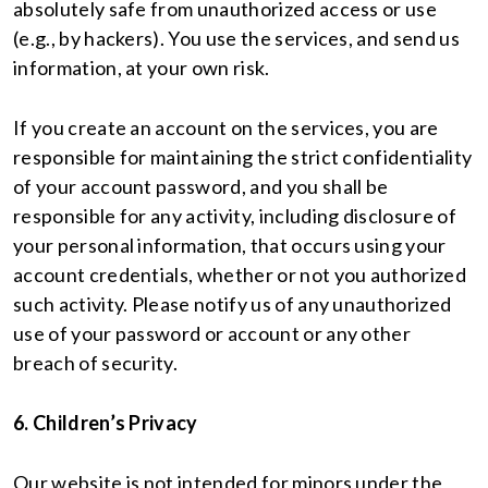
absolutely safe from unauthorized access or use
(e.g., by hackers). You use the services, and send us
information, at your own risk.
If you create an account on the services, you are
responsible for maintaining the strict confidentiality
of your account password, and you shall be
responsible for any activity, including disclosure of
your personal information, that occurs using your
account credentials, whether or not you authorized
such activity. Please notify us of any unauthorized
use of your password or account or any other
breach of security.
6. Children’s Privacy
Our website is not intended for minors under the