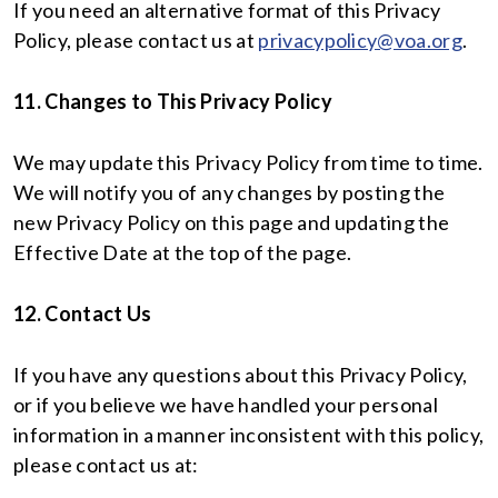
If you need an alternative format of this Privacy
Policy, please contact us at
privacypolicy@voa.org
.
11. Changes to This Privacy Policy
We may update this Privacy Policy from time to time.
We will notify you of any changes by posting the
new Privacy Policy on this page and updating the
Effective Date at the top of the page.
12. Contact Us
If you have any questions about this Privacy Policy,
or if you believe we have handled your personal
information in a manner inconsistent with this policy,
please contact us at: