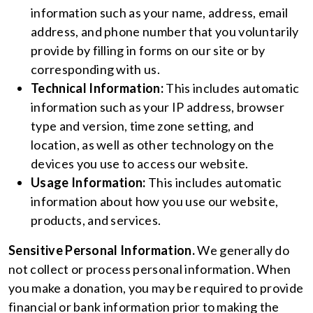
information such as your name, address, email
address, and phone number that you voluntarily
provide by filling in forms on our site or by
corresponding with us.
Technical Information:
This includes automatic
information such as your IP address, browser
type and version, time zone setting, and
location, as well as other technology on the
devices you use to access our website.
Usage Information:
This includes automatic
information about how you use our website,
products, and services.
Sensitive Personal Information.
We generally do
not collect or process personal information. When
you make a donation, you may be required to provide
financial or bank information prior to making the