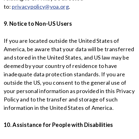
to:
privacypolicy@voa.org
.
9. Notice to Non-US Users
If you are located outside the United States of
America, be aware that your data will be transferred
and stored in the United States, and US law may be
deemed by your country of residence to have
inadequate data protection standards. If you are
outside the US, you consent to the general use of
your personal information as provided in this Privacy
Policy and to the transfer and storage of such
information in the United States of America.
10. Assistance for People with Disabilities