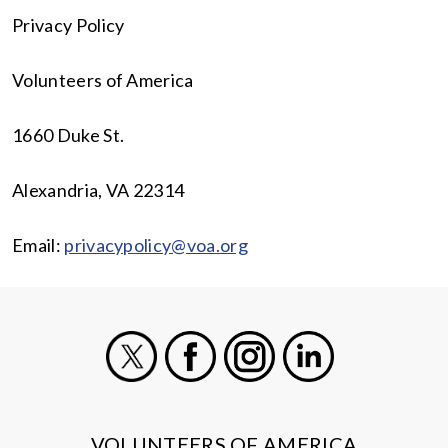
Privacy Policy
Volunteers of America
1660 Duke St.
Alexandria, VA 22314
Email:
privacypolicy@voa.org
X
Facebook
Instagram
LinkedIn
VOLUNTEERS OF AMERICA