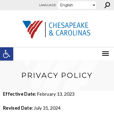
⚲
Skip to content
LANGUAGE:
Open toolbar
PRIVACY POLICY
Effective Date:
February 13, 2023
Revised Date:
July 31, 2024