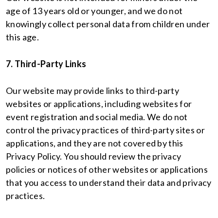
age of 13 years old or younger, and we do not
knowingly collect personal data from children under
this age.
7. Third-Party Links
Our website may provide links to third-party
websites or applications, including websites for
event registration and social media. We do not
control the privacy practices of third-party sites or
applications, and they are not covered by this
Privacy Policy. You should review the privacy
policies or notices of other websites or applications
that you access to understand their data and privacy
practices.