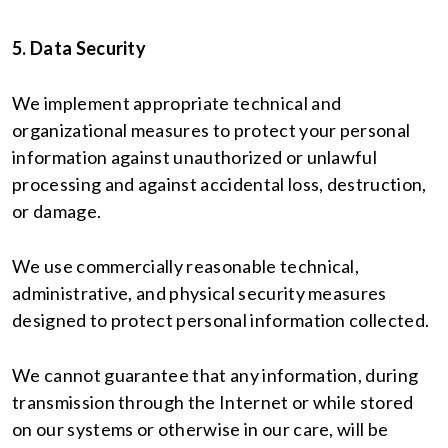
5. Data Security
We implement appropriate technical and
organizational measures to protect your personal
information against unauthorized or unlawful
processing and against accidental loss, destruction,
or damage.
We use commercially reasonable technical,
administrative, and physical security measures
designed to protect personal information collected.
We cannot guarantee that any information, during
transmission through the Internet or while stored
on our systems or otherwise in our care, will be