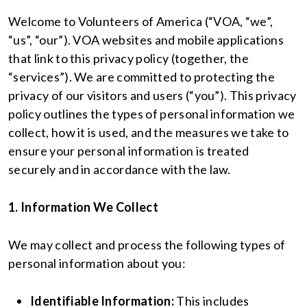
Welcome to Volunteers of America (“VOA, “we”,
“us”, “our”). VOA websites and mobile applications
that link to this privacy policy (together, the
“services”). We are committed to protecting the
privacy of our visitors and users (“you”). This privacy
policy outlines the types of personal information we
collect, how it is used, and the measures we take to
ensure your personal information is treated
securely and in accordance with the law.
1. Information We Collect
We may collect and process the following types of
personal information about you:
Identifiable Information:
This includes