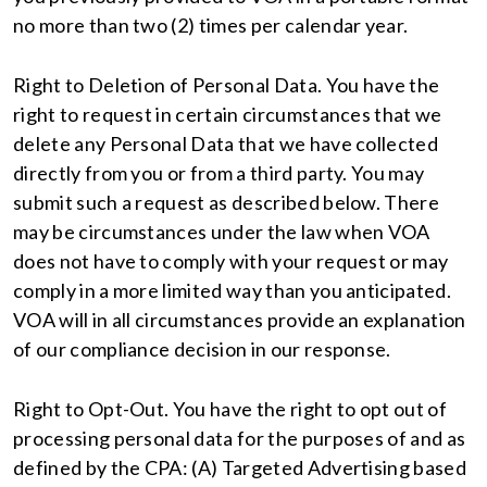
no more than two (2) times per calendar year.
Right to Deletion of Personal Data. You have the
right to request in certain circumstances that we
delete any Personal Data that we have collected
directly from you or from a third party. You may
submit such a request as described below. There
may be circumstances under the law when VOA
does not have to comply with your request or may
comply in a more limited way than you anticipated.
VOA will in all circumstances provide an explanation
of our compliance decision in our response.
Right to Opt-Out. You have the right to opt out of
processing personal data for the purposes of and as
defined by the CPA: (A) Targeted Advertising based