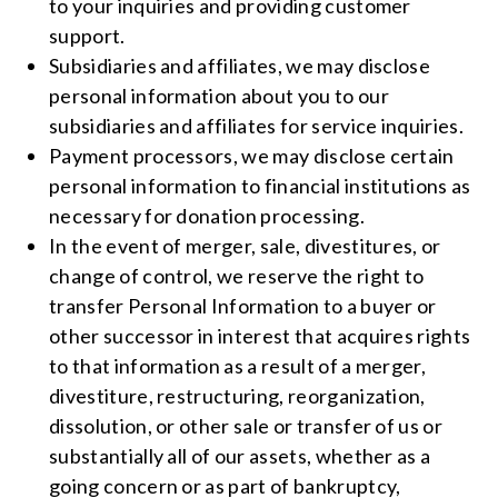
to your inquiries and providing customer
support.
Subsidiaries and affiliates, we may disclose
personal information about you to our
subsidiaries and affiliates for service inquiries.
Payment processors, we may disclose certain
personal information to financial institutions as
necessary for donation processing.
In the event of merger, sale, divestitures, or
change of control, we reserve the right to
transfer Personal Information to a buyer or
other successor in interest that acquires rights
to that information as a result of a merger,
divestiture, restructuring, reorganization,
dissolution, or other sale or transfer of us or
substantially all of our assets, whether as a
going concern or as part of bankruptcy,