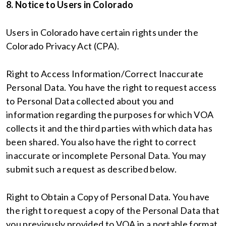
8. Notice to Users in Colorado
Users in Colorado have certain rights under the
Colorado Privacy Act (CPA).
Right to Access Information/Correct Inaccurate
Personal Data. You have the right to request access
to Personal Data collected about you and
information regarding the purposes for which VOA
collects it and the third parties with which data has
been shared. You also have the right to correct
inaccurate or incomplete Personal Data. You may
submit such a request as described below.
Right to Obtain a Copy of Personal Data. You have
the right to request a copy of the Personal Data that
you previously provided to VOA in a portable format