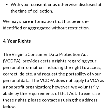
With your consent or as otherwise disclosed at
the time of collection.
We may share information that has been de-
identified or aggregated without restriction.
4. Your Rights
The Virginia Consumer Data Protection Act
(VCDPA), provides certain rights regarding your
personal information, including the right to access,
correct, delete, and request the portability of your
personal data. The VCDPA does not apply to VOA as
a nonprofit organization; however, we voluntarily
abide by the requirements of that Act. To exercise
these rights, please contact us using the address
below.