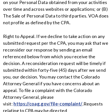
on your Personal Data obtained from your activities
over time and across websites or applications; or (B)
The Sale of Personal Data to third parties. VOA does
not profile as defined by the CPA.
Right to Appeal. If we decline to take action on any
submitted request per the CPA, you may ask that we
reconsider our response by sending an email
referenced below from which you receive the
decision. A reconsideration request will be timely if
submitted within forty-five (45) days after we send
you, our decision. You may contact the Colorado
Attorney General if you have concerns about an
appeal. To file a complaint with the Colorado
Attorney General, please
visit:
https://coag.gov/file-complaint/
.Requests
relating to CPA may be directed