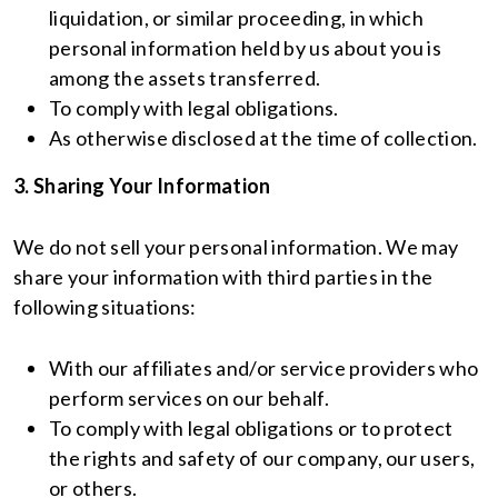
liquidation, or similar proceeding, in which
personal information held by us about you is
among the assets transferred.
To comply with legal obligations.
As otherwise disclosed at the time of collection.
3. Sharing Your Information
We do not sell your personal information. We may
share your information with third parties in the
following situations:
With our affiliates and/or service providers who
perform services on our behalf.
To comply with legal obligations or to protect
the rights and safety of our company, our users,
or others.