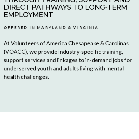
DIRECT PATHWAYS TO LONG-TERM
EMPLOYMENT
OFFERED IN MARYLAND & VIRGINIA
At Volunteers of America Chesapeake & Carolinas
(VOACC), we provide industry-specific training,
support services and linkages to in-demand jobs for
underserved youth and adults living with mental
health challenges.