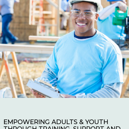
EMPOWERING ADULTS & YOUTH
THROUGH TRAINING, SUPPORT AND