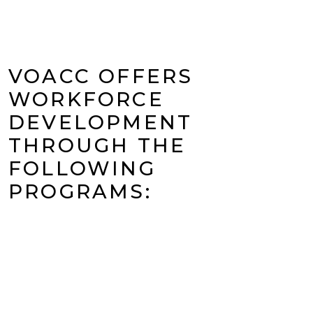
VOACC OFFERS
WORKFORCE
DEVELOPMENT
THROUGH THE
FOLLOWING
PROGRAMS: