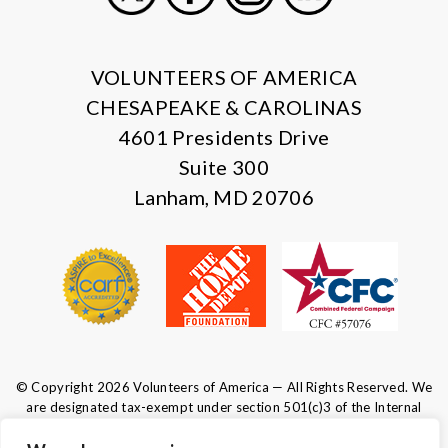
X
Facebook
Instagram
LinkedIn
VOLUNTEERS OF AMERICA
CHESAPEAKE & CAROLINAS
4601 Presidents Drive
Suite 300
Lanham, MD 20706
© Copyright 2026 Volunteers of America — All Rights Reserved. We
are designated tax-exempt under section 501(c)3 of the Internal
Revenue Code.
Tax ID 52-0610547.
Your contributions are tax-deductible to the