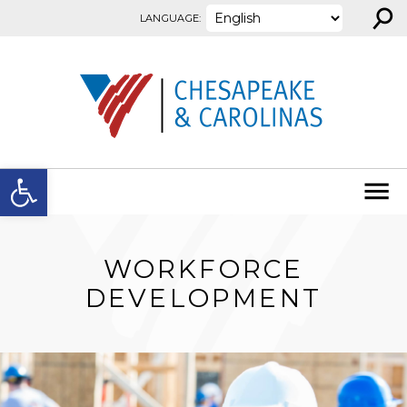
⚲
Skip to content
LANGUAGE:
Open toolbar
WORKFORCE
DEVELOPMENT