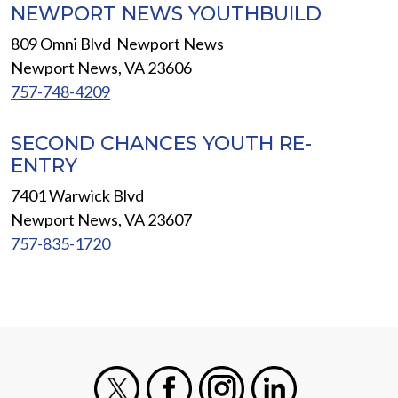
NEWPORT NEWS YOUTHBUILD
809 Omni Blvd Newport News
Newport News, VA 23606
757-748-4209
SECOND CHANCES YOUTH RE-
ENTRY
7401 Warwick Blvd
Newport News, VA 23607
757-835-1720