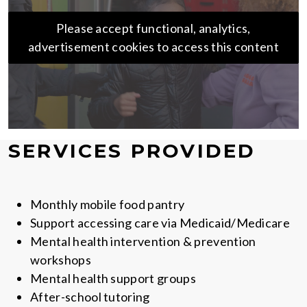
Please accept functional, analytics,
advertisement cookies to access this content
SERVICES PROVIDED
Monthly mobile food pantry
Support accessing care via Medicaid/Medicare
Mental health intervention & prevention
workshops
Mental health support groups
After-school tutoring