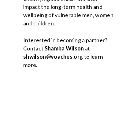
impact the long-term health and
wellbeing of vulnerable men, women
and children.
Interested in becoming a partner?
Contact
Shamba Wilson
at
shwilson@voaches.org
to learn
more.