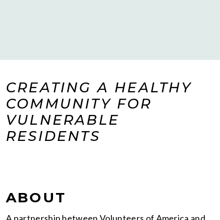
CREATING A HEALTHY
COMMUNITY FOR
VULNERABLE
RESIDENTS
ABOUT
A partnership between Volunteers of America and