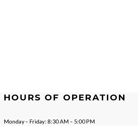
HOURS OF OPERATION
Monday – Friday: 8:30 AM – 5:00 PM