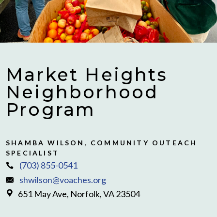
Market Heights
Neighborhood
Program
SHAMBA WILSON, COMMUNITY OUTEACH
SPECIALIST
(703) 855-0541
shwilson@voaches.org
651 May Ave, Norfolk, VA 23504