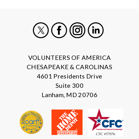
X
Facebook
Instagram
LinkedIn
VOLUNTEERS OF AMERICA
CHESAPEAKE & CAROLINAS
4601 Presidents Drive
Suite 300
Lanham, MD 20706