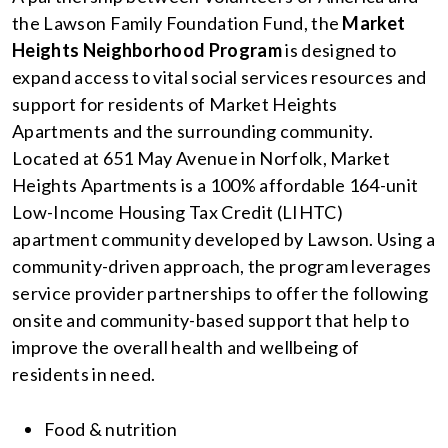
the Lawson Family Foundation Fund, the
Market
Heights Neighborhood Program
is designed to
expand access to vital social services resources and
support for residents of Market Heights
Apartments and the surrounding community.
Located at 651 May Avenue in Norfolk, Market
Heights Apartments is a 100% affordable 164-unit
Low-Income Housing Tax Credit (LIHTC)
apartment
community developed by Lawson. Using a
community-driven approach, the program leverages
service provider partnerships to offer the following
onsite and community-based support that help to
improve the overall health and wellbeing of
residents in need.
Food & nutrition