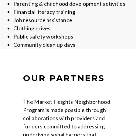
Parenting & childhood development activities
Financial literacy training
Job resource assistance
Clothing drives
Public safety workshops
Community clean up days
OUR PARTNERS
The Market Heights Neighborhood
Program is made possible through
collaborations with providers and
funders committed to addressing
underlying social barriers that