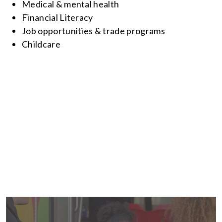
Medical & mental health
Financial Literacy
Job opportunities & trade programs
Childcare