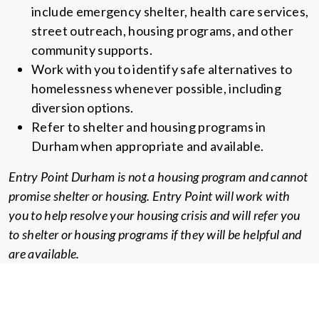
include emergency shelter, health care services,
street outreach, housing programs, and other
community supports.
Work with you to identify safe alternatives to
homelessness whenever possible, including
diversion options.
Refer to shelter and housing programs in
Durham when appropriate and available.
Entry Point Durham is not a housing program and cannot
promise shelter or housing. Entry Point will work with
you to help resolve your housing crisis and will refer you
to shelter or housing programs if they will be helpful and
are available.