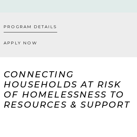
PROGRAM DETAILS
APPLY NOW
CONNECTING
HOUSEHOLDS AT RISK
OF HOMELESSNESS TO
RESOURCES & SUPPORT