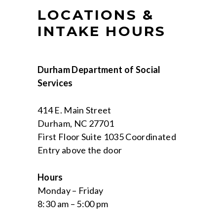
LOCATIONS &
INTAKE HOURS
Durham Department of Social
Services
414 E. Main Street
Durham, NC 27701
First Floor Suite 1035 Coordinated
Entry above the door
Hours
Monday – Friday
8:30 am – 5:00 pm