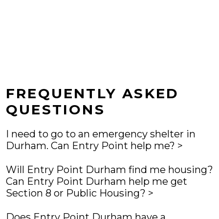
FREQUENTLY ASKED
QUESTIONS
I need to go to an emergency shelter in
Durham. Can Entry Point help me?
Yes. Entry Point Durham will help you identify a safe
Will Entry Point Durham find me housing?
place to sleep tonight. Emergency shelter beds are
Can Entry Point Durham help me get
not always available but going to Entry Point is the
Section 8 or Public Housing?
only way to access shelter at Urban Ministries of
Entry Point is not a housing program. Entry Point will
Durham and Families Moving Forward.
Does Entry Point Durham have a
work with you to help resolve your housing crisis and