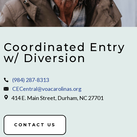
Coordinated Entry
w/ Diversion
(984) 287-8313
CECentral@voacarolinas.org
414 E. Main Street, Durham, NC 27701
CONTACT US