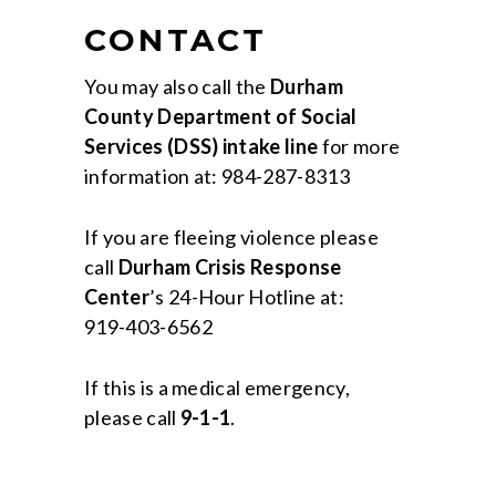
CONTACT
You may also call the
Durham
County Department of Social
Services (DSS) intake line
for more
information at: 984-287-8313
If you are fleeing violence please
call
Durham Crisis Response
Center
’s 24-Hour Hotline at:
919-403-6562
If this is a medical emergency,
please call
9-1-1
.