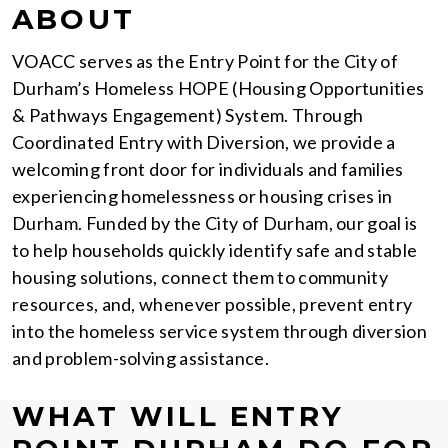
ABOUT
VOACC serves as the Entry Point for the City of
Durham’s Homeless HOPE (Housing Opportunities
& Pathways Engagement) System. Through
Coordinated Entry with Diversion, we provide a
welcoming front door for individuals and families
experiencing homelessness or housing crises in
Durham. Funded by the City of Durham, our goal is
to help households quickly identify safe and stable
housing solutions, connect them to community
resources, and, whenever possible, prevent entry
into the homeless service system through diversion
and problem-solving assistance.
WHAT WILL ENTRY