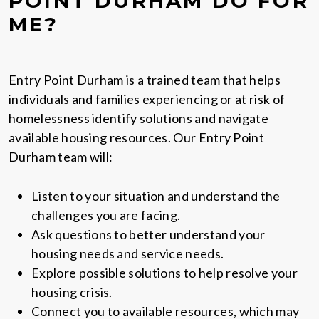
POINT DURHAM DO FOR
ME?
Entry Point Durham is a trained team that helps
individuals and families experiencing or at risk of
homelessness identify solutions and navigate
available housing resources. Our Entry Point
Durham team will:
Listen to your situation and understand the
challenges you are facing.
Ask questions to better understand your
housing needs and service needs.
Explore possible solutions to help resolve your
housing crisis.
Connect you to available resources, which may