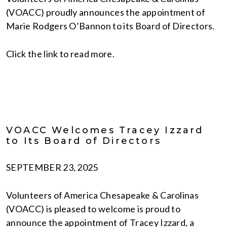
(VOACC) proudly announces the appointment of
Marie Rodgers O’Bannon to its Board of Directors.
Click the link to read more.
VOACC Welcomes Tracey Izzard
to Its Board of Directors
SEPTEMBER 23, 2025
Volunteers of America Chesapeake & Carolinas
(VOACC) is pleased to welcome is proud to
announce the appointment of Tracey Izzard, a