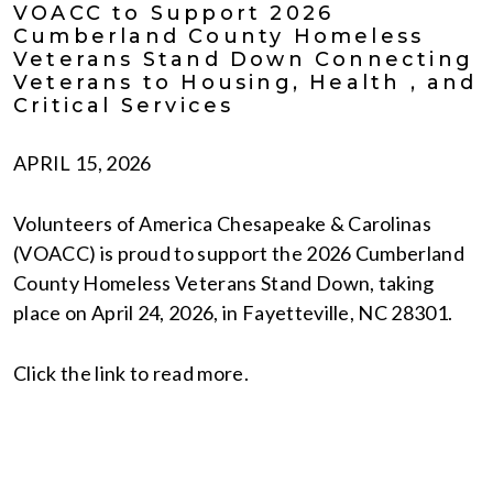
VOACC to Support 2026
Cumberland County Homeless
Veterans Stand Down Connecting
Veterans to Housing, Health , and
Critical Services
APRIL 15, 2026
Volunteers of America Chesapeake & Carolinas
(VOACC) is proud to support the 2026 Cumberland
County Homeless Veterans Stand Down, taking
place on April 24, 2026, in Fayetteville, NC 28301.
Click the link to read more.