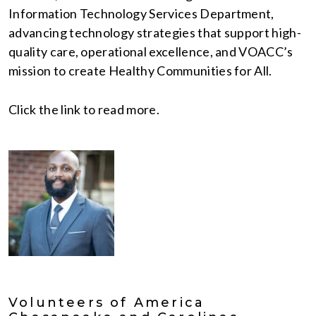
Information Technology Services Department,
advancing technology strategies that support high-
quality care, operational excellence, and VOACC’s
mission to create Healthy Communities for All.
Click the link to read more.
Volunteers of America