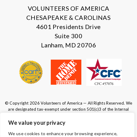
VOLUNTEERS OF AMERICA
CHESAPEAKE & CAROLINAS
4601 Presidents Drive
Suite 300
Lanham, MD 20706
© Copyright 2026 Volunteers of America — All Rights Reserved. We
are designated tax-exempt under section 501(c)3 of the Internal
Revenue Code.
Tax ID 52-0610547.
Your contributions are tax-deductible to the
We value your privacy
fullest extent of the law.
We use cookies to enhance your browsing experience,