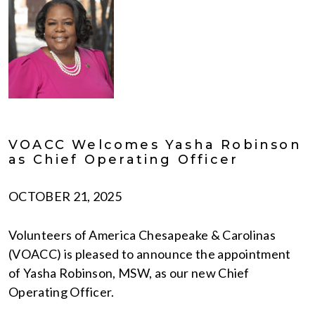
VOACC Welcomes Yasha Robinson
as Chief Operating Officer
OCTOBER 21, 2025
Volunteers of America Chesapeake & Carolinas
(VOACC) is pleased to announce the appointment
of Yasha Robinson, MSW, as our new Chief
Operating Officer.