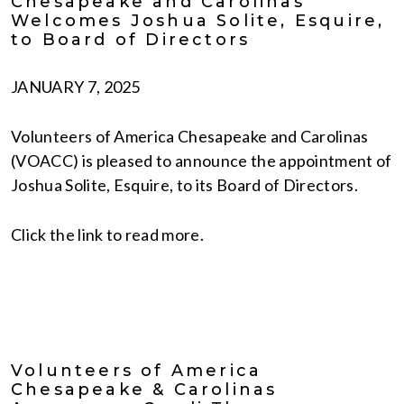
Chesapeake and Carolinas
Welcomes Joshua Solite, Esquire,
to Board of Directors
JANUARY 7, 2025
Volunteers of America Chesapeake and Carolinas
(VOACC) is pleased to announce the appointment of
Joshua Solite, Esquire, to its Board of Directors.
Click the link to read more.
Volunteers of America
Chesapeake & Carolinas