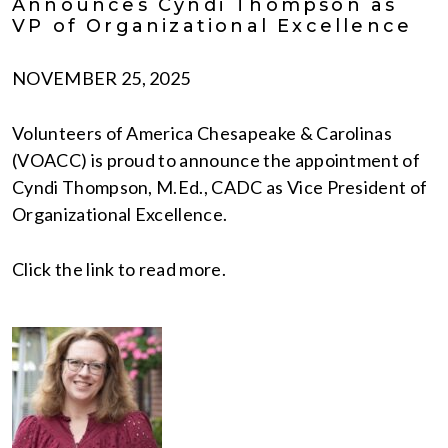
Announces Cyndi Thompson as
VP of Organizational Excellence
NOVEMBER 25, 2025
Volunteers of America Chesapeake & Carolinas
(VOACC) is proud to announce the appointment of
Cyndi Thompson, M.Ed., CADC as Vice President of
Organizational Excellence.
Click the link to read more.