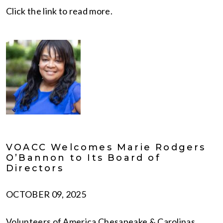
Click the link to read more.
VOACC Welcomes Marie Rodgers
O’Bannon to Its Board of
Directors
OCTOBER 09, 2025
Volunteers of America Chesapeake & Carolinas