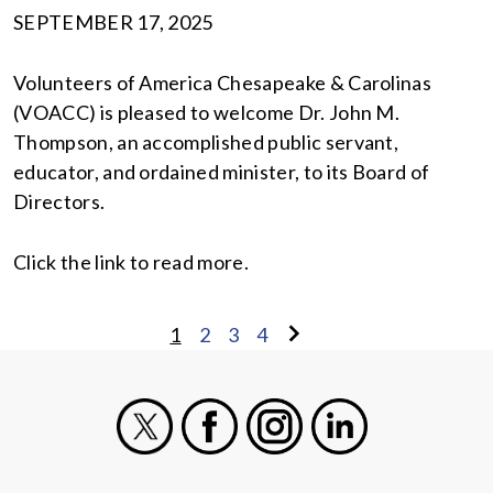
SEPTEMBER 17, 2025
Volunteers of America Chesapeake & Carolinas
(VOACC) is pleased to welcome Dr. John M.
Thompson, an accomplished public servant,
educator, and ordained minister, to its Board of
Directors.
Click the link to read more.
1
2
3
4
X
Facebook
Instagram
LinkedIn