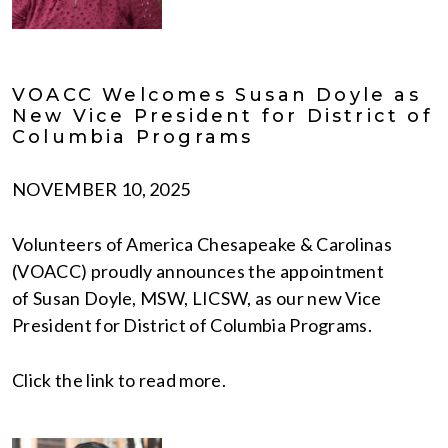
VOACC Welcomes Susan Doyle as
New Vice President for District of
Columbia Programs
NOVEMBER 10, 2025
Volunteers of America Chesapeake & Carolinas
(VOACC) proudly announces the appointment
of Susan Doyle, MSW, LICSW, as our new Vice
President for District of Columbia Programs.
Click the link to read more.