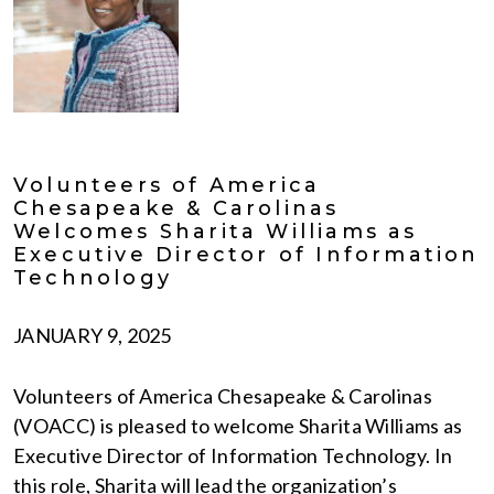
Volunteers of America
Chesapeake & Carolinas
Welcomes Sharita Williams as
Executive Director of Information
Technology
JANUARY 9, 2025
Volunteers of America Chesapeake & Carolinas
(VOACC) is pleased to welcome Sharita Williams as
Executive Director of Information Technology. In
this role, Sharita will lead the organization’s