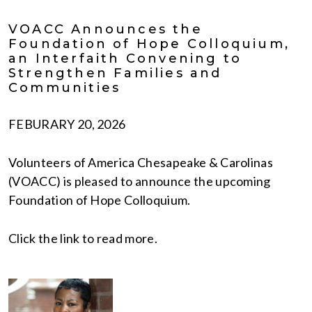
VOACC Announces the
Foundation of Hope Colloquium,
an Interfaith Convening to
Strengthen Families and
Communities
FEBURARY 20, 2026
Volunteers of America Chesapeake & Carolinas
(VOACC) is pleased to announce the upcoming
Foundation of Hope Colloquium.
Click the link to read more.