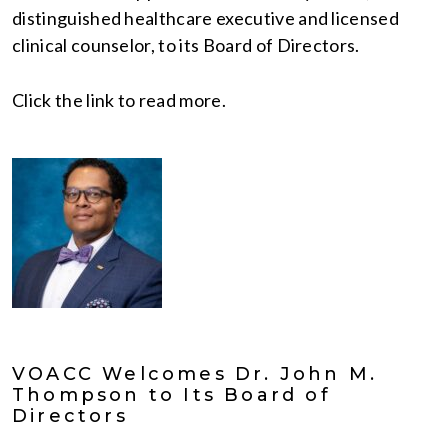
distinguished healthcare executive and licensed
clinical counselor, to its Board of Directors.
Click the link to read more.
VOACC Welcomes Dr. John M.
Thompson to Its Board of
Directors