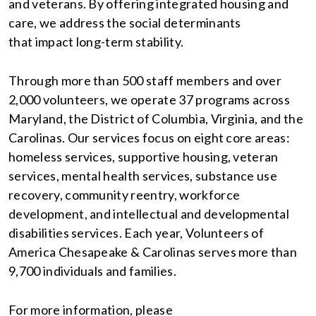
and veterans. By offering integrated housing and
care, we address the social determinants
that impact long-term stability.
Through more than 500 staff members and over
2,000 volunteers, we operate 37 programs across
Maryland, the District of Columbia, Virginia, and the
Carolinas. Our services focus on eight core areas:
homeless services, supportive housing, veteran
services, mental health services, substance use
recovery, community reentry, workforce
development, and intellectual and developmental
disabilities services. Each year, Volunteers of
America Chesapeake & Carolinas serves more than
9,700 individuals and families.
For more information, please