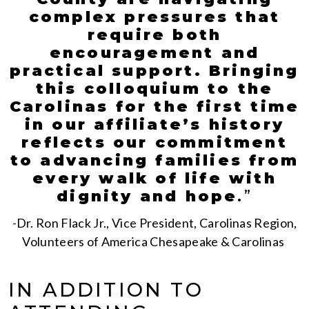
complex pressures that
require both
encouragement and
practical support. Bringing
this colloquium to the
Carolinas for the first time
in our affiliate’s history
reflects our commitment
to advancing families from
every walk of life with
dignity and hope
.
”
-Dr. Ron Flack Jr., Vice President, Carolinas Region,
Volunteers of America Chesapeake & Carolinas
IN ADDITION TO