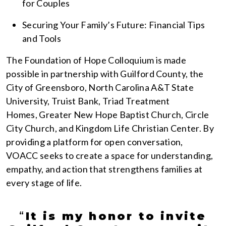
for Couples
Securing Your Family’s Future: Financial Tips
and Tools
The Foundation of Hope Colloquium is made
possible in partnership with Guilford County, the
City of Greensboro, North Carolina A&T State
University, Truist Bank, Triad Treatment
Homes, Greater New Hope Baptist Church, Circle
City Church, and Kingdom Life Christian Center. By
providing a platform for open conversation,
VOACC seeks to create a space for understanding,
empathy, and action that strengthens families at
every stage of life.
“
It is my honor to invite