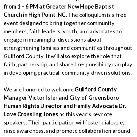
from 1 – 6 PM at Greater New Hope Baptist
Church in High Point, NC
. The colloquium is a free
event designed to bring together community
members, faith leaders, youth, and advocates to
engage in meaningful discussions about
strengthening families and communities throughout
Guilford County. It will also explore the role that
faith, partnership, and shared responsibility can play
in developing practical, community-driven solutions.
We are honored to welcome
Guilford County
Manager Victor Isler
and City of Greensboro
Human Rights Director and Family Advocate Dr.
Love Crossling Jones
as this year’s keynote
speakers. Their participation will foster dialogue,
raise awareness, and promote collaboration around