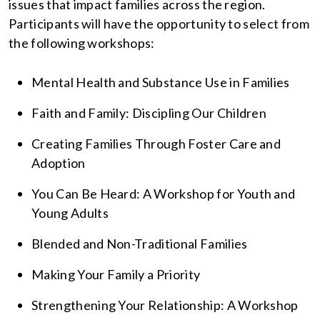
issues that impact families across the region.
Participants will have the opportunity to select from
the following workshops:
Mental Health and Substance Use in Families
Faith and Family: Discipling Our Children
Creating Families Through Foster Care and
Adoption
You Can Be Heard: A Workshop for Youth and
Young Adults
Blended and Non-Traditional Families
Making Your Family a Priority
Strengthening Your Relationship: A Workshop