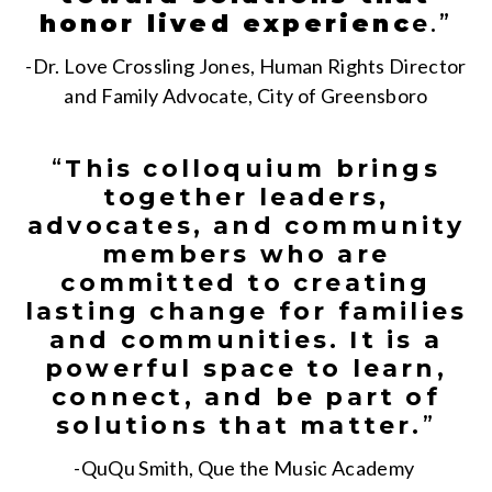
honor lived experienc
e
.”
-Dr. Love Crossling Jones, Human Rights Director
and Family Advocate, City of Greensboro
“
This colloquium brings
together leaders,
advocates, and community
members who are
committed to creating
lasting change for families
and communities. It is a
powerful space to learn,
connect, and be part of
solutions that matter.
”
-QuQu Smith, Que the Music Academy