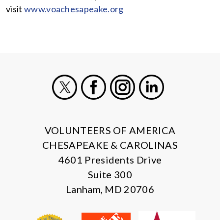
visit
www.voachesapeake.org
X
Facebook
Instagram
LinkedIn
VOLUNTEERS OF AMERICA
CHESAPEAKE & CAROLINAS
4601 Presidents Drive
Suite 300
Lanham, MD 20706