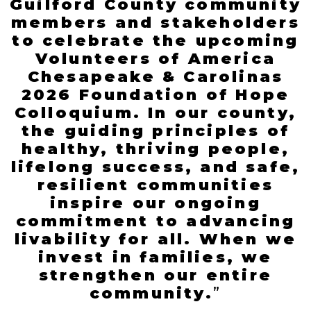
Guilford County community
members and stakeholders
to celebrate the upcoming
Volunteers of America
Chesapeake & Carolinas
2026 Foundation of Hope
Colloquium. In our county,
the guiding principles of
healthy, thriving people,
lifelong success, and safe,
resilient communities
inspire our ongoing
commitment to advancing
livability for all. When we
invest in families, we
strengthen our entire
community
.
”