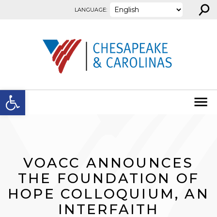
⚲
Skip to content
LANGUAGE:
Open toolbar
VOACC ANNOUNCES
THE FOUNDATION OF
HOPE COLLOQUIUM, AN
INTERFAITH