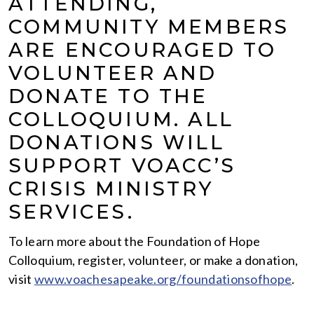
ATTENDING,
COMMUNITY MEMBERS
ARE ENCOURAGED TO
VOLUNTEER AND
DONATE TO THE
COLLOQUIUM. ALL
DONATIONS WILL
SUPPORT VOACC’S
CRISIS MINISTRY
SERVICES.
To learn more about the Foundation of Hope
Colloquium, register, volunteer, or make a donation,
visit
www.voachesapeake.org/foundationsofhope
.