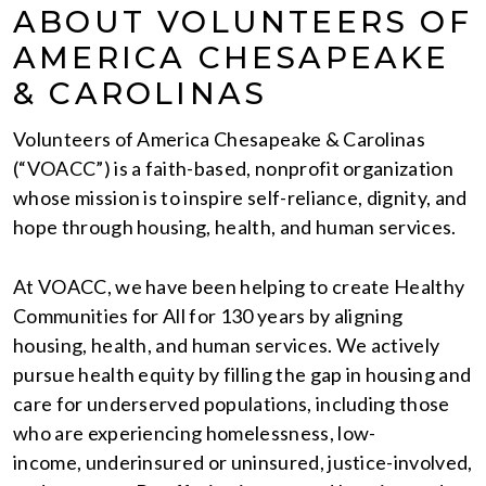
ABOUT VOLUNTEERS OF
AMERICA CHESAPEAKE
& CAROLINAS
Volunteers of America Chesapeake & Carolinas
(“VOACC”) is a faith-based, nonprofit organization
whose mission is to inspire self-reliance, dignity, and
hope through housing, health, and human services.
At VOACC, we have been helping to create Healthy
Communities for All for 130 years by aligning
housing, health, and human services. We actively
pursue health equity by filling the gap in housing and
care for underserved populations, including those
who are experiencing homelessness, low-
income, underinsured or uninsured, justice-involved,