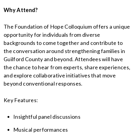
Why Attend?
The Foundation of Hope Colloquium offers a unique
opportunity for individuals from diverse
backgrounds to come together and contribute to
the conversation around strengthening families in
Guilford County and beyond. Attendees will have
the chance to hear from experts, share experiences,
and explore collaborative initiatives that move
beyond conventional responses.
Key Features:
Insightful panel discussions
Musical performances