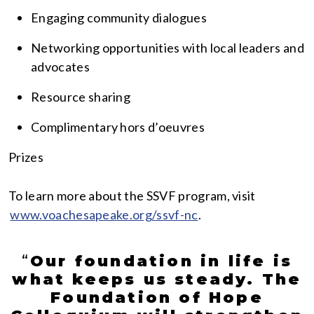
Engaging community dialogues
Networking opportunities with local leaders and
advocates
Resource sharing
Complimentary hors d’oeuvres
Prizes
To learn more about the SSVF program, visit
www.voachesapeake.org/ssvf-nc
.
“
Our foundation in life is
what keeps us steady. The
Foundation of Hope