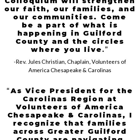
Colloquium will strengthen
our faith, our families, and
our communities. Come
be a part of what is
happening in Guilford
County and the circles
where you live
.
”
-Rev. Jules Christian, Chaplain, Volunteers of
America Chesapeake & Carolinas
“
As Vice President for the
Carolinas Region at
Volunteers of America
Chesapeake & Carolinas, I
recognize that families
across Greater Guilford
County are navigating