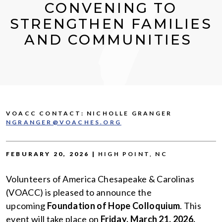
CONVENING TO
STRENGTHEN FAMILIES
AND COMMUNITIES
VOACC CONTACT: NICHOLLE GRANGER
NGRANGER@VOACHES.ORG
FEBURARY 20, 2026 |
HIGH POINT, NC
Volunteers of America Chesapeake & Carolinas
(VOACC) is pleased to announce the
upcoming
Foundation of Hope Colloquium
. This
event will take place on
Friday, March 21, 2026,