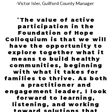
-Victor Isler, Guilford County Manager
“
The value of active
participation in the
Foundation of Hope
Colloquium is that we will
have the opportunity to
explore together what it
means to build healthy
communities, beginning
with what it takes for
families to thrive. As both
a practitioner and
engagement leader, I look
forward to learning,
listening, and working
toward solutions that