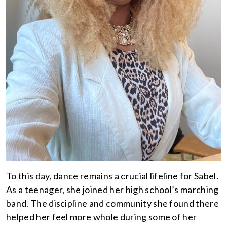
To this day, dance remains a crucial lifeline for Sabel.
As a teenager, she joined her high school’s marching
band. The discipline and community she found there
helped her feel more whole during some of her