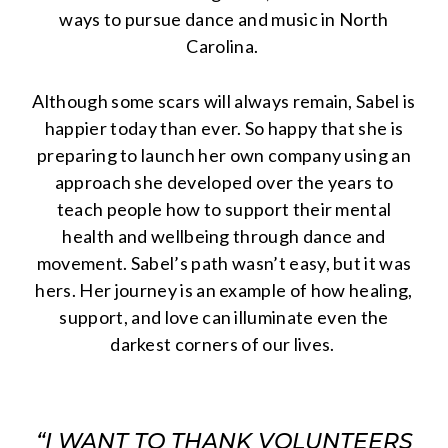
ways to pursue dance and music in North
Carolina.
Although some scars will always remain, Sabel is
happier today than ever. So happy that she is
preparing to launch her own company using an
approach she developed over the years to
teach people how to support their mental
health and wellbeing through dance and
movement. Sabel’s path wasn’t easy, but it was
hers. Her journey is an example of how healing,
support, and love can illuminate even the
darkest corners of our lives.
“I WANT TO THANK VOLUNTEERS