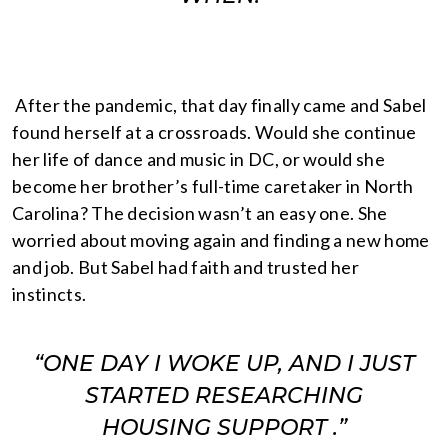
After the pandemic, that day finally came and Sabel
found herself at a crossroads. Would she continue
her life of dance and music in DC, or would she
become her brother’s full-time caretaker in North
Carolina? The decision wasn’t an easy one. She
worried about moving again and finding a new home
and job. But Sabel had faith and trusted her
instincts.
“ONE DAY I WOKE UP, AND I JUST
STARTED RESEARCHING
HOUSING SUPPORT .”