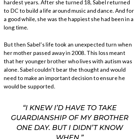
hardest years. After she turned 18, Sabel returned
to DC to build a life around music and dance. And for
a good while, she was the happiest she had been in a
long time.
But then Sabel’s life took an unexpected turn when
her mother passed away in 2008. This loss meant
that her younger brother who lives with autism was
alone. Sabel couldn’t bear the thought and would
need to make an important decision to ensure he
would be supported.
“I KNEW I’D HAVE TO TAKE
GUARDIANSHIP OF MY BROTHER
ONE DAY. BUT I DIDN’T KNOW
WHEN.”