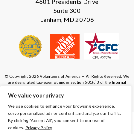
4601 Presidents Drive
Suite 300
Lanham, MD 20706
© Copyright 2026 Volunteers of America — All Rights Reserved. We
are designated tax-exempt under section 501(c)3 of the Internal
Revenue Code.
Tax ID 52-0610547.
Your contributions are tax-deductible to the
We value your privacy
fullest extent of the law.
We use cookies to enhance your browsing experience,
serve personalized ads or content, and analyze our traffic.
By clicking "Accept All", you consent to our use of
TERMS AND CONDITIONS
cookies.
Privacy Policy