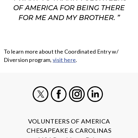
OF AMERICA FOR BEING THERE
FOR ME AND MY BROTHER. ”
To learn more about the Coordinated Entry w/
Diversion program,
visit here
.
X
Facebook
Instagram
LinkedIn
VOLUNTEERS OF AMERICA
CHESAPEAKE & CAROLINAS