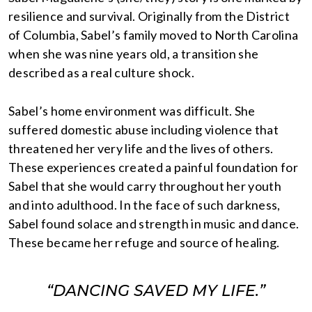
resilience and survival. Originally from the District
of Columbia, Sabel’s family moved to North Carolina
when she was nine years old, a transition she
described as a real culture shock.
Sabel’s home environment was difficult. She
suffered domestic abuse including violence that
threatened her very life and the lives of others.
These experiences created a painful foundation for
Sabel that she would carry throughout her youth
and into adulthood. In the face of such darkness,
Sabel found solace and strength in music and dance.
These became her refuge and source of healing.
“DANCING SAVED MY LIFE.”