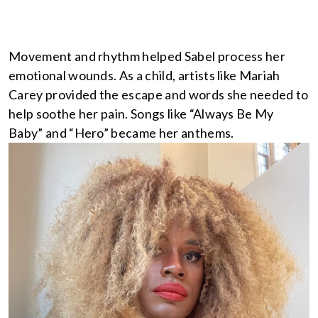
Movement and rhythm helped Sabel process her
emotional wounds. As a child, artists like Mariah
Carey provided the escape and words she needed to
help soothe her pain. Songs like “Always Be My
Baby” and “Hero” became her anthems.