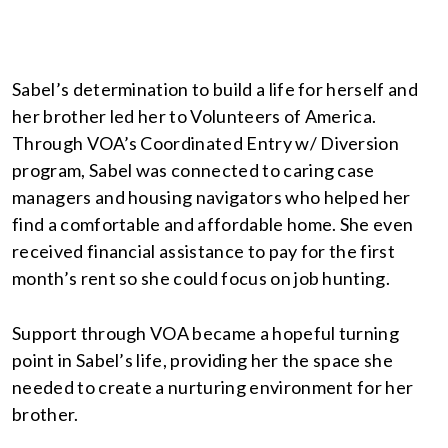
Sabel’s determination to build a life for herself and
her brother led her to Volunteers of America.
Through VOA’s Coordinated Entry w/ Diversion
program, Sabel was connected to caring case
managers and housing navigators who helped her
find a comfortable and affordable home. She even
received financial assistance to pay for the first
month’s rent so she could focus on job hunting.
Support through VOA became a hopeful turning
point in Sabel’s life, providing her the space she
needed to create a nurturing environment for her
brother.