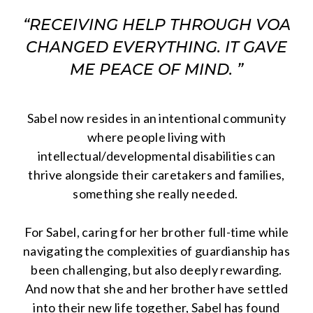
“RECEIVING HELP THROUGH VOA
CHANGED EVERYTHING. IT GAVE
ME PEACE OF MIND. ”
Sabel now resides in an intentional community
where people living with
intellectual/developmental disabilities can
thrive alongside their caretakers and families,
something she really needed.
For Sabel, caring for her brother full-time while
navigating the complexities of guardianship has
been challenging, but also deeply rewarding.
And now that she and her brother have settled
into their new life together, Sabel has found