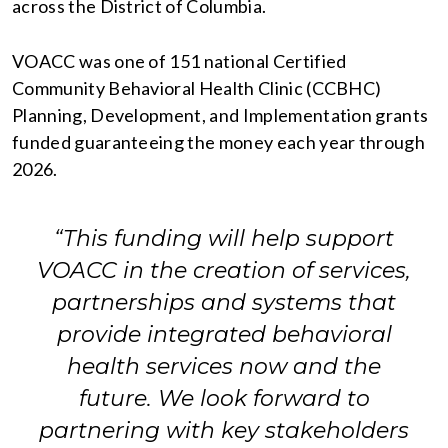
across the District of Columbia.
VOACC was one of 151 national Certified
Community Behavioral Health Clinic (CCBHC)
Planning, Development, and Implementation grants
funded guaranteeing the money each year through
2026.
“This funding will help support
VOACC in the creation of services,
partnerships and systems that
provide integrated behavioral
health services now and the
future. We look forward to
partnering with key stakeholders