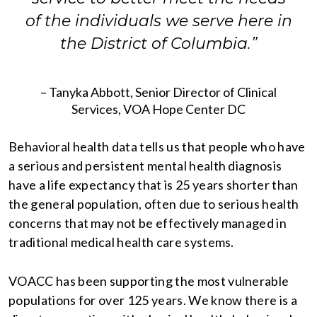
of the individuals we serve here in
the District of Columbia.”
– Tanyka Abbott, Senior Director of Clinical
Services, VOA Hope Center DC
Behavioral health data tells us that people who have
a serious and persistent mental health diagnosis
have a life expectancy that is 25 years shorter than
the general population, often due to serious health
concerns that may not be effectively managed in
traditional medical health care systems.
VOACC has been supporting the most vulnerable
populations for over 125 years. We know there is a