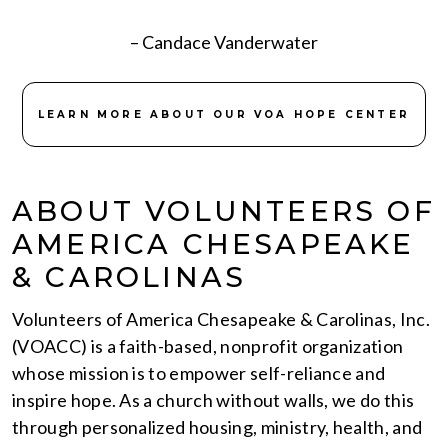
– Candace Vanderwater
LEARN MORE ABOUT OUR VOA HOPE CENTER
ABOUT VOLUNTEERS OF
AMERICA CHESAPEAKE
& CAROLINAS
Volunteers of America Chesapeake & Carolinas, Inc.
(VOACC) is a faith-based, nonprofit organization
whose mission is to empower self-reliance and
inspire hope. As a church without walls, we do this
through personalized housing, ministry, health, and