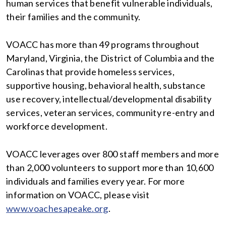
human services that benefit vulnerable individuals,
their families and the community.
VOACC has more than 49 programs throughout
Maryland, Virginia, the District of Columbia and the
Carolinas that provide homeless services,
supportive housing, behavioral health, substance
use recovery, intellectual/developmental disability
services, veteran services, community re-entry and
workforce development.
VOACC leverages over 800 staff members and more
than 2,000 volunteers to support more than 10,600
individuals and families every year. For more
information on VOACC, please visit
www.voachesapeake.org
.