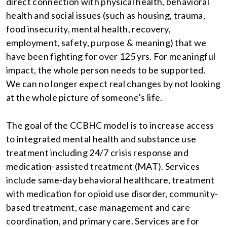
direct connection with physical health, behavioral
health and social issues (such as housing, trauma,
food insecurity, mental health, recovery,
employment, safety, purpose & meaning) that we
have been fighting for over 125 yrs. For meaningful
impact, the whole person needs to be supported.
We can no longer expect real changes by not looking
at the whole picture of someone’s life.
The goal of the CCBHC model is to increase access
to integrated mental health and substance use
treatment including 24/7 crisis response and
medication-assisted treatment (MAT). Services
include same-day behavioral healthcare, treatment
with medication for opioid use disorder, community-
based treatment, case management and care
coordination, and primary care. Services are for