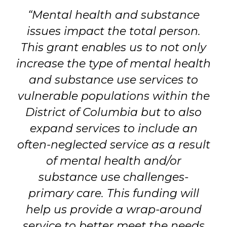
“Mental health and substance
issues impact the total person.
This grant enables us to not only
increase the type of mental health
and substance use services to
vulnerable populations within the
District of Columbia but to also
expand services to include an
often-neglected service as a result
of mental health and/or
substance use challenges-
primary care. This funding will
help us provide a wrap-around
service to better meet the needs