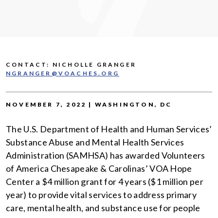
CONTACT: NICHOLLE GRANGER
NGRANGER@VOACHES.ORG
NOVEMBER 7, 2022 | WASHINGTON, DC
The U.S. Department of Health and Human Services’
Substance Abuse and Mental Health Services
Administration (SAMHSA) has awarded Volunteers
of America Chesapeake & Carolinas’ VOA Hope
Center a $4 million grant for 4 years ($1 million per
year) to provide vital services to address primary
care, mental health, and substance use for people