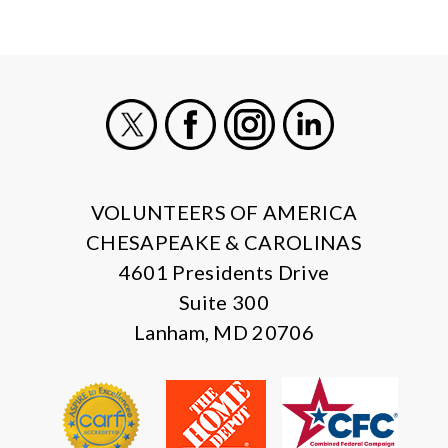
X
Facebook
Instagram
LinkedIn
VOLUNTEERS OF AMERICA
CHESAPEAKE & CAROLINAS
4601 Presidents Drive
Suite 300
Lanham, MD 20706