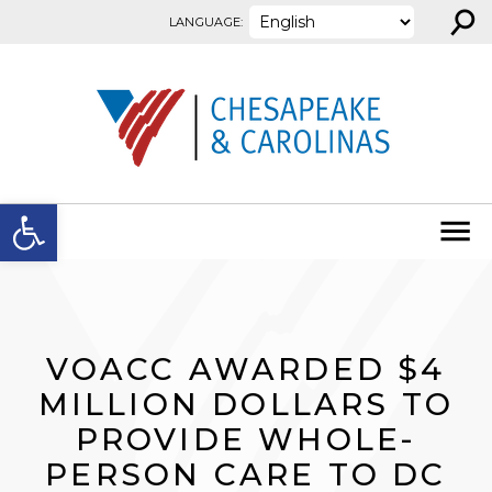
⚲
Skip to content
LANGUAGE:
Open toolbar
VOACC AWARDED $4
MILLION DOLLARS TO
PROVIDE WHOLE-
PERSON CARE TO DC