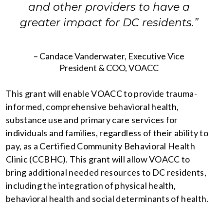
and other providers to have a
greater impact for DC residents.”
– Candace Vanderwater, Executive Vice
President & COO, VOACC
This grant will enable VOACC to provide trauma-
informed, comprehensive behavioral health,
substance use and primary care services for
individuals and families, regardless of their ability to
pay, as a Certified Community Behavioral Health
Clinic (CCBHC). This grant will allow VOACC to
bring additional needed resources to DC residents,
including the integration of physical health,
behavioral health and social determinants of health.