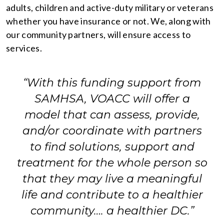
adults, children and active-duty military or veterans
whether you have insurance or not. We, along with
our community partners, will ensure access to
services.
“With this funding support from
SAMHSA, VOACC will offer a
model that can assess, provide,
and/or coordinate with partners
to find solutions, support and
treatment for the whole person so
that they may live a meaningful
life and contribute to a healthier
community…. a healthier DC.”