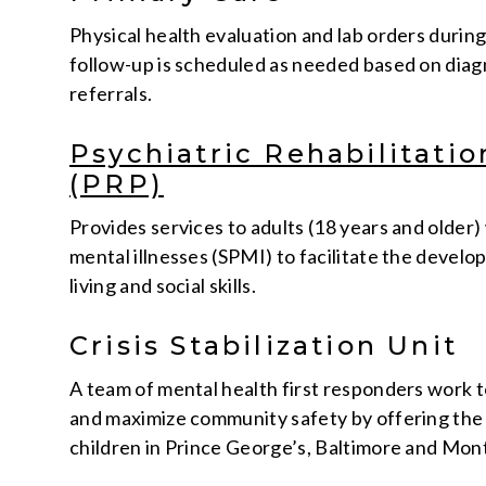
Physical health evaluation and lab orders durin
follow-up is scheduled as needed based on diagn
referrals.
Psychiatric Rehabilitati
(PRP)
Provides services to adults (18 years and older)
mental illnesses (SPMI) to facilitate the devel
living and social skills.
Crisis Stabilization Unit
A team of mental health first responders work 
and maximize community safety by offering the 
children in Prince George’s, Baltimore and Mo