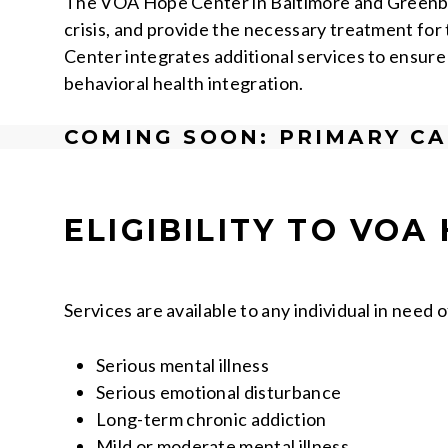
The VOA Hope Center in Baltimore and Greenbelt
crisis, and provide the necessary treatment for
Center integrates additional services to ensure
behavioral health integration.
COMING SOON: PRIMARY CA
ELIGIBILITY
TO VOA 
Services are available to any individual in need o
Serious mental illness
Serious emotional disturbance
Long-term chronic addiction
Mild or moderate mental illness