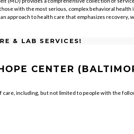
 (MD) provides a comprehensive collection of services 
 those with the most serious, complex behavioral health 
 an approach to health care that emphasizes recovery, 
RE & LAB SERVICES!
HOPE CENTER (BALTIMO
f care, including, but not limited to people with the foll