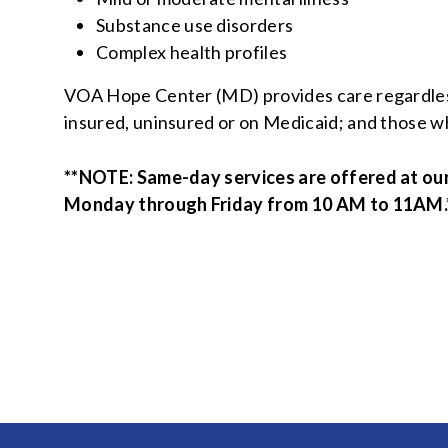
Substance use disorders
Complex health profiles
VOA Hope Center (MD) provides care regardless 
insured, uninsured or on Medicaid; and those wh
**NOTE:
Same-day services are offered at ou
Monday through Friday from 10 AM to 11AM.