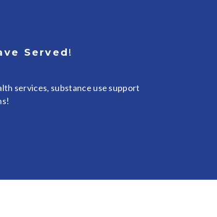
ave Served
!
lth services, substance use support
ns!