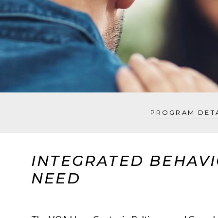
PROGRAM DET
INTEGRATED BEHAVI
NEED