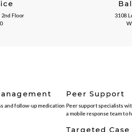
ice
Ba
 2nd Floor
3108 Lo
0
Wi
 Management
Peer Support
ss and follow-up medication
Peer support specialists wi
a mobile response team to h
Targeted Cas