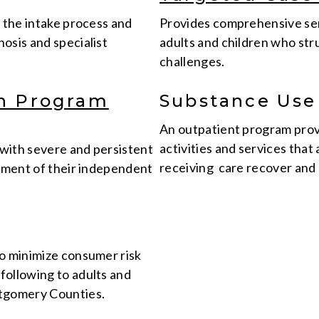
g the intake process and
Provides comprehensive ser
osis and specialist
adults and children who str
challenges.
on Program
Substance Use
An outpatient program prov
activities and services that
 with severe and persistent
receiving care recover and 
opment of their independent
to minimize consumer risk
following to adults and
ntgomery Counties.