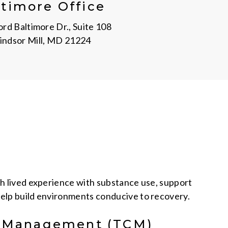
ltimore Office
rd Baltimore Dr., Suite 108
ndsor Mill, MD 21224
th lived experience with substance use, support
elp build environments conducive to recovery.
e Management (TCM)