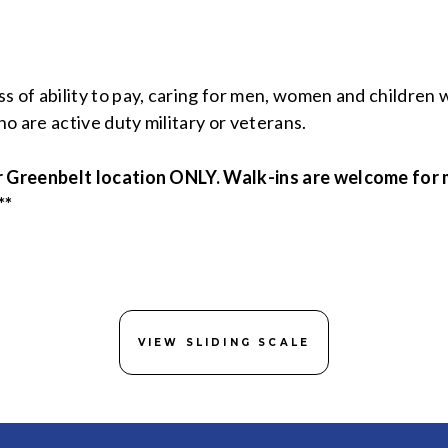
of ability to pay, caring for men, women and children
o are active duty military or veterans.
r Greenbelt location ONLY. Walk-ins are welcome for 
**
VIEW SLIDING SCALE