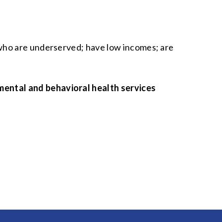
 who are underserved; have low incomes; are
mental and behavioral health services