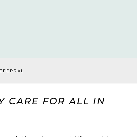
REFERRAL
 CARE FOR ALL IN