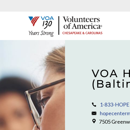
VOA H
(Balt
1-833-HOPE 
hopecenterm
7505 Greenwa