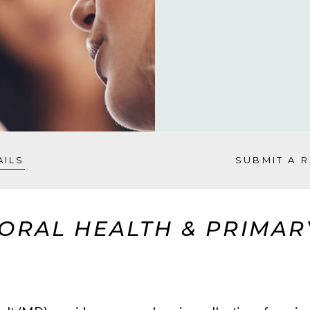
AILS
SUBMIT A 
ORAL HEALTH & PRIMARY