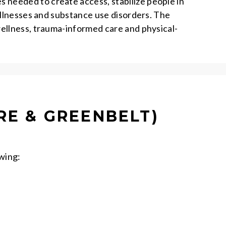
needed to create access, stabilize people in
illnesses and substance use disorders. The
wellness, trauma-informed care and physical-
RE & GREENBELT)
owing: