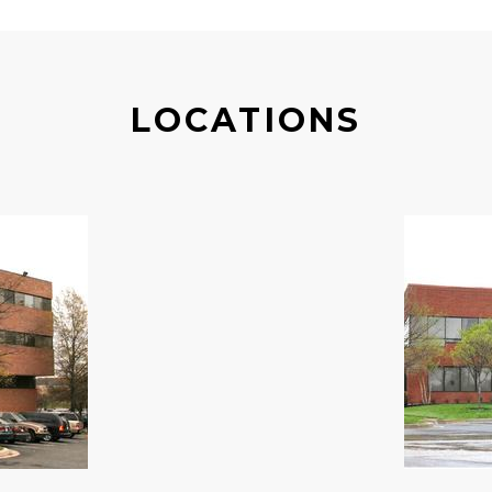
LOCATIONS