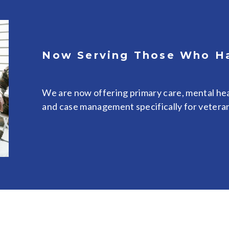
Now Serving Those Who H
We are now offering primary care, mental hea
and case management specifically for vetera