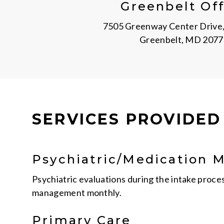
Greenbelt Off
7505 Greenway Center Drive,
Greenbelt, MD 2077
SERVICES PROVIDED
Psychiatric/Medication
Psychiatric evaluations during the intake proce
management monthly.
Primary Care