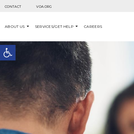
Skip to content
CONTACT
VOA.ORG
ABOUT US
SERVICES/GET HELP
CAREERS
Open toolbar