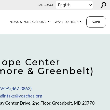
⚲
LANGUAGE:
NEWS & PUBLICATIONS
WAYS TO HELP
GIVE
ope Center
imore & Greenbelt)
VOA (467-3862)
dintake@voaches.org
y Center Drive, 2nd Floor, Greenbelt, MD 20770