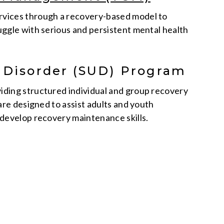
vices through a recovery-based model to
uggle with serious and persistent mental health
 Disorder (SUD) Program
iding structured individual and group recovery
 are designed to assist adults and youth
develop recovery maintenance skills.