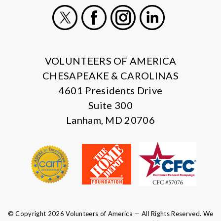
X
Facebook
Instagram
LinkedIn
VOLUNTEERS OF AMERICA
CHESAPEAKE & CAROLINAS
4601 Presidents Drive
Suite 300
Lanham, MD 20706
© Copyright 2026 Volunteers of America — All Rights Reserved. We