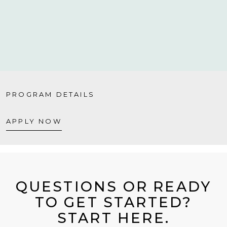
PROGRAM DETAILS
APPLY NOW
QUESTIONS OR READY
TO GET STARTED?
START HERE.