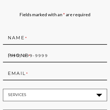
Fields marked with an
*
are required
NAME
*
PHONE
*
EMAIL
*