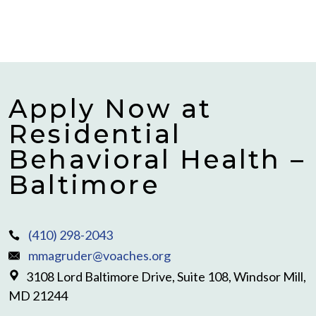
Apply Now at
Residential
Behavioral Health –
Baltimore
(410) 298-2043
mmagruder@voaches.org
3108 Lord Baltimore Drive, Suite 108, Windsor Mill,
MD 21244