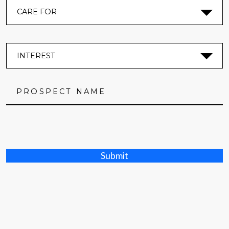
Submit