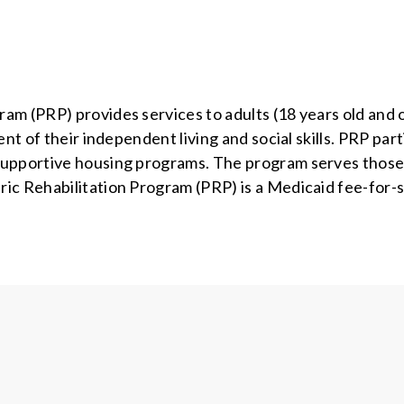
m (PRP) provides services to adults (18 years old and o
nt of their independent living and social skills. PRP par
 supportive housing programs. The program serves thos
ic Rehabilitation Program (PRP) is a Medicaid fee-for-