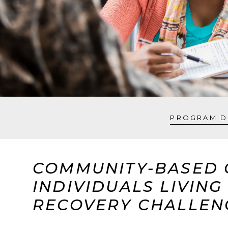
PROGRAM D
COMMUNITY-BASED 
INDIVIDUALS LIVIN
RECOVERY CHALLEN