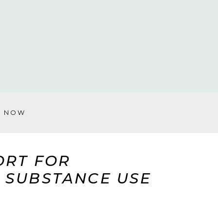
Y NOW
ORT FOR
& SUBSTANCE USE