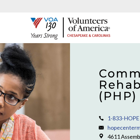
Commu
Rehab
(PHP)
1-833-HOPE 
hopecenterm
4611 Assembl