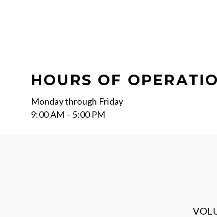
HOURS OF OPERATI
Monday through Friday
9:00 AM – 5:00 PM
VOL