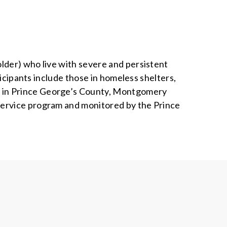
lder) who live with severe and persistent
ticipants include those in homeless shelters,
e in Prince George’s County, Montgomery
service program and monitored by the Prince