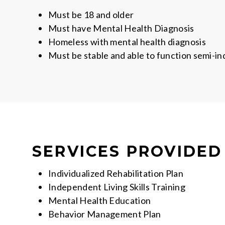
Must be 18 and older
Must have Mental Health Diagnosis
Homeless with mental health diagnosis
Must be stable and able to function semi-i
SERVICES PROVIDED
Individualized Rehabilitation Plan
Independent Living Skills Training
Mental Health Education
Behavior Management Plan