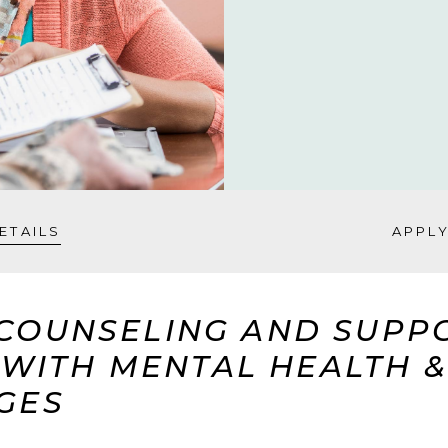
ETAILS
APPL
COUNSELING AND SUPP
G WITH MENTAL HEALTH 
GES