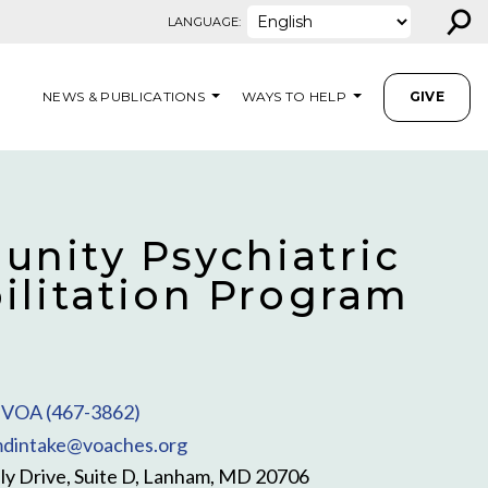
⚲
LANGUAGE:
NEWS & PUBLICATIONS
WAYS TO HELP
GIVE
nity Psychiatric
ilitation Program
VOA (467-3862)
dintake@voaches.org
y Drive, Suite D, Lanham, MD 20706