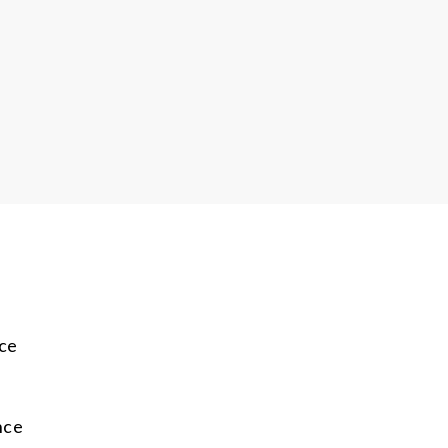
ce
e
nce