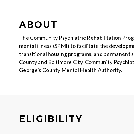
ABOUT
The Community Psychiatric Rehabilitation Progra
mental illness (SPMI) to facilitate the developme
transitional housing programs, and permanent
County and Baltimore City. Community Psychiatr
George’s County Mental Health Authority.
ELIGIBILITY