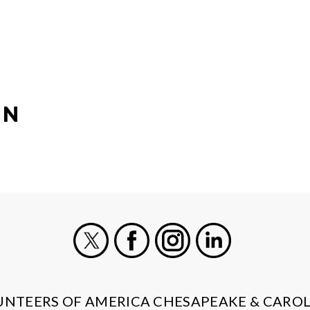
ON
X
Facebook
Instagram
LinkedIn
UNTEERS OF AMERICA CHESAPEAKE & CAROL