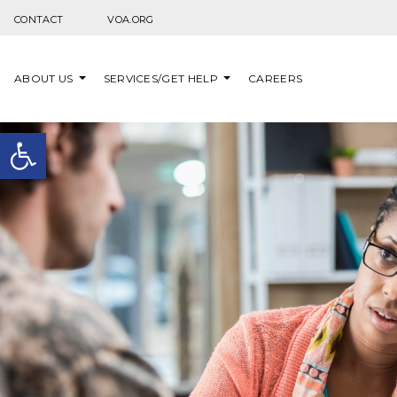
Skip to content
CONTACT
VOA.ORG
ABOUT US
SERVICES/GET HELP
CAREERS
Open toolbar