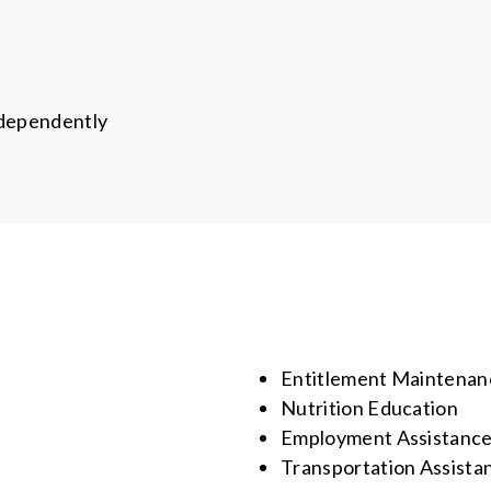
ndependently
Entitlement Maintenan
Nutrition Education
Employment Assistanc
Transportation Assista