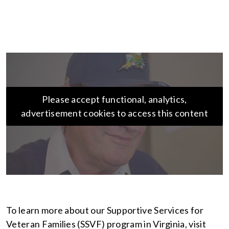
Please accept functional, analytics,
advertisement cookies to access this content
To learn more about our Supportive Services for
Veteran Families (SSVF) program in Virginia, visit