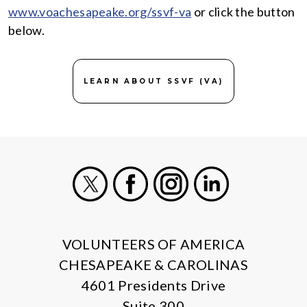
www.voachesapeake.org/ssvf-va
or click the button
below.
LEARN ABOUT SSVF (VA)
X
Facebook
Instagram
LinkedIn
VOLUNTEERS OF AMERICA
CHESAPEAKE & CAROLINAS
4601 Presidents Drive
Suite 300