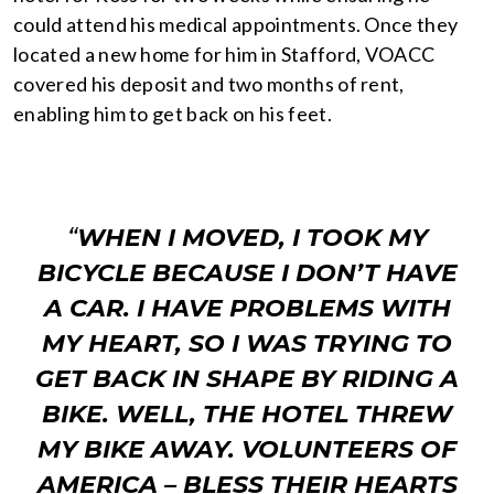
could attend his medical appointments. Once they
located a new home for him in Stafford, VOACC
covered his deposit and two months of rent,
enabling him to get back on his feet.
“
WHEN I MOVED, I TOOK MY
BICYCLE BECAUSE I DON’T HAVE
A CAR. I HAVE PROBLEMS WITH
MY HEART, SO I WAS TRYING TO
GET BACK IN SHAPE BY RIDING A
BIKE. WELL, THE HOTEL THREW
MY BIKE AWAY. VOLUNTEERS OF
AMERICA – BLESS THEIR HEARTS