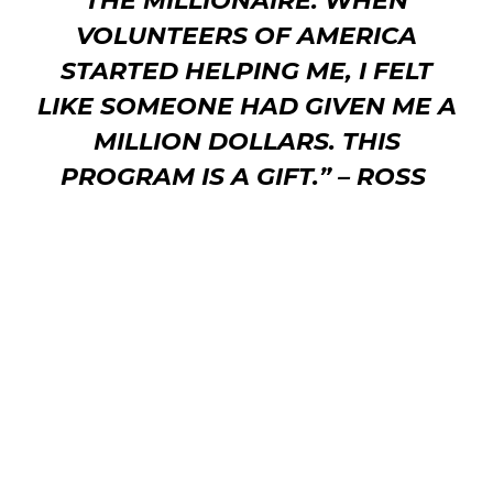
THE MILLIONAIRE.
WHEN
VOLUNTEERS OF AMERICA
STARTED HELPING ME, I FELT
LIKE SOMEONE HAD GIVEN ME A
MILLION DOLLARS. THIS
PROGRAM IS A GIFT.” –
ROSS