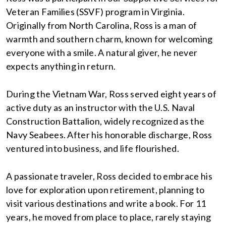
Veteran Families (SSVF) program in Virginia.
Originally from North Carolina, Ross is a man of
warmth and southern charm, known for welcoming
everyone with a smile. A natural giver, he never
expects anything in return.
During the Vietnam War, Ross served eight years of
active duty as an instructor with the U.S. Naval
Construction Battalion, widely recognized as the
Navy Seabees. After his honorable discharge, Ross
ventured into business, and life flourished.
A passionate traveler, Ross decided to embrace his
love for exploration upon retirement, planning to
visit various destinations and write a book. For 11
years, he moved from place to place, rarely staying