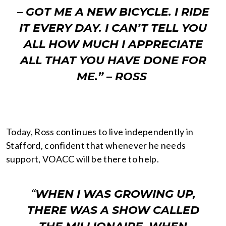
– GOT ME A NEW BICYCLE. I RIDE
IT EVERY DAY. I CAN’T TELL YOU
ALL HOW MUCH I APPRECIATE
ALL THAT YOU HAVE DONE FOR
ME.” –
ROSS
Today, Ross continues to live independently in
Stafford, confident that whenever he needs
support, VOACC will be there to help.
“
WHEN I WAS GROWING UP,
THERE WAS A SHOW CALLED