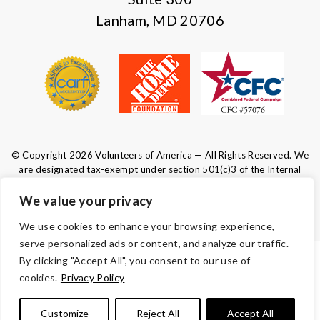
Lanham, MD 20706
© Copyright 2026 Volunteers of America — All Rights Reserved. We
are designated tax-exempt under section 501(c)3 of the Internal
Revenue Code.
Tax ID 52-0610547.
Your contributions are tax-deductible to the
We value your privacy
fullest extent of the law.
We use cookies to enhance your browsing experience,
serve personalized ads or content, and analyze our traffic.
By clicking "Accept All", you consent to our use of
TERMS AND CONDITIONS
cookies.
Privacy Policy
ACCESSIBILITY
Customize
Reject All
Accept All