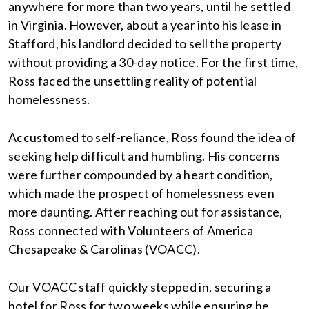
anywhere for more than two years, until he settled
in Virginia. However, about a year into his lease in
Stafford, his landlord decided to sell the property
without providing a 30-day notice. For the first time,
Ross faced the unsettling reality of potential
homelessness.
Accustomed to self-reliance, Ross found the idea of
seeking help difficult and humbling. His concerns
were further compounded by a heart condition,
which made the prospect of homelessness even
more daunting. After reaching out for assistance,
Ross connected with Volunteers of America
Chesapeake & Carolinas (VOACC).
Our VOACC staff quickly stepped in, securing a
hotel for Ross for two weeks while ensuring he