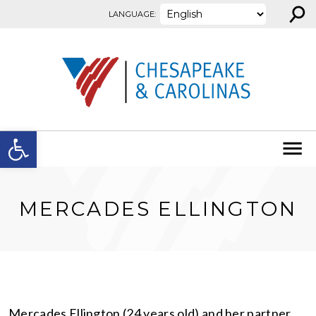
⚲
Skip to content
LANGUAGE:
Open toolbar
MERCADES ELLINGTON
Mercades Ellington (24 years old) and her partner