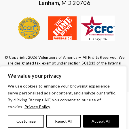
Lanham, MD 20706
© Copyright 2026 Volunteers of America — All Rights Reserved. We
are designated tax-exempt under section 501(c)3 of the Internal
Revenue Code.
Tax ID 52-0610547.
Your contributions are tax-deductible to the
We value your privacy
fullest extent of the law.
We use cookies to enhance your browsing experience,
serve personalized ads or content, and analyze our traffic.
By clicking "Accept All", you consent to our use of
TERMS AND CONDITIONS
cookies.
Privacy Policy
ACCESSIBILITY
Customize
Reject All
Accept All
PRIVACY POLICY