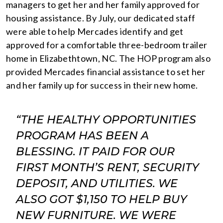
managers to get her and her family approved for
housing assistance. By July, our dedicated staff
were able to help Mercades identify and get
approved for a comfortable three-bedroom trailer
home in Elizabethtown, NC. The HOP program also
provided Mercades financial assistance to set her
and her family up for success in their new home.
“THE HEALTHY OPPORTUNITIES
PROGRAM HAS BEEN A
BLESSING. IT PAID FOR OUR
FIRST MONTH’S RENT, SECURITY
DEPOSIT, AND UTILITIES. WE
ALSO GOT $1,150 TO HELP BUY
NEW FURNITURE. WE WERE