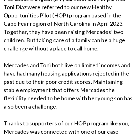
Toni Diaz were referred to our new Healthy
Opportunities Pilot (HOP) program based in the
Cape Fear region of North Carolina in April 2023.
Together, they have been raising Mercades’ two
children. But taking care of a family can be a huge
challenge without a place to call home.
Mercades and Toni both live on limited incomes and
have had many housing applications rejected in the
past due to their poor credit scores. Maintaining
stable employment that offers Mercades the
flexibility needed to be home with her young son has
also been a challenge.
Thanks to supporters of our HOP program like you,
Mercades was connected with one of our case