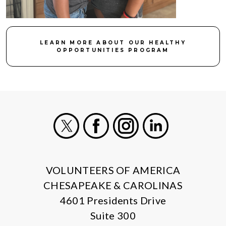
LEARN MORE ABOUT OUR HEALTHY
OPPORTUNITIES PROGRAM
X
Facebook
Instagram
LinkedIn
VOLUNTEERS OF AMERICA
CHESAPEAKE & CAROLINAS
4601 Presidents Drive
Suite 300