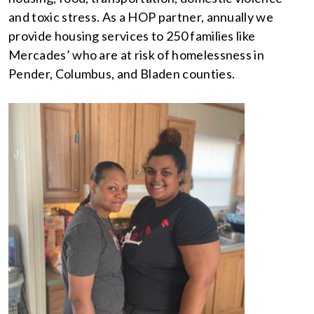
and toxic stress. As a HOP partner, annually we
provide housing services to 250 families like
Mercades’ who are at risk of homelessness in
Pender, Columbus, and Bladen counties.