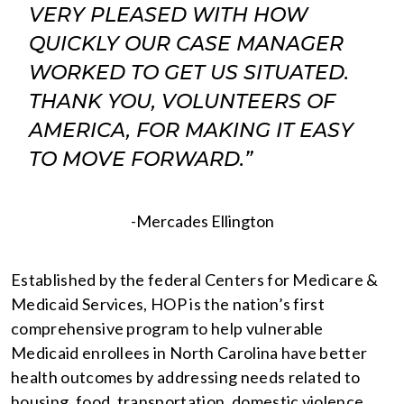
VERY PLEASED WITH HOW
QUICKLY OUR CASE MANAGER
WORKED TO GET US SITUATED.
THANK YOU, VOLUNTEERS OF
AMERICA, FOR MAKING IT EASY
TO MOVE FORWARD.”
-Mercades Ellington
Established by the federal Centers for Medicare &
Medicaid Services, HOP is the nation’s first
comprehensive program to help vulnerable
Medicaid enrollees in North Carolina have better
health outcomes by addressing needs related to
housing, food, transportation, domestic violence