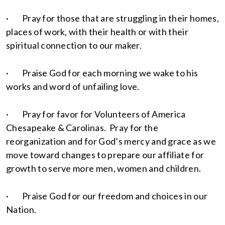
· Pray for those that are struggling in their homes,
places of work, with their health or with their
spiritual connection to our maker.
· Praise God for each morning we wake to his
works and word of unfailing love.
· Pray for favor for Volunteers of America
Chesapeake & Carolinas. Pray for the
reorganization and for God’s mercy and grace as we
move toward changes to prepare our affiliate for
growth to serve more men, women and children.
· Praise God for our freedom and choices in our
Nation.