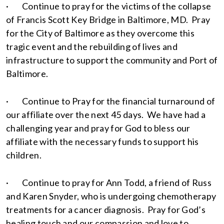
· Continue to pray for the victims of the collapse
of Francis Scott Key Bridge in Baltimore, MD. Pray
for the City of Baltimore as they overcome this
tragic event and the rebuilding of lives and
infrastructure to support the community and Port of
Baltimore.
· Continue to Pray for the financial turnaround of
our affiliate over the next 45 days. We have had a
challenging year and pray for God to bless our
affiliate with the necessary funds to support his
children.
· Continue to pray for Ann Todd, a friend of Russ
and Karen Snyder, who is undergoing chemotherapy
treatments for a cancer diagnosis. Pray for God’s
healing touch and our compassion and love to