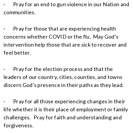
· Pray for an end to gun violence in our Nation and
communities.
· Pray for those that are experiencing health
concerns whether COVID or the flu. May God’s
intervention help those that are sick to recover and
feel better.
· Pray for the election process and that the
leaders of our country, cities, counties, and towns
discern God’s presence in their paths as they lead.
· Pray for all those experiencing changes in their
life whether it is their place of employment or family
challenges. Pray for faith and understanding and
forgiveness.