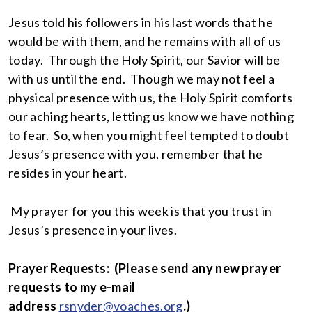
Jesus told his followers in his last words that he
would be with them, and he remains with all of us
today. Through the Holy Spirit, our Savior will be
with us until the end. Though we may not feel a
physical presence with us, the Holy Spirit comforts
our aching hearts, letting us know we have nothing
to fear. So, when you might feel tempted to doubt
Jesus’s presence with you, remember that he
resides in your heart.
My prayer for you this week is that you trust in
Jesus’s presence in your lives.
Prayer Requests:
(
Please send any new prayer
requests to my e-mail
address
rsnyder@voaches.org
.)