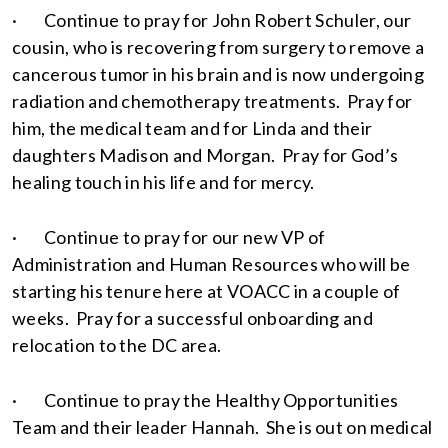
· Continue to pray for John Robert Schuler, our
cousin, who is recovering from surgery to remove a
cancerous tumor in his brain and is now undergoing
radiation and chemotherapy treatments. Pray for
him, the medical team and for Linda and their
daughters Madison and Morgan. Pray for God’s
healing touch in his life and for mercy.
· Continue to pray for our new VP of
Administration and Human Resources who will be
starting his tenure here at VOACC in a couple of
weeks. Pray for a successful onboarding and
relocation to the DC area.
· Continue to pray the Healthy Opportunities
Team and their leader Hannah. She is out on medical