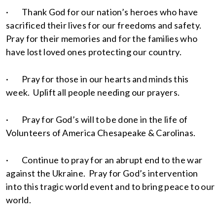
· Thank God for our nation’s heroes who have
sacrificed their lives for our freedoms and safety.
Pray for their memories and for the families who
have lost loved ones protecting our country.
· Pray for those in our hearts and minds this
week. Uplift all people needing our prayers.
· Pray for God’s will to be done in the life of
Volunteers of America Chesapeake & Carolinas.
· Continue to pray for an abrupt end to the war
against the Ukraine. Pray for God’s intervention
into this tragic world event and to bring peace to our
world.