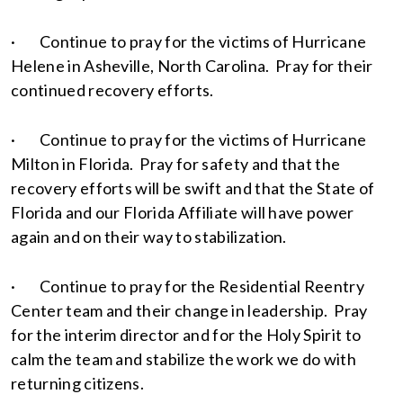
· Continue to pray for the victims of Hurricane
Helene in Asheville, North Carolina. Pray for their
continued recovery efforts.
· Continue to pray for the victims of Hurricane
Milton in Florida. Pray for safety and that the
recovery efforts will be swift and that the State of
Florida and our Florida Affiliate will have power
again and on their way to stabilization.
· Continue to pray for the Residential Reentry
Center team and their change in leadership. Pray
for the interim director and for the Holy Spirit to
calm the team and stabilize the work we do with
returning citizens.