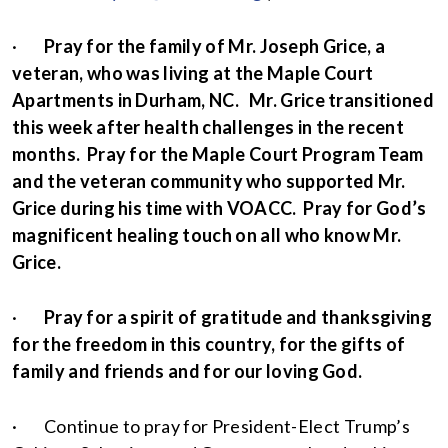
·
Pray for the family of Mr. Joseph Grice, a
veteran, who was living at the Maple Court
Apartments in Durham, NC. Mr. Grice transitioned
this week after health challenges in the recent
months. Pray for the Maple Court Program Team
and the veteran community who supported Mr.
Grice during his time with VOACC. Pray for God’s
magnificent healing touch on all who know Mr.
Grice.
·
Pray for a spirit of gratitude and thanksgiving
for the freedom in this country, for the gifts of
family and friends and for our loving God.
· Continue to pray for President-Elect Trump’s