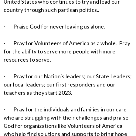
United States who continues to try and lead our
country through such partisan politics..
· Praise God for never leaving us alone.
· Pray for Volunteers of America as a whole. Pray
for the ability to serve more people with more
resources to serve.
· Pray for our Nation’s leaders; our State Leaders;
our local leaders; our first responders and our
teachers as they start 2023.
· Pray for the individuals and families in our care
who are struggling with their challenges and praise
God for organizations like Volunteers of America
who help find solutions and supports to bring hope