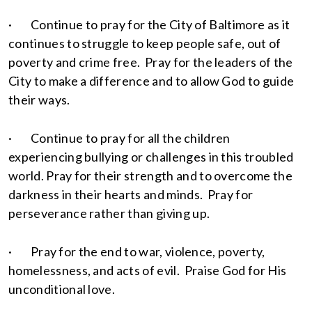
· Continue to pray for the City of Baltimore as it
continues to struggle to keep people safe, out of
poverty and crime free. Pray for the leaders of the
City to make a difference and to allow God to guide
their ways.
· Continue to pray for all the children
experiencing bullying or challenges in this troubled
world. Pray for their strength and to overcome the
darkness in their hearts and minds. Pray for
perseverance rather than giving up.
· Pray for the end to war, violence, poverty,
homelessness, and acts of evil. Praise God for His
unconditional love.