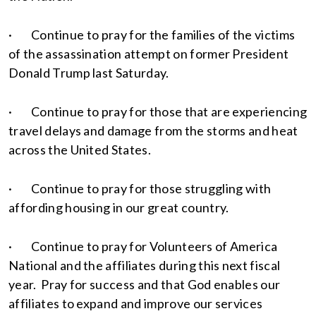
· Continue to pray for the families of the victims
of the assassination attempt on former President
Donald Trump last Saturday.
· Continue to pray for those that are experiencing
travel delays and damage from the storms and heat
across the United States.
· Continue to pray for those struggling with
affording housing in our great country.
· Continue to pray for Volunteers of America
National and the affiliates during this next fiscal
year. Pray for success and that God enables our
affiliates to expand and improve our services