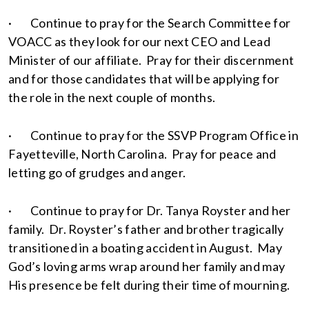
· Continue to pray for the Search Committee for
VOACC as they look for our next CEO and Lead
Minister of our affiliate. Pray for their discernment
and for those candidates that will be applying for
the role in the next couple of months.
· Continue to pray for the SSVP Program Office in
Fayetteville, North Carolina. Pray for peace and
letting go of grudges and anger.
· Continue to pray for Dr. Tanya Royster and her
family. Dr. Royster’s father and brother tragically
transitioned in a boating accident in August. May
God’s loving arms wrap around her family and may
His presence be felt during their time of mourning.