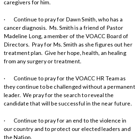
caregivers for him.
· Continue to pray for Dawn Smith, who has a
cancer diagnosis. Ms. Smith is a friend of Pastor
Madeline Long, a member of the VOACC Board of
Directors. Pray for Ms. Smith as she figures out her
treatment plan. Give her hope, health, an healing
from any surgery or treatment.
· Continue to pray for the VOACC HR Team as
they continue to be challenged without a permanent
leader. We pray for the search to reveal the
candidate that will be successful in the near future.
· Continue to pray for an end to the violence in
our country and to protect our elected leaders and
the Nation.