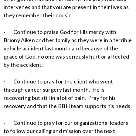
intervenes and that you are present in their lives as
they remember their cousin.
· Continue to praise God for His mercy with
Briony Aiken and her family as they were in a terrible
vehicle accident last month and because of the
grace of God, no one was seriously hurt or affected
by the accident.
· Continue to pray for the client who went
through cancer surgery last month. He is
recovering but still in a lot of pain. Pray for his
recovery and that the BBH team supports his needs.
· Continue to pray for our organizational leaders
to follow our calling and mission over the next