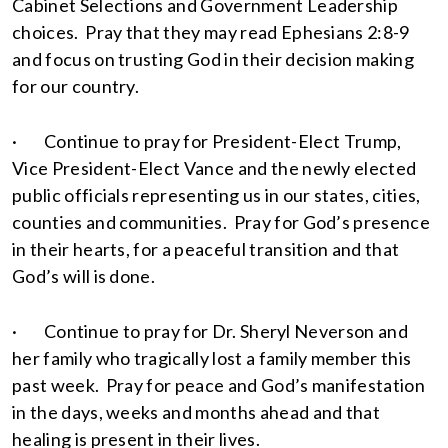
Cabinet Selections and Government Leadership
choices. Pray that they may read Ephesians 2:8-9
and focus on trusting God in their decision making
for our country.
· Continue to pray for President-Elect Trump,
Vice President-Elect Vance and the newly elected
public officials representing us in our states, cities,
counties and communities. Pray for God’s presence
in their hearts, for a peaceful transition and that
God’s will is done.
· Continue to pray for Dr. Sheryl Neverson and
her family who tragically lost a family member this
past week. Pray for peace and God’s manifestation
in the days, weeks and months ahead and that
healing is present in their lives.