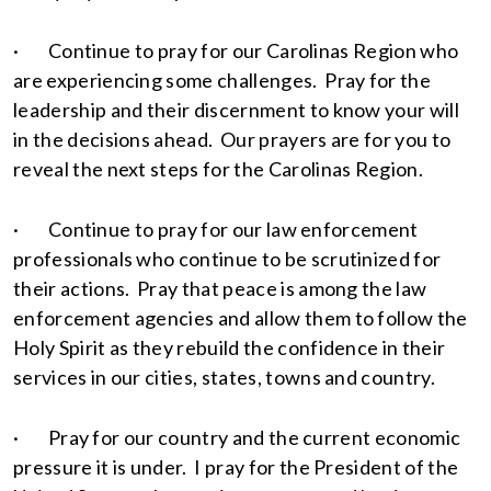
· Continue to pray for our Carolinas Region who
are experiencing some challenges. Pray for the
leadership and their discernment to know your will
in the decisions ahead. Our prayers are for you to
reveal the next steps for the Carolinas Region.
· Continue to pray for our law enforcement
professionals who continue to be scrutinized for
their actions. Pray that peace is among the law
enforcement agencies and allow them to follow the
Holy Spirit as they rebuild the confidence in their
services in our cities, states, towns and country.
· Pray for our country and the current economic
pressure it is under. I pray for the President of the