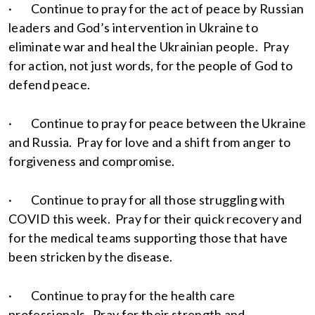
· Continue to pray for the act of peace by Russian
leaders and God’s intervention in Ukraine to
eliminate war and heal the Ukrainian people. Pray
for action, not just words, for the people of God to
defend peace.
· Continue to pray for peace between the Ukraine
and Russia. Pray for love and a shift from anger to
forgiveness and compromise.
· Continue to pray for all those struggling with
COVID this week. Pray for their quick recovery and
for the medical teams supporting those that have
been stricken by the disease.
· Continue to pray for the health care
professionals. Pray for their strength and