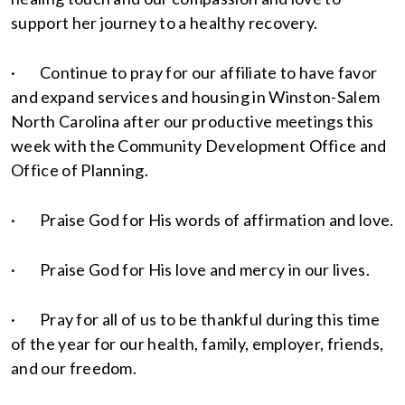
support her journey to a healthy recovery.
· Continue to pray for our affiliate to have favor
and expand services and housing in Winston-Salem
North Carolina after our productive meetings this
week with the Community Development Office and
Office of Planning.
· Praise God for His words of affirmation and love.
· Praise God for His love and mercy in our lives.
· Pray for all of us to be thankful during this time
of the year for our health, family, employer, friends,
and our freedom.