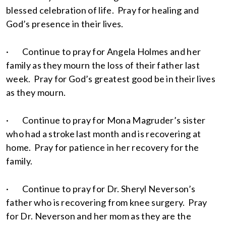
blessed celebration of life. Pray for healing and
God’s presence in their lives.
· Continue to pray for Angela Holmes and her
family as they mourn the loss of their father last
week. Pray for God’s greatest good be in their lives
as they mourn.
· Continue to pray for Mona Magruder’s sister
who had a stroke last month and is recovering at
home. Pray for patience in her recovery for the
family.
· Continue to pray for Dr. Sheryl Neverson’s
father who is recovering from knee surgery. Pray
for Dr. Neverson and her mom as they are the