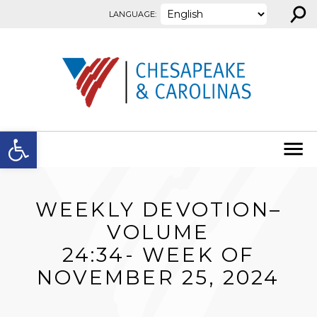
⚲
Skip to content
LANGUAGE:
Open toolbar
WEEKLY DEVOTION–
VOLUME
24:34- WEEK OF
NOVEMBER 25, 2024