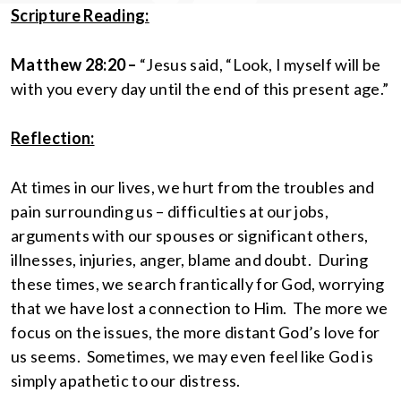
Scripture Reading:
Matthew 28:20 –
“Jesus said, “Look, I myself will be
with you every day until the end of this present age.”
Reflection:
At times in our lives, we hurt from the troubles and
pain surrounding us – difficulties at our jobs,
arguments with our spouses or significant others,
illnesses, injuries, anger, blame and doubt. During
these times, we search frantically for God, worrying
that we have lost a connection to Him. The more we
focus on the issues, the more distant God’s love for
us seems. Sometimes, we may even feel like God is
simply apathetic to our distress.