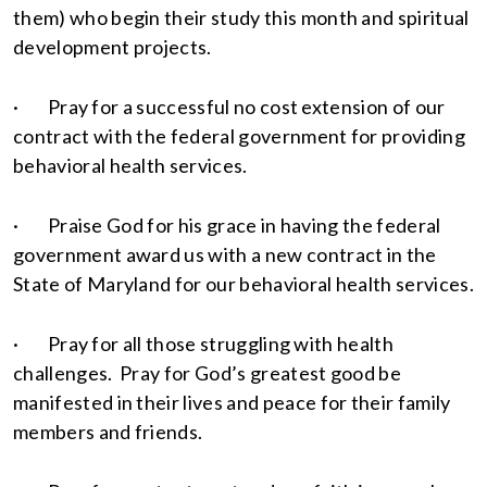
them) who begin their study this month and spiritual
development projects.
· Pray for a successful no cost extension of our
contract with the federal government for providing
behavioral health services.
· Praise God for his grace in having the federal
government award us with a new contract in the
State of Maryland for our behavioral health services.
· Pray for all those struggling with health
challenges. Pray for God’s greatest good be
manifested in their lives and peace for their family
members and friends.