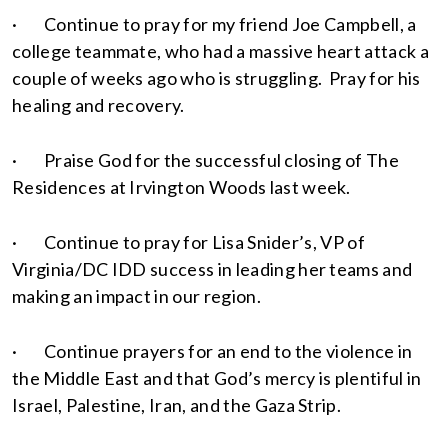
· Continue to pray for my friend Joe Campbell, a
college teammate, who had a massive heart attack a
couple of weeks ago who is struggling. Pray for his
healing and recovery.
· Praise God for the successful closing of The
Residences at Irvington Woods last week.
· Continue to pray for Lisa Snider’s, VP of
Virginia/DC IDD success in leading her teams and
making an impact in our region.
· Continue prayers for an end to the violence in
the Middle East and that God’s mercy is plentiful in
Israel, Palestine, Iran, and the Gaza Strip.