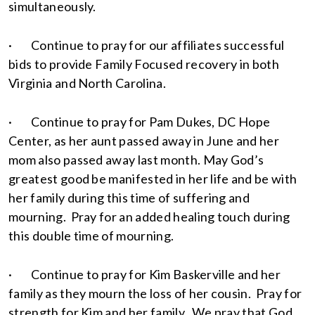
simultaneously.
· Continue to pray for our affiliates successful
bids to provide Family Focused recovery in both
Virginia and North Carolina.
· Continue to pray for Pam Dukes, DC Hope
Center, as her aunt passed away in June and her
mom also passed away last month. May God’s
greatest good be manifested in her life and be with
her family during this time of suffering and
mourning. Pray for an added healing touch during
this double time of mourning.
· Continue to pray for Kim Baskerville and her
family as they mourn the loss of her cousin. Pray for
strength for Kim and her family. We pray that God