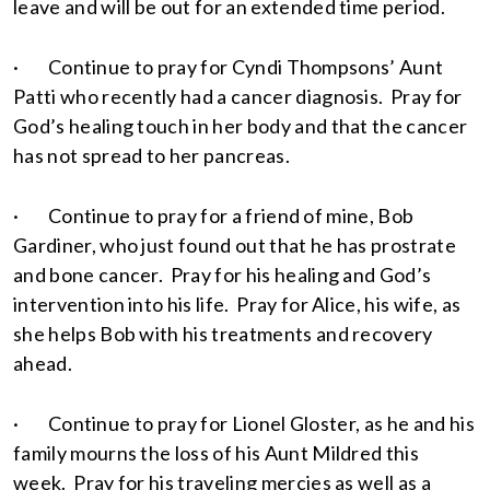
leave and will be out for an extended time period.
· Continue to pray for Cyndi Thompsons’ Aunt
Patti who recently had a cancer diagnosis. Pray for
God’s healing touch in her body and that the cancer
has not spread to her pancreas.
· Continue to pray for a friend of mine, Bob
Gardiner, who just found out that he has prostrate
and bone cancer. Pray for his healing and God’s
intervention into his life. Pray for Alice, his wife, as
she helps Bob with his treatments and recovery
ahead.
· Continue to pray for Lionel Gloster, as he and his
family mourns the loss of his Aunt Mildred this
week. Pray for his traveling mercies as well as a