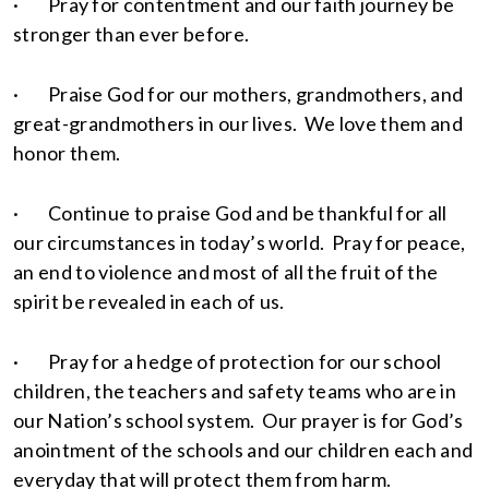
· Pray for contentment and our faith journey be
stronger than ever before.
· Praise God for our mothers, grandmothers, and
great-grandmothers in our lives. We love them and
honor them.
· Continue to praise God and be thankful for all
our circumstances in today’s world. Pray for peace,
an end to violence and most of all the fruit of the
spirit be revealed in each of us.
· Pray for a hedge of protection for our school
children, the teachers and safety teams who are in
our Nation’s school system. Our prayer is for God’s
anointment of the schools and our children each and
everyday that will protect them from harm.