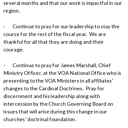
several months and that our work is impactful in our
region.
· Continue to pray for our leadership to stay the
course for the rest of the fiscal year. We are
thankful for all that they are doing and their
courage.
· Continue to pray for James Marshall, Chief
Ministry Officer, at the VOA National Office who is
presenting to the VOA Ministers in all affiliates’
changes to the Cardinal Doctrines. Pray for
discernment and his leadership along with
intercession by the Church Governing Board on
issues that will arise during this change in our
churches’ doctrinal foundation.