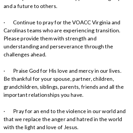
and a future to others.
· Continue to pray for the VOACC Virginia and
Carolinas teams who are experiencing transition.
Please provide them with strength and
understanding and perseverance through the
challenges ahead.
· Praise God for His love and mercy in our lives.
Be thankful for your spouse, partner, children,
grandchildren, siblings, parents, friends and all the
important relationships you have.
· Pray for an end to the violence in our world and
that we replace the anger and hatred in the world
with the light and love of Jesus.