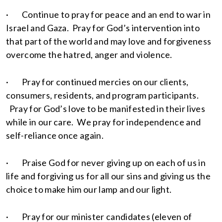
· Continue to pray for peace and an end to war in
Israel and Gaza. Pray for God’s intervention into
that part of the world and may love and forgiveness
overcome the hatred, anger and violence.
· Pray for continued mercies on our clients,
consumers, residents, and program participants.
Pray for God’s love to be manifested in their lives
while in our care. We pray for independence and
self-reliance once again.
· Praise God for never giving up on each of us in
life and forgiving us for all our sins and giving us the
choice to make him our lamp and our light.
· Pray for our minister candidates (eleven of