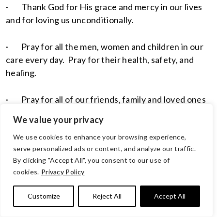
· Thank God for His grace and mercy in our lives
and for loving us unconditionally.
· Pray for all the men, women and children in our
care every day. Pray for their health, safety, and
healing.
· Pray for all of our friends, family and loved ones
who are struggling with health concerns this week.
We value your privacy
Pray for a positive diagnosis and healing for each
We use cookies to enhance your browsing experience,
and every individual and family. May God’s
serve personalized ads or content, and analyze our traffic.
presences be around each and every one who is
By clicking "Accept All", you consent to our use of
challenged by sickness, injury and difficult
cookies.
Privacy Policy
circumstances.
Customize
Reject All
Accept All
· Praise God for allowing us to have freedoms and