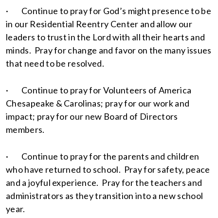
· Continue to pray for God’s might presence to be
in our Residential Reentry Center and allow our
leaders to trust in the Lord with all their hearts and
minds. Pray for change and favor on the many issues
that need to be resolved.
· Continue to pray for Volunteers of America
Chesapeake & Carolinas; pray for our work and
impact; pray for our new Board of Directors
members.
· Continue to pray for the parents and children
who have returned to school. Pray for safety, peace
and a joyful experience. Pray for the teachers and
administrators as they transition into a new school
year.