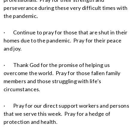
perseverance during these very difficult times with
the pandemic
.
· Continue to pray for those that are shut in their
homes due to the pandemic. Pray for their peace
and joy.
· Thank God for the promise of helping us
overcome the world. Pray for those fallen family
members and those struggling with life’s
circumstances.
· Pray for our direct support workers and persons
that we serve this week. Pray for a hedge of
protection and health.