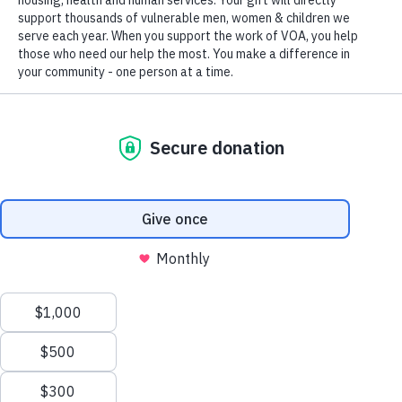
designated tax-exempt under section 501(c)3 of the Internal Revenue
Code.
Tax ID 52-0610547.
Your contributions are tax-deductible to the fullest
extent of the law.
TERMS AND CONDITIONS
ACCESSIBILITY
PRIVACY POLICY
We value your privacy
We use cookies to enhance your browsing experience, serve
PLAN YOUR GIFTS FOR THE
personalized ads or content, and analyze our traffic. By clicking
GREATEST IMPACT
"Accept All", you consent to our use of cookies.
Privacy Policy
Each year millions of Americans make gifts in support of charitable
interests. Many of our supporters have found that time spent
Customize
Reject All
Accept All
considering the best ways to structure their gifts can help them
make meaningful contributions while meeting personal planning