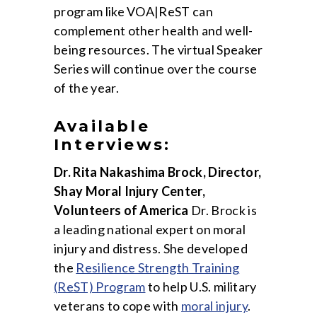
program like VOA|ReST can
complement other health and well-
being resources. The virtual Speaker
Series will continue over the course
of the year.
Available
Interviews:
Dr. Rita Nakashima Brock, Director,
Shay Moral Injury Center,
Volunteers of America
Dr. Brock is
a leading national expert on moral
injury and distress. She developed
the
Resilience Strength Training
(ReST) Program
to help U.S. military
veterans to cope with
moral injury
.