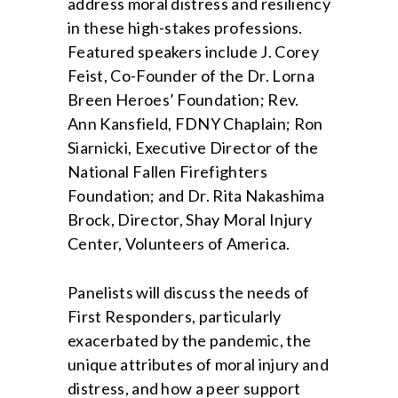
address moral distress and resiliency
in these high-stakes professions.
Featured speakers include J. Corey
Feist, Co-Founder of the Dr. Lorna
Breen Heroes’ Foundation; Rev.
Ann Kansfield, FDNY Chaplain; Ron
Siarnicki, Executive Director of the
National Fallen Firefighters
Foundation; and Dr. Rita Nakashima
Brock, Director, Shay Moral Injury
Center, Volunteers of America.
Panelists will discuss the needs of
First Responders, particularly
exacerbated by the pandemic, the
unique attributes of moral injury and
distress, and how a peer support