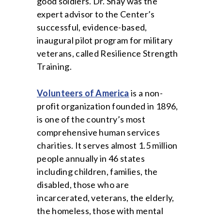
good soldiers. Dr. Shay was the
expert advisor to the Center’s
successful, evidence-based,
inaugural pilot program for military
veterans, called Resilience Strength
Training.
Volunteers of America
is a non-
profit organization founded in 1896,
is one of the country’s most
comprehensive human services
charities. It serves almost 1.5 million
people annually in 46 states
including children, families, the
disabled, those who are
incarcerated, veterans, the elderly,
the homeless, those with mental