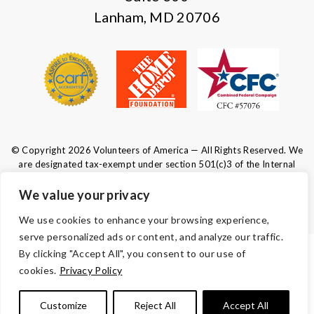
Lanham, MD 20706
© Copyright 2026 Volunteers of America — All Rights Reserved. We
are designated tax-exempt under section 501(c)3 of the Internal
Revenue Code.
Tax ID 52-0610547.
Your contributions are tax-deductible to the
We value your privacy
fullest extent of the law.
We use cookies to enhance your browsing experience,
serve personalized ads or content, and analyze our traffic.
By clicking "Accept All", you consent to our use of
TERMS AND CONDITIONS
cookies.
Privacy Policy
ACCESSIBILITY
Customize
Reject All
Accept All