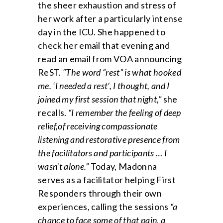
the sheer exhaustion and stress of
her work after a particularly intense
day in the ICU. She happened to
check her email that evening and
read an email from VOA announcing
ReST.
“The word “rest” is what hooked
me. ‘I needed a rest’, I thought, and I
joined my first session that night,”
she
recalls.
“I remember the feeling of deep
relief,of receiving compassionate
listening and restorative presence from
the facilitators and participants … I
wasn’t alone.”
Today, Madonna
serves as a facilitator helping First
Responders through their own
experiences, calling the sessions
“a
chance to face some of that pain, a