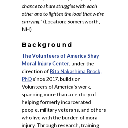
chance to share struggles with each
other and to lighten the load that we’re
carrying.”
(Location: Somersworth,
NH)
Background
The Volunteers of America Shay
Moral Injury Center
, under the
direction of
Rita Nakashima Brock,
PhD
since 2017, builds on
Volunteers of America’s work,
spanning more than a century of
helping formerly incarcerated
people, military veterans, and others
who live with the burden of moral
injury. Through research, training