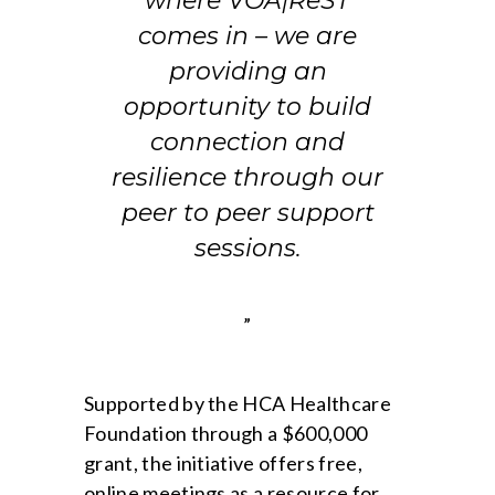
where VOA|ReST
comes in – we are
providing an
opportunity to build
connection and
resilience through our
peer to peer support
sessions.
”
Supported by the HCA Healthcare
Foundation through a $600,000
grant, the initiative offers free,
online meetings as a resource for