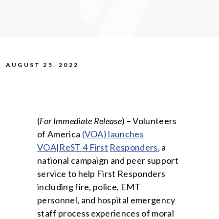
AUGUST 25, 2022
(
For Immediate Release
) – Volunteers
of America
(VOA) launches
VOA|ReST 4 First
Responders
, a
national campaign and peer support
service to help First Responders
including fire, police, EMT
personnel, and hospital emergency
staff process experiences of moral