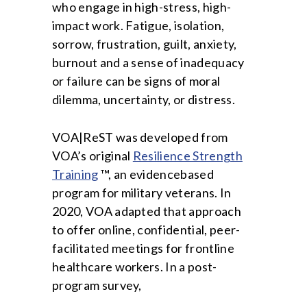
who engage in high-stress, high-
impact work. Fatigue, isolation,
sorrow, frustration, guilt, anxiety,
burnout and a sense of inadequacy
or failure can be signs of moral
dilemma, uncertainty, or distress.
VOA|ReST was developed from
VOA’s original
Resilience Strength
Training
™, an evidencebased
program for military veterans. In
2020, VOA adapted that approach
to offer online, confidential, peer-
facilitated meetings for frontline
healthcare workers. In a post-
program survey,