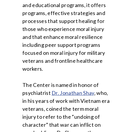
and educational programs, it offers
programs, effective strategies and
processes that support healing for
those who experience moral injury
and that enhance moral resilience
including peer support programs
focused on moral injury for military
veterans and frontline healthcare
workers.
The Center is named in honor of
psychiatrist
Dr. Jonathan Shay
, who,
in his years of work with Vietnam era
veterans, coined the term moral
injury to refer to the “undoing of
character” that war can inflict on