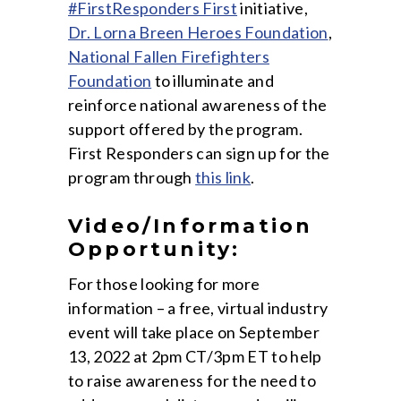
#FirstResponders First
initiative,
Dr. Lorna Breen Heroes Foundation
,
National Fallen Firefighters
Foundation
to illuminate and
reinforce national awareness of the
support offered by the program.
First Responders can sign up for the
program through
this link
.
Video/Information
Opportunity:
For those looking for more
information – a free, virtual industry
event will take place on September
13, 2022 at 2pm CT/3pm ET to help
to raise awareness for the need to