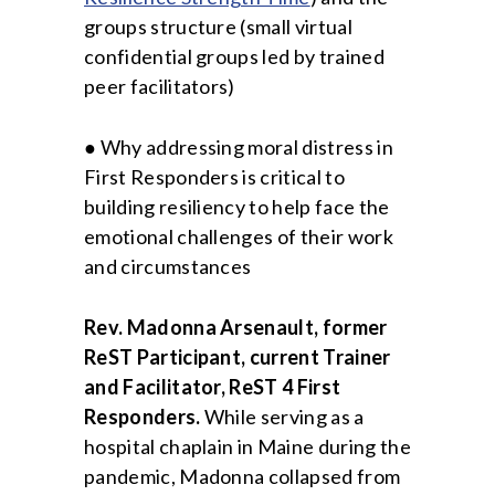
groups structure (small virtual
confidential groups led by trained
peer facilitators)
● Why addressing moral distress in
First Responders is critical to
building resiliency to help face the
emotional challenges of their work
and circumstances
Rev. Madonna Arsenault, former
ReST Participant, current Trainer
and Facilitator, ReST 4 First
Responders.
While serving as a
hospital chaplain in Maine during the
pandemic, Madonna collapsed from