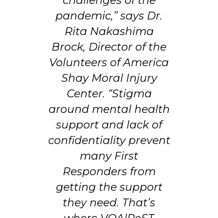
challenges of the
pandemic,” says Dr.
Rita Nakashima
Brock, Director of the
Volunteers of America
Shay Moral Injury
Center. “Stigma
around mental health
support and lack of
confidentiality prevent
many First
Responders from
getting the support
they need. That’s