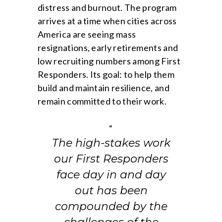
distress and burnout. The program
arrives at a time when cities across
America are seeing mass
resignations, early retirements and
low recruiting numbers among First
Responders. Its goal: to help them
build and maintain resilience, and
remain committed to their work.
“
The high-stakes work
our First Responders
face day in and day
out has been
compounded by the