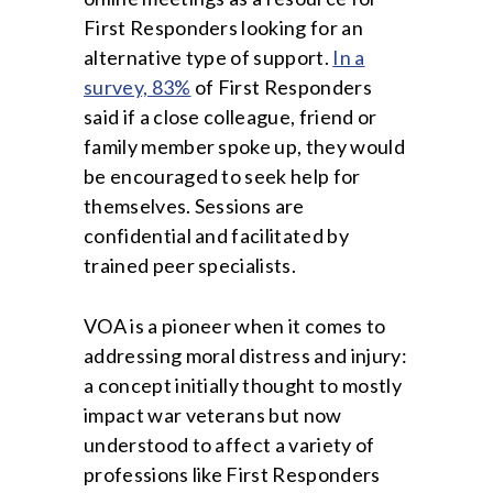
First Responders looking for an
alternative type of support.
In a
survey, 83%
of First Responders
said if a close colleague, friend or
family member spoke up, they would
be encouraged to seek help for
themselves. Sessions are
confidential and facilitated by
trained peer specialists.
VOA is a pioneer when it comes to
addressing moral distress and injury:
a concept initially thought to mostly
impact war veterans but now
understood to affect a variety of
professions like First Responders