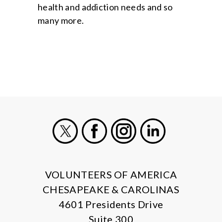
health and addiction needs and so
many more.
X
Facebook
Instagram
LinkedIn
VOLUNTEERS OF AMERICA
CHESAPEAKE & CAROLINAS
4601 Presidents Drive
Suite 300