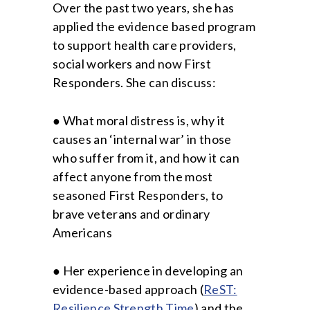
Over the past two years, she has
applied the evidence based program
to support health care providers,
social workers and now First
Responders. She can discuss:
● What moral distress is, why it
causes an ‘internal war’ in those
who suffer from it, and how it can
affect anyone from the most
seasoned First Responders, to
brave veterans and ordinary
Americans
● Her experience in developing an
evidence-based approach (
ReST:
Resilience Strength Time
) and the