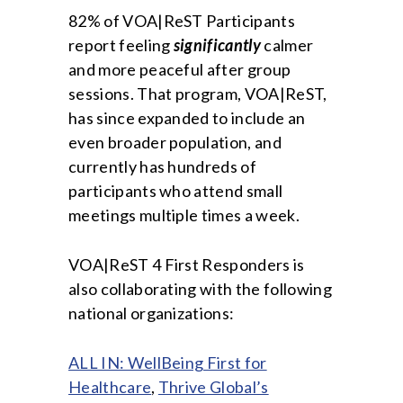
82% of VOA|ReST Participants
report feeling
significantly
calmer
and more peaceful after group
sessions. That program, VOA|ReST,
has since expanded to include an
even broader population, and
currently has hundreds of
participants who attend small
meetings multiple times a week.
VOA|ReST 4 First Responders is
also collaborating with the following
national organizations:
ALL IN: WellBeing First for
Healthcare
,
Thrive Global’s