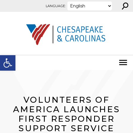
⚲
Skip to content
LANGUAGE:
Open toolbar
VOLUNTEERS OF
AMERICA LAUNCHES
FIRST RESPONDER
SUPPORT SERVICE