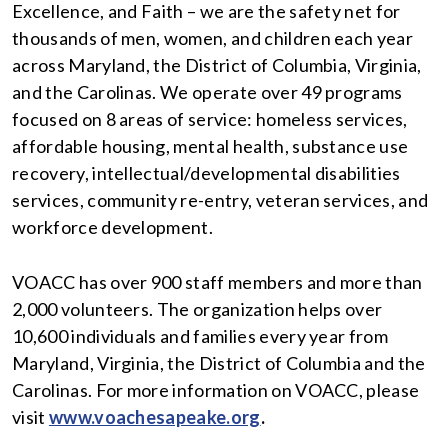
Excellence, and Faith – we are the safety net for
thousands of men, women, and children each year
across Maryland, the District of Columbia, Virginia,
and the Carolinas. We operate over 49 programs
focused on 8 areas of service: homeless services,
affordable housing, mental health, substance use
recovery, intellectual/developmental disabilities
services, community re-entry, veteran services, and
workforce development.
VOACC has over 900 staff members and more than
2,000 volunteers. The organization helps over
10,600 individuals and families every year from
Maryland, Virginia, the District of Columbia and the
Carolinas. For more information on VOACC, please
visit
www.voachesapeake.org
.