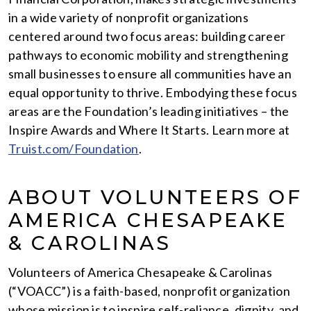
in a wide variety of nonprofit organizations
centered around two focus areas: building career
pathways to economic mobility and strengthening
small businesses to ensure all communities have an
equal opportunity to thrive. Embodying these focus
areas are the Foundation’s leading initiatives – the
Inspire Awards and Where It Starts. Learn more at
Truist.com/Foundation
.
ABOUT VOLUNTEERS OF
AMERICA CHESAPEAKE
& CAROLINAS
Volunteers of America Chesapeake & Carolinas
(“VOACC”) is a faith-based, nonprofit organization
whose mission is to inspire self-reliance, dignity, and