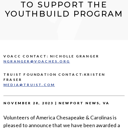
TO SUPPORT THE
YOUTHBUILD PROGRAM
VOACC CONTACT: NICHOLLE GRANGER
NGRANGER@VOACHES.ORG
TRUIST FOUNDATION CONTACT:KRISTEN
FRASER
MEDIA@TRUIST.COM
NOVEMBER 28, 2023 | NEWPORT NEWS, VA
Volunteers of America Chesapeake & Carolinas is
pleased to announce that we have been awarded a