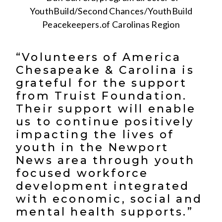
YouthBuild/Second Chances/YouthBuild
Peacekeepers.of Carolinas Region
“Volunteers of America
Chesapeake & Carolina is
grateful for the support
from Truist Foundation.
Their support will enable
us to continue positively
impacting the lives of
youth in the Newport
News area through youth
focused workforce
development integrated
with economic, social and
mental health supports.”