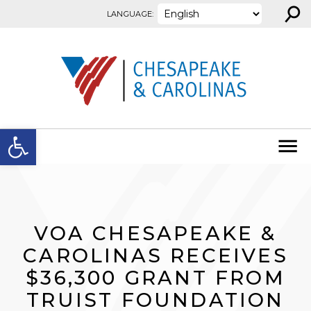
⚲
Skip to content
LANGUAGE:
Open toolbar
VOA CHESAPEAKE &
CAROLINAS RECEIVES
$36,300 GRANT FROM
TRUIST FOUNDATION