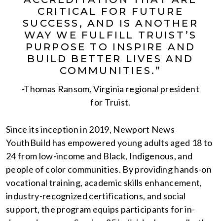
CRITICAL FOR FUTURE
SUCCESS, AND IS ANOTHER
WAY WE FULFILL TRUIST’S
PURPOSE TO INSPIRE AND
BUILD BETTER LIVES AND
COMMUNITIES.”
-Thomas Ransom, Virginia regional president
for Truist.
Since its inception in 2019, Newport News
YouthBuild has empowered young adults aged 18 to
24 from low-income and Black, Indigenous, and
people of color communities. By providing hands-on
vocational training, academic skills enhancement,
industry-recognized certifications, and social
support, the program equips participants for in-