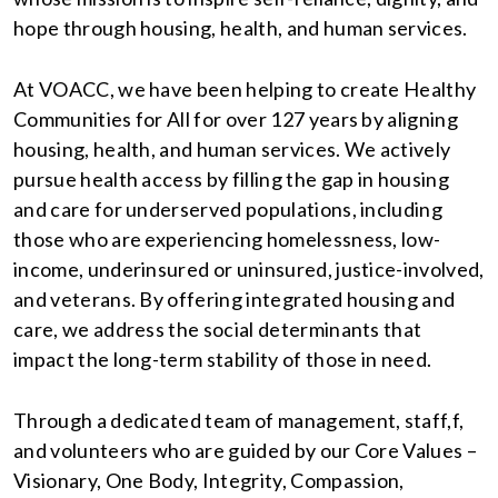
hope through housing, health, and human services.
At VOACC, we have been helping to create Healthy
Communities for All for over 127 years by aligning
housing, health, and human services. We actively
pursue health access by filling the gap in housing
and care for underserved populations, including
those who are experiencing homelessness, low-
income, underinsured or uninsured, justice-involved,
and veterans. By offering integrated housing and
care, we address the social determinants that
impact the long-term stability of those in need.
Through a dedicated team of management, staff,f,
and volunteers who are guided by our Core Values –
Visionary, One Body, Integrity, Compassion,