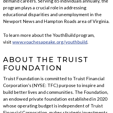
demand careers. Serving 85 individuals annually, the
program plays a crucial role in addressing
educational disparities and unemployment in the
Newport News and Hampton Roads area of Virginia.
To learn more about the YouthBuild program,
visit
www.voachesapeake.org/youthbuild
.
ABOUT THE TRUIST
FOUNDATION
Truist Foundation is committed to Truist Financial
Corporation’s (NYSE: TFC) purpose to inspire and
build better lives and communities. The Foundation,
an endowed private foundation established in 2020
whose operating budget is independent of Truist
Financial Corporation, makes strategic investments