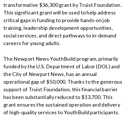
transformative $36,300 grant by Truist Foundation.
This significant grant will be used to help address
critical gaps in funding to provide hands-on job
training, leadership development opportunities,
social services, and direct pathways to in-demand
careers for young adults.
The Newport News YouthBuild program, primarily
funded by the U.S. Department of Labor (DOL) and
the City of Newport News, has an annual
operational gap of $50,000. Thanks to the generous
support of Truist Foundation, this financial barrier
has been substantially reduced to $13,700. This
grant ensures the sustained operation and delivery
of high-quality services to YouthBuild participants.