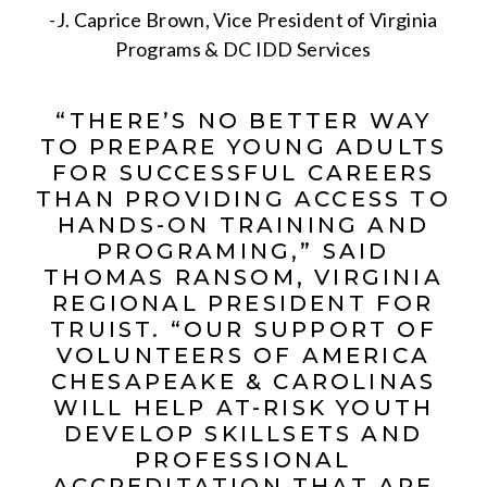
-J. Caprice Brown, Vice President of Virginia
Programs & DC IDD Services
“THERE’S NO BETTER WAY
TO PREPARE YOUNG ADULTS
FOR SUCCESSFUL CAREERS
THAN PROVIDING ACCESS TO
HANDS-ON TRAINING AND
PROGRAMING,” SAID
THOMAS RANSOM, VIRGINIA
REGIONAL PRESIDENT FOR
TRUIST. “OUR SUPPORT OF
VOLUNTEERS OF AMERICA
CHESAPEAKE & CAROLINAS
WILL HELP AT-RISK YOUTH
DEVELOP SKILLSETS AND
PROFESSIONAL
ACCREDITATION THAT ARE