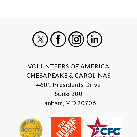
X
Facebook
Instagram
LinkedIn
VOLUNTEERS OF AMERICA
CHESAPEAKE & CAROLINAS
4601 Presidents Drive
Suite 300
Lanham, MD 20706