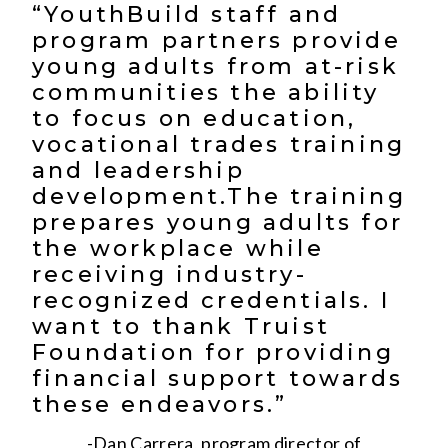
“YouthBuild staff and
program partners provide
young adults from at-risk
communities the ability
to focus on education,
vocational trades training
and leadership
development.The training
prepares young adults for
the workplace while
receiving industry-
recognized credentials. I
want to thank Truist
Foundation for providing
financial support towards
these endeavors.”
-Dan Carrera, program director of