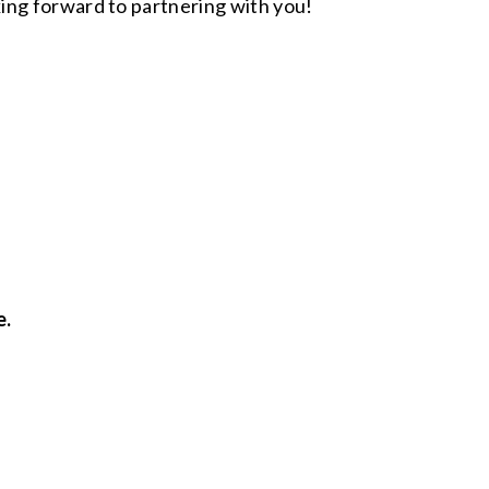
ing forward to partnering with you!
e.