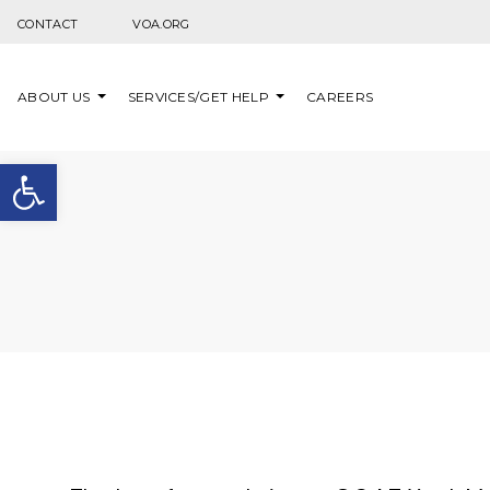
Skip to content
CONTACT
VOA.ORG
ABOUT US
SERVICES/GET HELP
CAREERS
Open toolbar