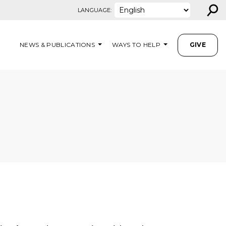
⚲
LANGUAGE:
NEWS & PUBLICATIONS
WAYS TO HELP
GIVE