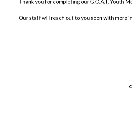
Thank you for completing our G.O.A.T. Youth Me
Our staff will reach out to you soon with more 
c