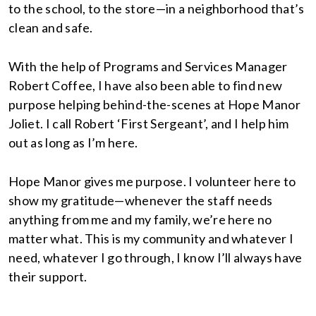
to the school, to the store—in a neighborhood that’s
clean and safe.
With the help of Programs and Services Manager
Robert Coffee, I have also been able to find new
purpose helping behind-the-scenes at Hope Manor
Joliet. I call Robert ‘First Sergeant’, and I help him
out as long as I’m here.
Hope Manor gives me purpose. I volunteer here to
show my gratitude—whenever the staff needs
anything from me and my family, we’re here no
matter what. This is my community and whatever I
need, whatever I go through, I know I’ll always have
their support.