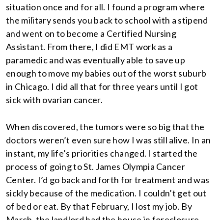
situation once and for all. I found a program where
the military sends you back to school with a stipend
and went on to become a Certified Nursing
Assistant. From there, I did EMT work as a
paramedic and was eventually able to save up
enough to move my babies out of the worst suburb
in Chicago. I did all that for three years until I got
sick with ovarian cancer.
When discovered, the tumors were so big that the
doctors weren’t even sure how I was still alive. In an
instant, my life’s priorities changed. I started the
process of going to St. James Olympia Cancer
Center. I’d go back and forth for treatment and was
sickly because of the medication. I couldn’t get out
of bed or eat. By that February, I lost my job. By
March, the landlord had the house in foreclosure.