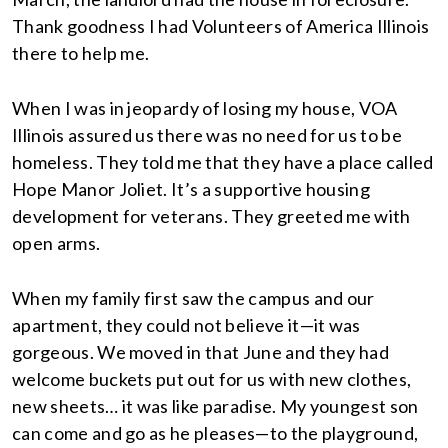
Thank goodness I had Volunteers of America Illinois
there to help me.
When I was in jeopardy of losing my house, VOA
Illinois assured us there was no need for us to be
homeless. They told me that they have a place called
Hope Manor Joliet. It’s a supportive housing
development for veterans. They greeted me with
open arms.
When my family first saw the campus and our
apartment, they could not believe it—it was
gorgeous. We moved in that June and they had
welcome buckets put out for us with new clothes,
new sheets… it was like paradise. My youngest son
can come and go as he pleases—to the playground,