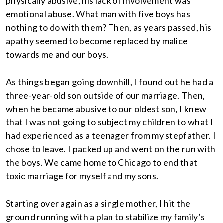
physically abusive, his lack of involvement was
emotional abuse. What man with five boys has
nothing to do with them? Then, as years passed, his
apathy seemed to become replaced by malice
towards me and our boys.
As things began going downhill, I found out he had a
three-year-old son outside of our marriage. Then,
when he became abusive to our oldest son, I knew
that I was not going to subject my children to what I
had experienced as a teenager from my stepfather. I
chose to leave. I packed up and went on the run with
the boys. We came home to Chicago to end that
toxic marriage for myself and my sons.
Starting over again as a single mother, I hit the
ground running with a plan to stabilize my family’s