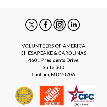
X
Facebook
Instagram
LinkedIn
VOLUNTEERS OF AMERICA
CHESAPEAKE & CAROLINAS
4601 Presidents Drive
Suite 300
Lanham, MD 20706