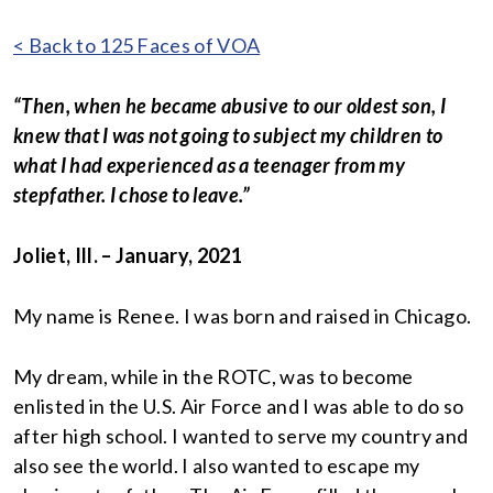
< Back to 125 Faces of VOA
“Then, when he became abusive to our oldest son, I
knew that I was not going to subject my children to
what I had experienced as a teenager from my
stepfather. I chose to leave.”
Joliet, Ill. – January, 2021
My name is Renee. I was born and raised in Chicago.
My dream, while in the ROTC, was to become
enlisted in the U.S. Air Force and I was able to do so
after high school. I wanted to serve my country and
also see the world. I also wanted to escape my