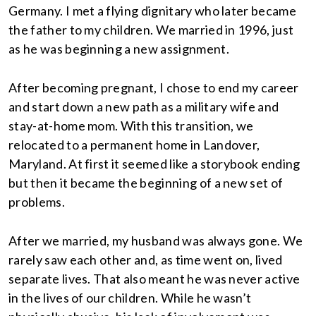
Germany. I met a flying dignitary who later became
the father to my children. We married in 1996, just
as he was beginning a new assignment.
After becoming pregnant, I chose to end my career
and start down a new path as a military wife and
stay-at-home mom. With this transition, we
relocated to a permanent home in Landover,
Maryland. At first it seemed like a storybook ending
but then it became the beginning of a new set of
problems.
After we married, my husband was always gone. We
rarely saw each other and, as time went on, lived
separate lives. That also meant he was never active
in the lives of our children. While he wasn’t