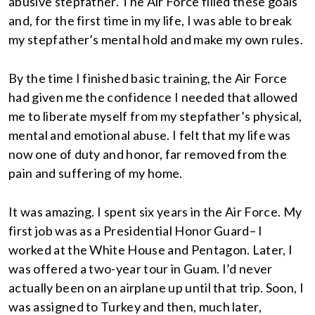
abusive stepfather. The Air Force filled these goals
and, for the first time in my life, I was able to break
my stepfather’s mental hold and make my own rules.
By the time I finished basic training, the Air Force
had given me the confidence I needed that allowed
me to liberate myself from my stepfather’s physical,
mental and emotional abuse. I felt that my life was
now one of duty and honor, far removed from the
pain and suffering of my home.
It was amazing. I spent six years in the Air Force. My
first job was as a Presidential Honor Guard– I
worked at the White House and Pentagon. Later, I
was offered a two-year tour in Guam. I’d never
actually been on an airplane up until that trip. Soon, I
was assigned to Turkey and then, much later,