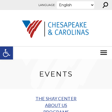
⚲
Skip to content
LANGUAGE:
Open toolbar
EVENTS
THE SHAY CENTER
ABOUT US