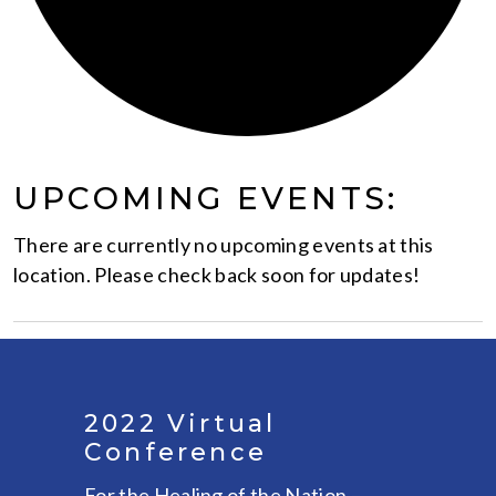
UPCOMING EVENTS:
There are currently no upcoming events at this
location. Please check back soon for updates!
2022 Virtual
Conference
For the Healing of the Nation –