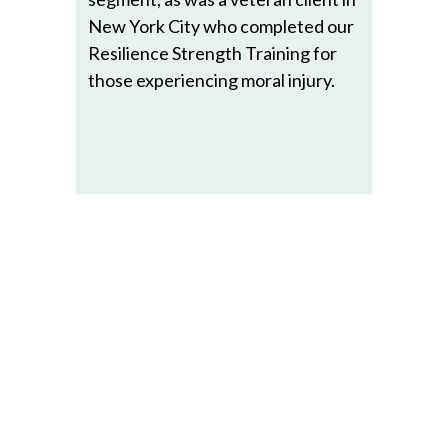
New York City who completed our
Resilience Strength Training for
those experiencing moral injury.