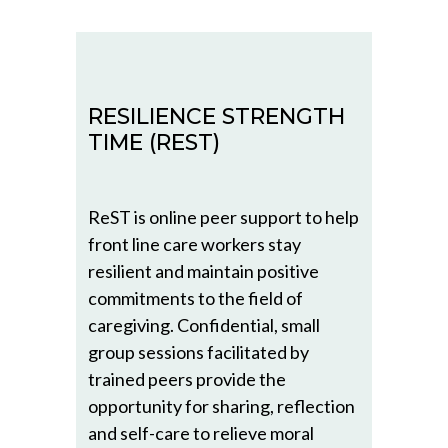
RESILIENCE STRENGTH
TIME (REST)
ReST is online peer support to help
front line care workers stay
resilient and maintain positive
commitments to the field of
caregiving. Confidential, small
group sessions facilitated by
trained peers provide the
opportunity for sharing, reflection
and self-care to relieve moral