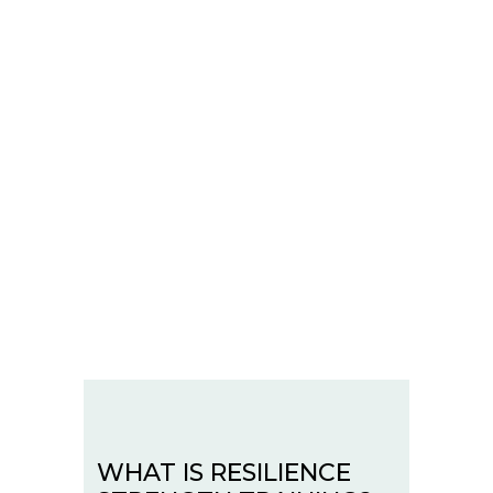
WHAT IS RESILIENCE