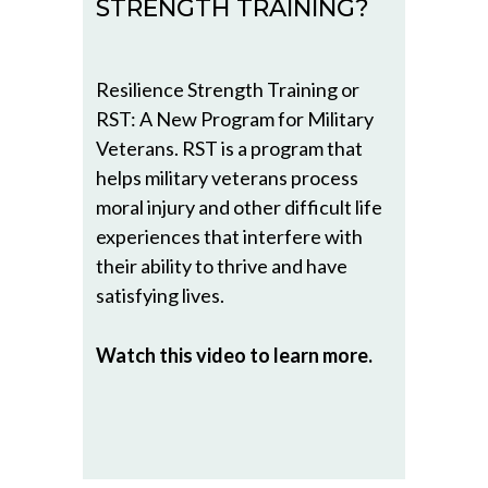
STRENGTH TRAINING?
Resilience Strength Training or
RST: A New Program for Military
Veterans. RST is a program that
helps military veterans process
moral injury and other difficult life
experiences that interfere with
their ability to thrive and have
satisfying lives.
Watch this video to learn more.