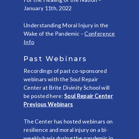
January 11th, 2022
Understanding Moral Injury in the
Wake of the Pandemic –
Conference
Info
Past Webinars
Recordings of past co-sponsored
webinars with the Soul Repair
Center at Brite Divinity School will
be posted here:
Soul Repair Center
Previous Webinars
The Center has hosted webinars on
resilience and moral injury on a bi-
weekly basis during the pandemic in