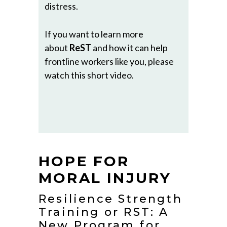
distress.
If you want to learn more
about
ReST
and how it can help
frontline workers like you, please
watch this short video.
HOPE FOR
MORAL INJURY
Resilience Strength
Training or RST: A
New Program for