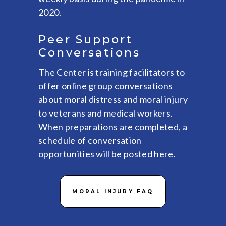
2020.
Peer Support
Conversations
The Center is training facilitators to
offer online group conversations
about moral distress and moral injury
to veterans and medical workers.
When preparations are completed, a
schedule of conversation
opportunities will be posted here.
MORAL INJURY FAQ