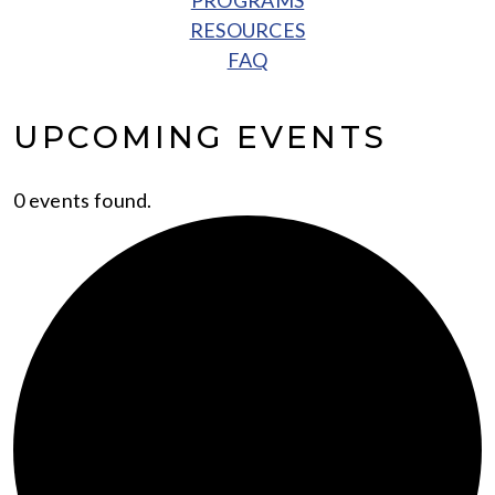
PROGRAMS
RESOURCES
FAQ
UPCOMING EVENTS
0 events found.