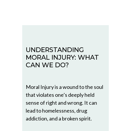
UNDERSTANDING
MORAL INJURY: WHAT
CAN WE DO?
Moral Injury is a wound to the soul
that violates one’s deeply held
sense of right and wrong. It can
lead to homelessness, drug
addiction, and a broken spirit.