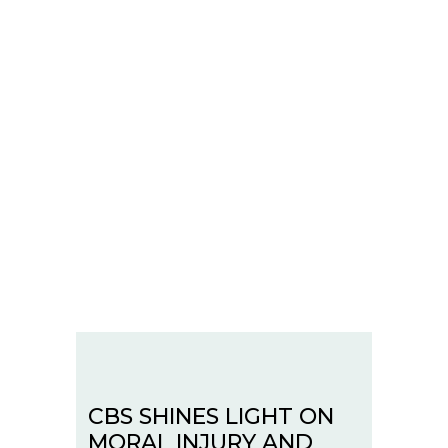
CBS SHINES LIGHT ON
MORAL INJURY AND