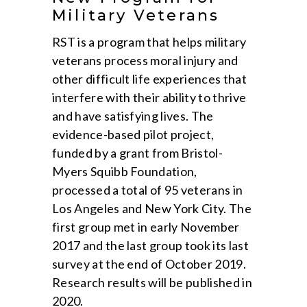
Military Veterans
RST is a program that helps military
veterans process moral injury and
other difficult life experiences that
interfere with their ability to thrive
and have satisfying lives. The
evidence-based pilot project,
funded by a grant from Bristol-
Myers Squibb Foundation,
processed a total of 95 veterans in
Los Angeles and New York City. The
first group met in early November
2017 and the last group took its last
survey at the end of October 2019.
Research results will be published in
2020.