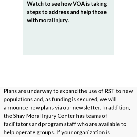
Watch to see how VOA is taking
steps to address and help those
with moral injury.
Plans are underway to expand the use of RST to new
populations and, as funding is secured, we will
announce new plans via our newsletter. In addition,
the Shay Moral Injury Center has teams of
facilitators and program staff who are available to
help operate groups. If your organization is