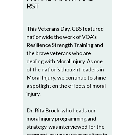
RST
This Veterans Day, CBS featured
nationwide the work of VOA’s
Resilience Strength Training and
the brave veterans who are
dealing with Moral Injury. As one
of the nation’s thought leaders in
Moral Injury, we continue to shine
a spotlight on the effects of moral
injury.
Dr. Rita Brock, who heads our
moral injury programming and
strategy, was interviewed for the
segment, as was a veteran client in