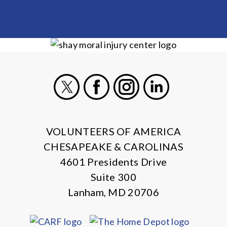
X
Facebook
Instagram
LinkedIn
VOLUNTEERS OF AMERICA
CHESAPEAKE & CAROLINAS
4601 Presidents Drive
Suite 300
Lanham, MD 20706