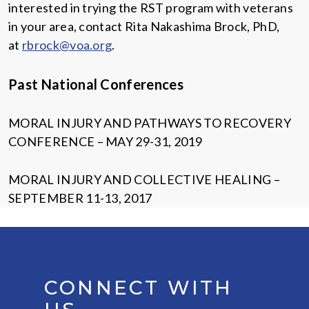
interested in trying the RST program with veterans
in your area, contact Rita Nakashima Brock, PhD,
at
rbrock@voa.org
.
Past National Conferences
MORAL INJURY AND PATHWAYS TO RECOVERY
CONFERENCE – MAY 29-31, 2019
MORAL INJURY AND COLLECTIVE HEALING –
SEPTEMBER 11-13, 2017
CONNECT WITH