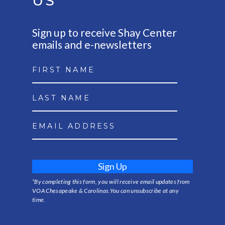
US
Sign up to receive Shay Center
emails and e-newsletters
Sign Up
*By completing this form, you will receive email updates from
VOA Chesapeake & Carolinas.You can unsubscribe at any
time.