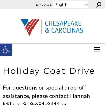
⚲
Skip to content
LANGUAGE:
Open toolbar
Holiday Coat Drive
For questions or special drop-off
assistance, please contact Hannah
Mills at 919-691-3411 or