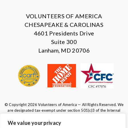
X
Facebook
Instagram
LinkedIn
VOLUNTEERS OF AMERICA
CHESAPEAKE & CAROLINAS
4601 Presidents Drive
Suite 300
Lanham, MD 20706
© Copyright 2026 Volunteers of America — All Rights Reserved. We
are designated tax-exempt under section 501(c)3 of the Internal
Revenue Code.
Tax ID 52-0610547.
Your contributions are tax-deductible to the
We value your privacy
fullest extent of the law.