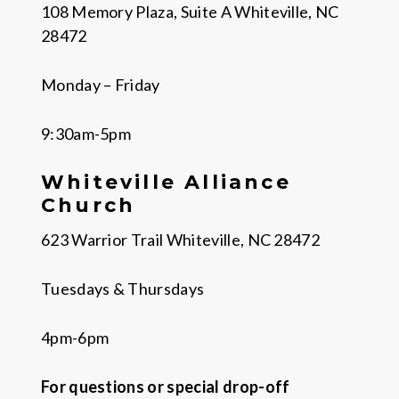
108 Memory Plaza, Suite A Whiteville, NC
28472
Monday – Friday
9:30am-5pm
Whiteville Alliance
Church
623 Warrior Trail Whiteville, NC 28472
Tuesdays & Thursdays
4pm-6pm
For questions or special drop-off