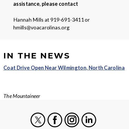
assistance, please contact
Hannah Mills at 919-691-3411 or
hmills@voacarolinas.org
IN THE NEWS
Coat Drive Open Near Wilmington, North Carolina
The Mountaineer