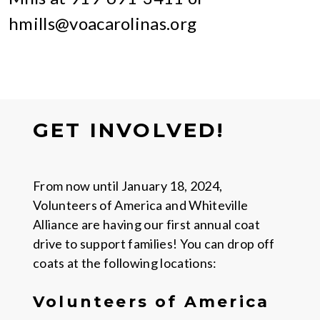
hmills@voacarolinas.org
GET INVOLVED!
From now until January 18, 2024,
Volunteers of America and Whiteville
Alliance are having our first annual coat
drive to support families! You can drop off
coats at the following locations:
Volunteers of America