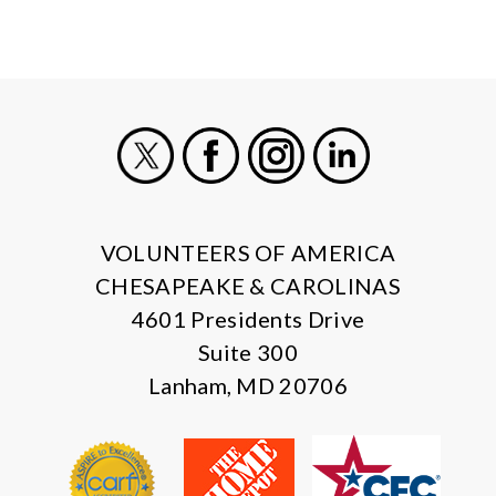
X
Facebook
Instagram
LinkedIn
VOLUNTEERS OF AMERICA
CHESAPEAKE & CAROLINAS
4601 Presidents Drive
Suite 300
Lanham, MD 20706