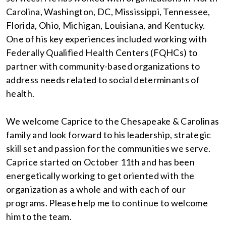
Carolina, Washington, DC, Mississippi, Tennessee,
Florida, Ohio, Michigan, Louisiana, and Kentucky.
One of his key experiences included working with
Federally Qualified Health Centers (FQHCs) to
partner with community-based organizations to
address needs related to social determinants of
health.
We welcome Caprice to the Chesapeake & Carolinas
family and look forward to his leadership, strategic
skill set and passion for the communities we serve.
Caprice started on October 11th and has been
energetically working to get oriented with the
organization as a whole and with each of our
programs. Please help me to continue to welcome
him to the team.