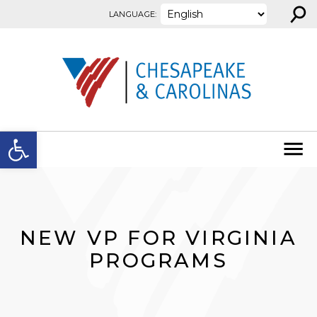
⚲
Skip to content
LANGUAGE:
Open toolbar
NEW VP FOR VIRGINIA
PROGRAMS