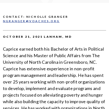
CONTACT: NICHOLLE GRANGER
NGRANGER@VOACHES.ORG
OCTOBER 21, 2021 LANHAM, MD
Caprice earned both his Bachelor of Arts in Political
Science and his Master of Public Affairs from The
University of North Carolina in Greensboro, NC.
Caprice has extensive experience in non-profit
program management and leadership. He has spent
over 25 years working with non-profit organizations
to develop, implement and evaluate programs and
projects focused on alleviating poverty and hunger
while also building the capacity to improve quality of
services. He has worked with organizations in North