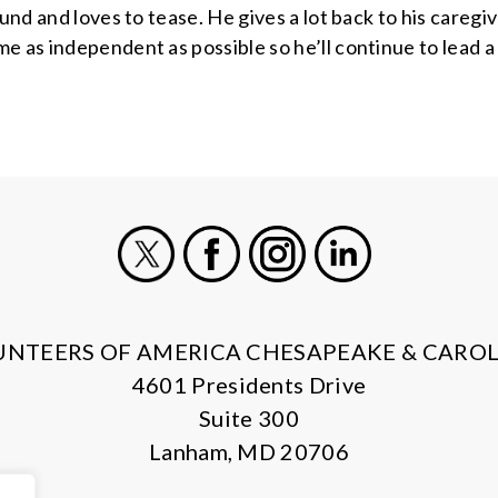
ound and loves to tease. He gives a lot back to his caregi
 as independent as possible so he’ll continue to lead a h
X
Facebook
Instagram
LinkedIn
UNTEERS OF AMERICA CHESAPEAKE & CAROL
4601 Presidents Drive
Suite 300
Lanham, MD 20706