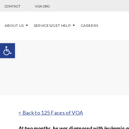
Skip to content
CONTACT
VOA.ORG
ABOUT US
SERVICES/GET HELP
CAREERS
Open toolbar
< Back to 125 Faces of VOA
At two months, he was diagnosed with leukemia an