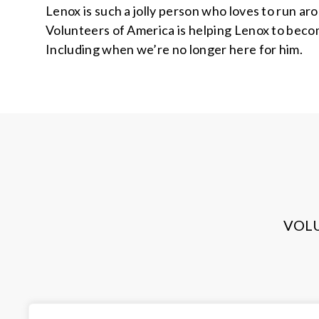
Lenox is such a jolly person who loves to run ar
Volunteers of America is helping Lenox to become
Including when we’re no longer here for him.
VOL