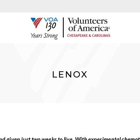
LENOX
d given just two weeks to live. With experimental chemot