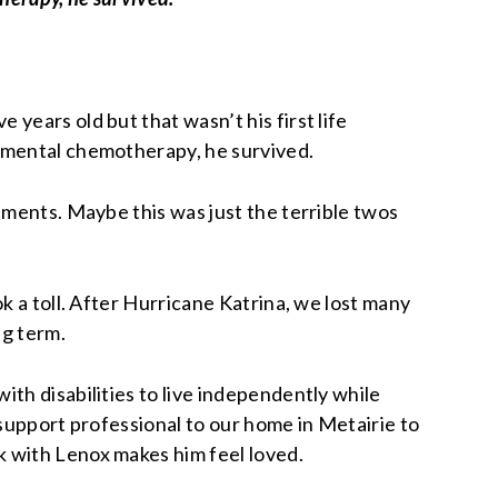
years old but that wasn’t his first life
rimental chemotherapy, he survived.
tments. Maybe this was just the terrible twos
k a toll. After Hurricane Katrina, we lost many
ng term.
th disabilities to live independently while
 support professional to our home in Metairie to
k with Lenox makes him feel loved.