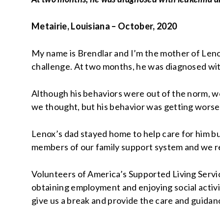
Metairie, Louisiana – October, 2020
My name is Brendlar and I’m the mother of Lenox
challenge. At two months, he was diagnosed wit
Although his behaviors were out of the norm, we
we thought, but his behavior was getting worse
Lenox’s dad stayed home to help care for him but
members of our family support system and we re
Volunteers of America’s Supported Living Servic
obtaining employment and enjoying social activi
give us a break and provide the care and guida