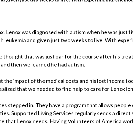
. Lenox was diagnosed with autism when he was just five 
h leukemia and given just two weeks to live. With expe
 thought that was just par for the course after his trea
 and then we learned he had autism.
 the impact of the medical costs and his lost income too
alized that we needed to find help to care for Lenox lo
es stepped in. They have a program that allows people wi
ties. Supported Living Services regularly sends a direct
nce that Lenox needs. Having Volunteers of America wor