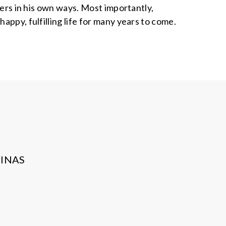
vers in his own ways. Most importantly,
appy, fulfilling life for many years to come.
INAS