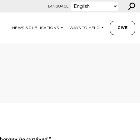
⚲
LANGUAGE:
NEWS & PUBLICATIONS
WAYS TO HELP
GIVE
herapy, he survived.”