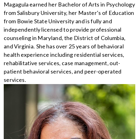
Magagula earned her Bachelor of Arts in Psychology
from Salisbury University, her Master’s of Education
from Bowie State University and is fully and
independently licensed to provide professional
counseling in Maryland, the District of Columbia,
and Virginia. She has over 25 years of behavioral
health experience including residential services,
rehabilitative services, case management, out-
patient behavioral services, and peer-operated
services.