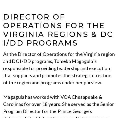
DIRECTOR OF
OPERATIONS FOR THE
VIRGINIA REGIONS & DC
I/DD PROGRAMS
As the Director of Operations for the Virginia region
and DC I/DD programs, Tomeka Magagula is
responsible for providing leadership and execution
that supports and promotes the strategic direction
of the region and programs under her purview.
Magagula has worked with VOA Chesapeake &
Carolinas for over 18 years. She served as the Senior
Program Director for the Prince George’s