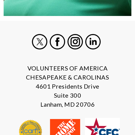
X
Facebook
Instagram
LinkedIn
VOLUNTEERS OF AMERICA
CHESAPEAKE & CAROLINAS
4601 Presidents Drive
Suite 300
Lanham, MD 20706