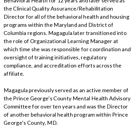
Behavioral Health for 12 years and later served as
the Clinical Quality Assurance/Rehabilitation
Director for all of the behavioral health and housing
programs within the Maryland and District of
Columbia regions. Magagula later transitioned into
the role of Organizational Learning Manager at
which time she was responsible for coordination and
oversight of training initiatives, regulatory
compliance, and accreditation efforts across the
affiliate.
Magagula previously served as an active member of
the Prince George’s County Mental Health Advisory
Committee for over ten years and was the Director
of another behavioral health program within Prince
George’s County, MD.