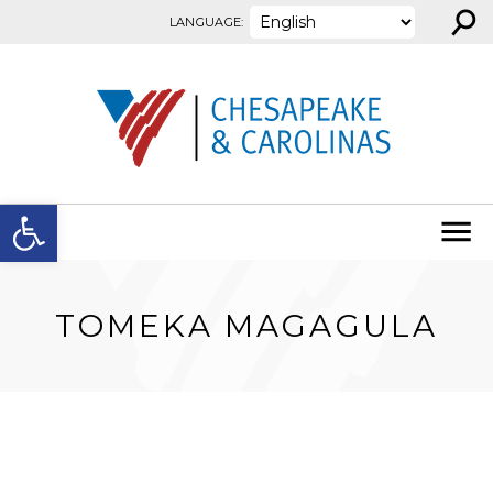
⚲
Skip to content
LANGUAGE:
Open toolbar
TOMEKA MAGAGULA