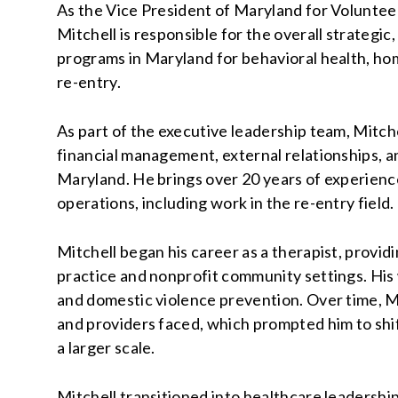
As the Vice President of Maryland for Voluntee
Mitchell is responsible for the overall strategic, 
programs in Maryland for behavioral health, h
re-entry.
As part of the executive leadership team, Mitc
financial management, external relationships, 
Maryland. He brings over 20 years of experienc
operations, including work in the re-entry field.
Mitchell began his career as a therapist, provid
practice and nonprofit community settings. Hi
and domestic violence prevention. Over time, M
and providers faced, which prompted him to shi
a larger scale.
Mitchell transitioned into healthcare leadershi