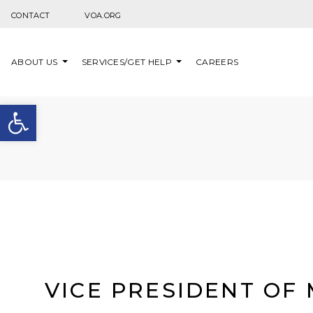
Skip to content
CONTACT
VOA.ORG
ABOUT US
SERVICES/GET HELP
CAREERS
Open toolbar
VICE PRESIDENT OF