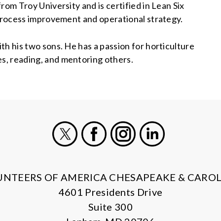
rom Troy University and is certified in Lean Six
 process improvement and operational strategy.
th his two sons. He has a passion for horticulture
s, reading, and mentoring others.
X
Facebook
Instagram
LinkedIn
UNTEERS OF AMERICA CHESAPEAKE & CAROL
4601 Presidents Drive
Suite 300