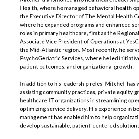
Health, where he managed behavioral health op
the Executive Director of The Mental Health Ce
where he expanded programs and enhanced servic
roles in primary healthcare, first as the Region
Associate Vice President of Operations at YesCa
the Mid-Atlantic region. Most recently, he serv
PsychoGeriatric Services, where he led initiativ
patient outcomes, and organizational growth.
In addition to his leadership roles, Mitchell ha
assisting community practices, private equity g
healthcare IT organizations in streamlining ope
optimizing service delivery. His experience in b
management has enabled him to help organizatio
develop sustainable, patient-centered solution