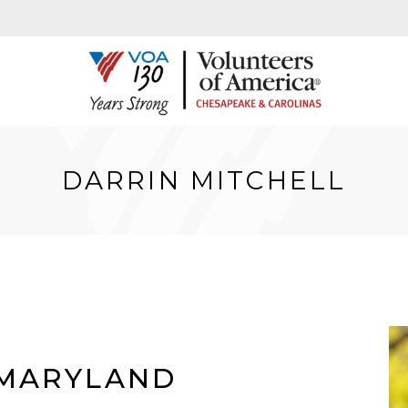
DARRIN MITCHELL
 MARYLAND