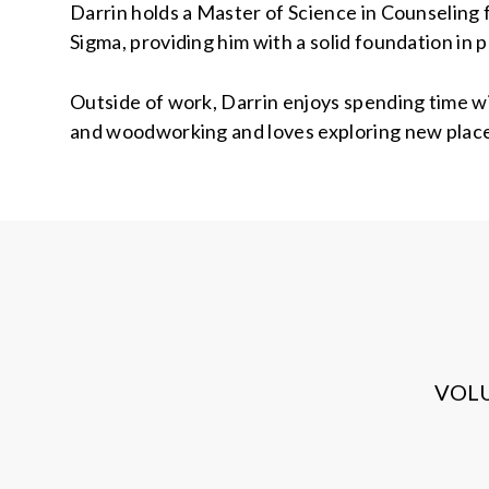
Darrin holds a Master of Science in Counseling f
Sigma, providing him with a solid foundation in
Outside of work, Darrin enjoys spending time wi
and woodworking and loves exploring new place
VOL