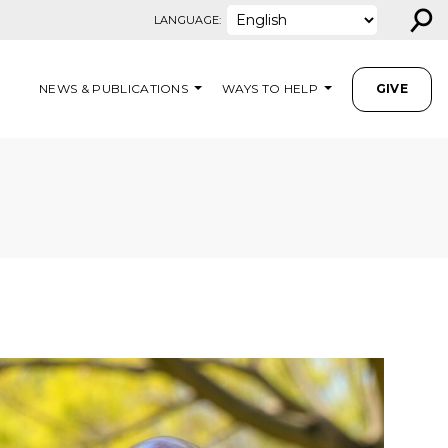
⚲
LANGUAGE:
NEWS & PUBLICATIONS
WAYS TO HELP
GIVE