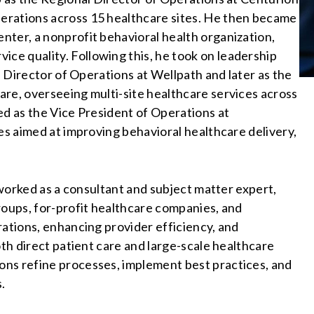
erations across 15 healthcare sites. He then became
nter, a nonprofit behavioral health organization,
e quality. Following this, he took on leadership
al Director of Operations at Wellpath and later as the
re, overseeing multi-site healthcare services across
ed as the Vice President of Operations at
es aimed at improving behavioral healthcare delivery,
s worked as a consultant and subject matter expert,
roups, for-profit healthcare companies, and
rations, enhancing provider efficiency, and
oth direct patient care and large-scale healthcare
ns refine processes, implement best practices, and
s.