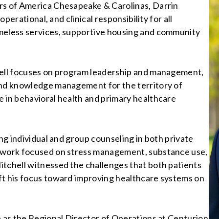
rs of America Chesapeake & Carolinas, Darrin
operational, and clinical responsibility for all
omeless services, supportive housing and community
hell focuses on program leadership and management,
and knowledge management for the territory of
e in behavioral health and primary healthcare
ing individual and group counseling in both private
s work focused on stress management, substance use,
itchell witnessed the challenges that both patients
ft his focus toward improving healthcare systems on
p as the Regional Director of Operations at Centurion