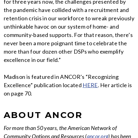
for three years now, the challenges presented by
the pandemic have collided with a recruitment and
retention crisis in our workforce to wreak previously
unthinkable havoc on our system of home- and
community-based supports. For that reason, there’s
never been a more poignant time to celebrate the
more than four dozen other DSPs who exemplify
excellence in our field.”
Madison is featured in ANCOR’s “Recognizing
Excellence” publication located
HERE
. Her article is
on page 70.
ABOUT ANCOR
For more than 50 years, the American Network of
Community Options and Resources (
ancor.org
) has been