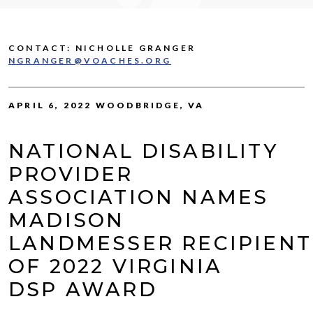
CONTACT: NICHOLLE GRANGER
NGRANGER@VOACHES.ORG
APRIL 6, 2022 WOODBRIDGE, VA
NATIONAL DISABILITY
PROVIDER
ASSOCIATION NAMES
MADISON
LANDMESSER RECIPIENT
OF 2022 VIRGINIA
DSP AWARD