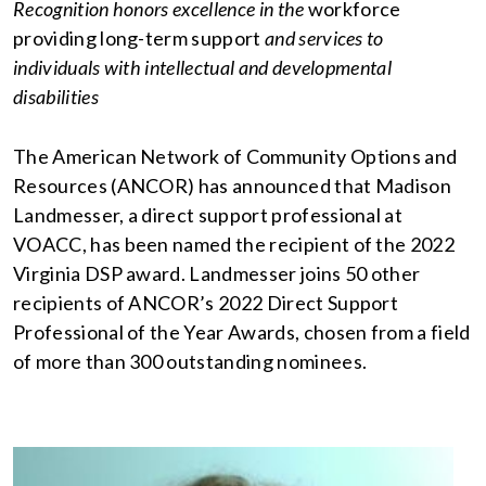
Recognition honors excellence in the
workforce
providing long-term support
and services to
individuals with intellectual and developmental
disabilities
The American Network of Community Options and
Resources (ANCOR) has announced that Madison
Landmesser, a direct support professional at
VOACC, has been named the recipient of the 2022
Virginia DSP award. Landmesser joins 50 other
recipients of ANCOR’s 2022 Direct Support
Professional of the Year Awards, chosen from a field
of more than 300 outstanding nominees.