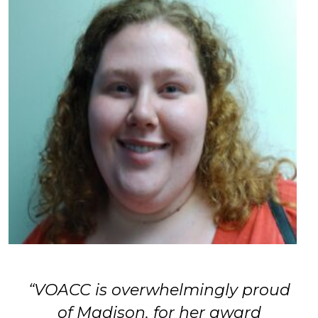
“VOACC is overwhelmingly proud
of Madison, for her award