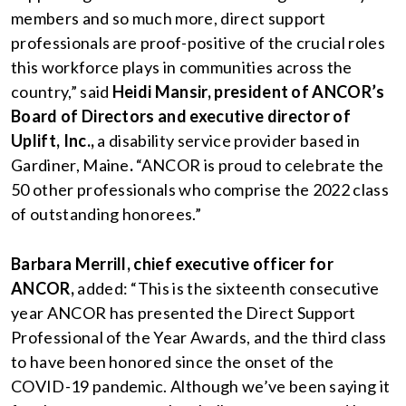
members and so much more, direct support
professionals are proof-positive of the crucial roles
this workforce plays in communities across the
country,” said
Heidi Mansir, president of ANCOR’s
Board of Directors and executive director of
Uplift, Inc.,
a disability service provider based in
Gardiner, Maine
.
“ANCOR is proud to celebrate the
50 other professionals who comprise the 2022 class
of outstanding honorees.”
Barbara Merrill, chief executive officer for
ANCOR,
added: “This is the sixteenth consecutive
year ANCOR has presented the Direct Support
Professional of the Year Awards, and the third class
to have been honored since the onset of the
COVID-19 pandemic. Although we’ve been saying it