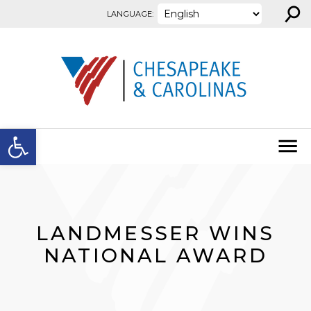
⚲
Skip to content
LANGUAGE:
Open toolbar
LANDMESSER WINS
NATIONAL AWARD