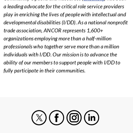
a leading advocate for the critical role service providers
play in enriching the lives of people with intellectual and
developmental disabilities (I/DD). As a national nonprofit
trade association, ANCOR represents 1,600+
organizations employing more than a half-million
professionals who together serve more than a million
individuals with I/DD. Our mission is to advance the
ability of our members to support people with I/DD to
fully participate in their communities.
X
Facebook
Instagram
LinkedIn