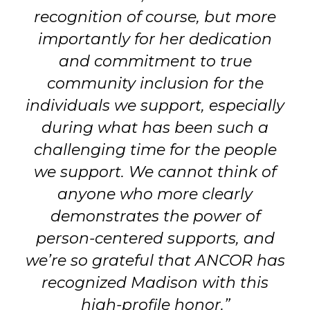
recognition of course, but more
importantly for her dedication
and commitment to true
community inclusion for the
individuals we support, especially
during what has been such a
challenging time for the people
we support. We cannot think of
anyone who more clearly
demonstrates the power of
person-centered supports, and
we’re so grateful that ANCOR has
recognized Madison with this
high-profile honor.”