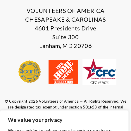
VOLUNTEERS OF AMERICA
CHESAPEAKE & CAROLINAS
4601 Presidents Drive
Suite 300
Lanham, MD 20706
© Copyright 2026 Volunteers of America — All Rights Reserved. We
are designated tax-exempt under section 501(c)3 of the Internal
Revenue Code.
Tax ID 52-0610547.
Your contributions are tax-deductible to the
We value your privacy
fullest extent of the law.
We use cookies to enhance your browsing experience,