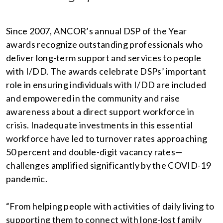
Since 2007, ANCOR’s annual DSP of the Year
awards recognize outstanding professionals who
deliver long-term support and services to people
with I/DD. The awards celebrate DSPs’ important
role in ensuring individuals with I/DD are included
and empowered in the community and raise
awareness about a direct support workforce in
crisis. Inadequate investments in this essential
workforce have led to turnover rates approaching
50 percent and double-digit vacancy rates—
challenges amplified significantly by the COVID-19
pandemic.
“From helping people with activities of daily living to
supporting them to connect with long-lost family