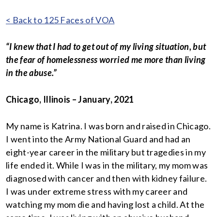
< Back to 125 Faces of VOA
“I knew that I had to get out of my living situation, but
the fear of homelessness worried me more than living
in the abuse.”
Chicago, Illinois – January, 2021
My name is Katrina. I was born and raised in Chicago.
I went into the Army National Guard and had an
eight-year career in the military but tragedies in my
life ended it. While I was in the military, my mom was
diagnosed with cancer and then with kidney failure.
I was under extreme stress with my career and
watching my mom die and having lost a child. At the