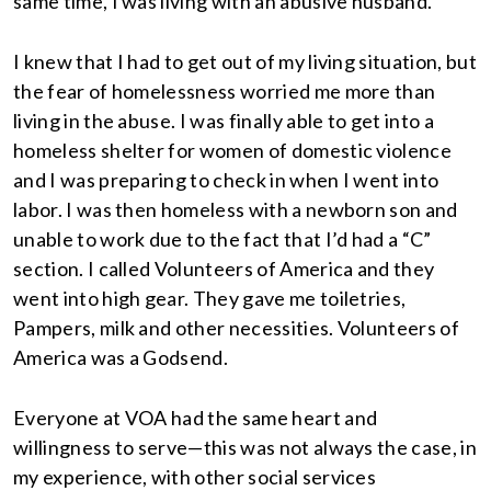
same time, I was living with an abusive husband.
I knew that I had to get out of my living situation, but
the fear of homelessness worried me more than
living in the abuse. I was finally able to get into a
homeless shelter for women of domestic violence
and I was preparing to check in when I went into
labor. I was then homeless with a newborn son and
unable to work due to the fact that I’d had a “C”
section. I called Volunteers of America and they
went into high gear. They gave me toiletries,
Pampers, milk and other necessities. Volunteers of
America was a Godsend.
Everyone at VOA had the same heart and
willingness to serve—this was not always the case, in
my experience, with other social services