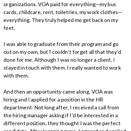
organizations. VOA paid for everything—my bus
cards, childcare, rent, toiletries, my work clothes—
everything. They truly helped me get back on my
feet.
I was able to graduate from their program and go
out on my own, but I couldn’t forget all that they’d
done for me. Although I was no longer a client, I
stayed in touch with them. I really wanted to work
with them.
And then an opportunity came along. VOA was
hiring and I applied for a position in the HR
department. Not long after, I received a call from
the hiring manager asking if I’d be interested in a
different position, they thought I was the perfect