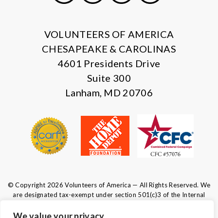
X
Facebook
Instagram
LinkedIn
VOLUNTEERS OF AMERICA
CHESAPEAKE & CAROLINAS
4601 Presidents Drive
Suite 300
Lanham, MD 20706
© Copyright 2026 Volunteers of America — All Rights Reserved. We
are designated tax-exempt under section 501(c)3 of the Internal
Revenue Code.
Tax ID 52-0610547.
Your contributions are tax-deductible to the
We value your privacy