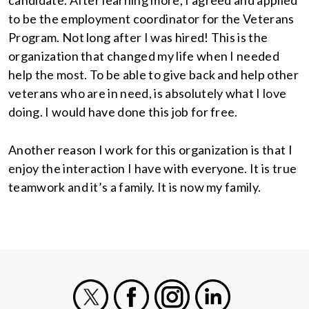
candidate. After learning more, I agreed and applied
to be the employment coordinator for the Veterans
Program. Not long after I was hired! This is the
organization that changed my life when I needed
help the most. To be able to give back and help other
veterans who are in need, is absolutely what I love
doing. I would have done this job for free.
Another reason I work for this organization is that I
enjoy the interaction I have with everyone. It is true
teamwork and it’s a family. It is now my family.