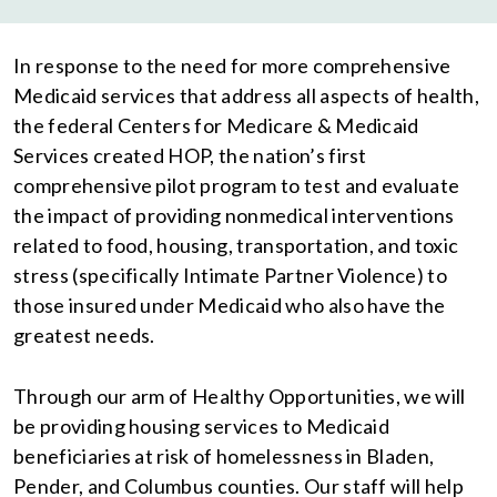
In response to the need for more comprehensive
Medicaid services that address all aspects of health,
the federal Centers for Medicare & Medicaid
Services created HOP, the nation’s first
comprehensive pilot program to test and evaluate
the impact of providing nonmedical interventions
related to food, housing, transportation, and toxic
stress (specifically Intimate Partner Violence) to
those insured under Medicaid who also have the
greatest needs.
Through our arm of Healthy Opportunities, we will
be providing housing services to Medicaid
beneficiaries at risk of homelessness in Bladen,
Pender, and Columbus counties. Our staff will help