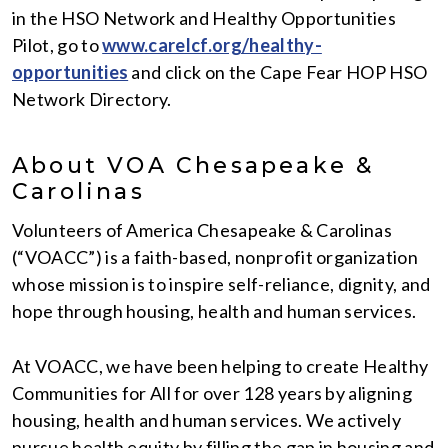
in the HSO Network and Healthy Opportunities
Pilot, go to
www.carelcf.org/healthy-
opportunities
and click on the Cape Fear HOP HSO
Network Directory.
About VOA Chesapeake &
Carolinas
Volunteers of America Chesapeake & Carolinas
(“VOACC”) is a faith-based, nonprofit organization
whose mission is to inspire self-reliance, dignity, and
hope through housing, health and human services.
At VOACC, we have been helping to create Healthy
Communities for All for over 128 years by aligning
housing, health and human services. We actively
pursue health equity by filling the gap in housing and