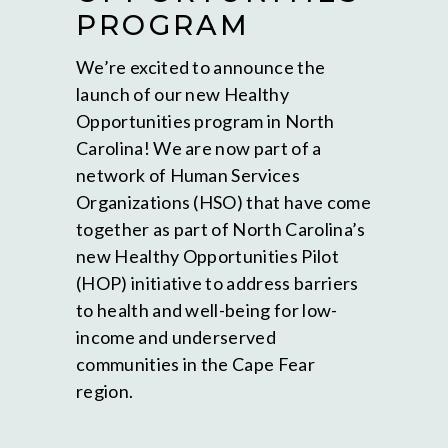
PROGRAM
We’re excited to announce the
launch of our new Healthy
Opportunities program in North
Carolina! We are now part of a
network of Human Services
Organizations (HSO) that have come
together as part of North Carolina’s
new Healthy Opportunities Pilot
(HOP) initiative to address barriers
to health and well-being for low-
income and underserved
communities in the Cape Fear
region.