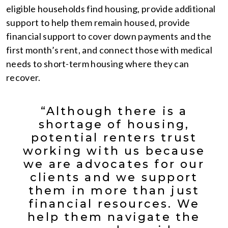
eligible households find housing, provide additional
support to help them remain housed, provide
financial support to cover down payments and the
first month’s rent, and connect those with medical
needs to short-term housing where they can
recover.
“Although there is a
shortage of housing,
potential renters trust
working with us because
we are advocates for our
clients and we support
them in more than just
financial resources. We
help them navigate the