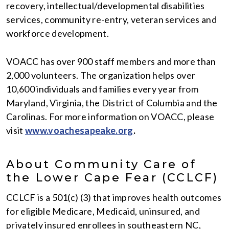
recovery, intellectual/developmental disabilities
services, community re-entry, veteran services and
workforce development.
VOACC has over 900 staff members and more than
2,000 volunteers. The organization helps over
10,600 individuals and families every year from
Maryland, Virginia, the District of Columbia and the
Carolinas. For more information on VOACC, please
visit
www.voachesapeake.org
.
About Community Care of
the Lower Cape Fear (CCLCF)
CCLCF is a 501(c) (3) that improves health outcomes
for eligible Medicare, Medicaid, uninsured, and
privately insured enrollees in southeastern NC,