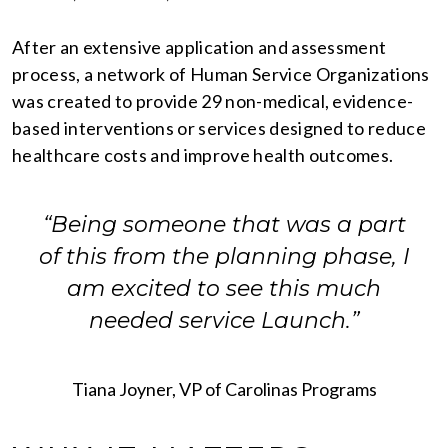
After an extensive application and assessment
process, a network of Human Service Organizations
was created to provide 29 non-medical, evidence-
based interventions or services designed to reduce
healthcare costs and improve health outcomes.
“Being someone that was a part
of this from the planning phase, I
am excited to see this much
needed service Launch.”
Tiana Joyner, VP of Carolinas Programs