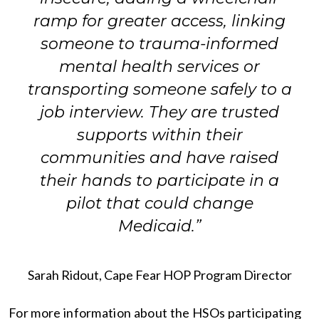
ramp for greater access, linking
someone to trauma-informed
mental health services or
transporting someone safely to a
job interview. They are trusted
supports within their
communities and have raised
their hands to participate in a
pilot that could change
Medicaid.”
Sarah Ridout, Cape Fear HOP Program Director
For more information about the HSOs participating