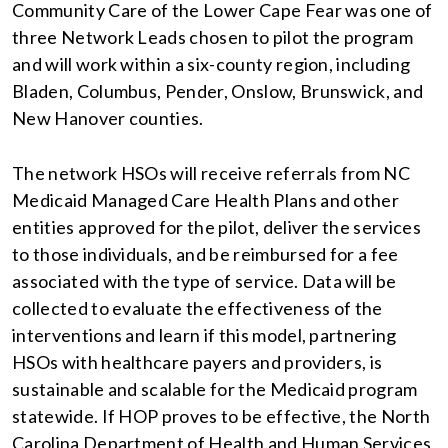
Community Care of the Lower Cape Fear was one of
three Network Leads chosen to pilot the program
and will work within a six-county region, including
Bladen, Columbus, Pender, Onslow, Brunswick, and
New Hanover counties.
The network HSOs will receive referrals from NC
Medicaid Managed Care Health Plans and other
entities approved for the pilot, deliver the services
to those individuals, and be reimbursed for a fee
associated with the type of service. Data will be
collected to evaluate the effectiveness of the
interventions and learn if this model, partnering
HSOs with healthcare payers and providers, is
sustainable and scalable for the Medicaid program
statewide. If HOP proves to be effective, the North
Carolina Department of Health and Human Services