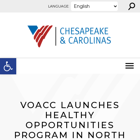
⚲
Skip to content
LANGUAGE:
Open toolbar
VOACC LAUNCHES
HEALTHY
OPPORTUNITIES
PROGRAM IN NORTH