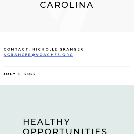
CAROLINA
CONTACT: NICHOLLE GRANGER
NGRANGER@VOACHES.ORG
JULY 5, 2022
HEALTHY
OPPORTUNITIES