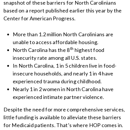
snapshot of these barriers for North Carolinians
based on a report published earlier this year by the
Center for American Progress.
More than 1.2 million North Carolinians are
unable to access affordable housing.
th
North Carolina has the 8
highest food
insecurity rate among all U.S. states.
In North Carolina, 1 in 5 children live in food-
insecure households, and nearly 1 in 4 have
experienced trauma during childhood.
Nearly 1 in 2 women in North Carolina have
experienced intimate partner violence.
Despite the need for more comprehensive services,
little funding is available to alleviate these barriers
for Medicaid patients. That’s where HOP comes in.