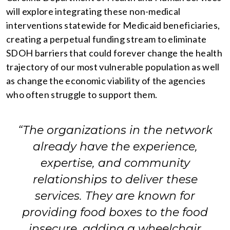
will explore integrating these non-medical
interventions statewide for Medicaid beneficiaries,
creating a perpetual funding stream to eliminate
SDOH barriers that could forever change the health
trajectory of our most vulnerable population as well
as change the economic viability of the agencies
who often struggle to support them.
“The organizations in the network
already have the experience,
expertise, and community
relationships to deliver these
services. They are known for
providing food boxes to the food
insecure, adding a wheelchair