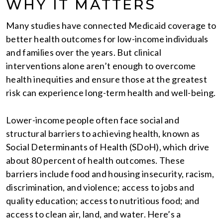
WHY IT MATTERS
Many studies have connected Medicaid coverage to
better health outcomes for low-income individuals
and families over the years. But clinical
interventions alone aren’t enough to overcome
health inequities and ensure those at the greatest
risk can experience long-term health and well-being.
Lower-income people often face social and
structural barriers to achieving health, known as
Social Determinants of Health (SDoH), which drive
about 80 percent of health outcomes. These
barriers include food and housing insecurity, racism,
discrimination, and violence; access to jobs and
quality education; access to nutritious food; and
access to clean air, land, and water. Here’s a