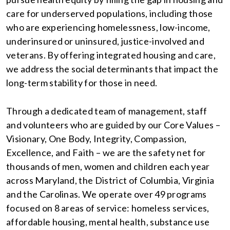
care for underserved populations, including those
who are experiencing homelessness, low-income,
underinsured or uninsured, justice-involved and
veterans. By offering integrated housing and care,
we address the social determinants that impact the
long-term stability for those in need.
Through a dedicated team of management, staff
and volunteers who are guided by our Core Values –
Visionary, One Body, Integrity, Compassion,
Excellence, and Faith – we are the safety net for
thousands of men, women and children each year
across Maryland, the District of Columbia, Virginia
and the Carolinas. We operate over 49 programs
focused on 8 areas of service: homeless services,
affordable housing, mental health, substance use