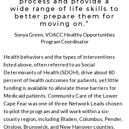
process and provide a
wide range of life skills to
better prepare them for
moving on.”
Sonya Green, VOACC Healthy Opportunities
Program Coordinator
Health behaviors and the types of interventions
listed above, often referred to as Social
Determinants of Health (SDOH), drive about 80
percent of health outcomes for patients, yet little
funding is available to alleviate these barriers for
Medicaid patients. Community Care of the Lower
Cape Fear was one of three Network Leads chosen
to pilot the program and will work within a six-
county region, including Bladen, Columbus, Pender,
Onslow, Brunswick, and New Hanover counties.