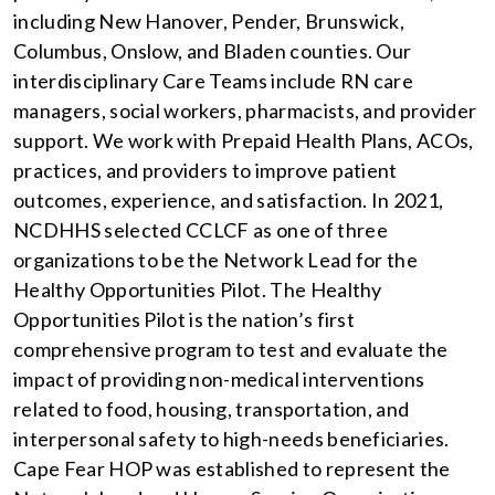
including New Hanover, Pender, Brunswick,
Columbus, Onslow, and Bladen counties. Our
interdisciplinary Care Teams include RN care
managers, social workers, pharmacists, and provider
support. We work with Prepaid Health Plans, ACOs,
practices, and providers to improve patient
outcomes, experience, and satisfaction. In 2021,
NCDHHS selected CCLCF as one of three
organizations to be the Network Lead for the
Healthy Opportunities Pilot. The Healthy
Opportunities Pilot is the nation’s first
comprehensive program to test and evaluate the
impact of providing non-medical interventions
related to food, housing, transportation, and
interpersonal safety to high-needs beneficiaries.
Cape Fear HOP was established to represent the