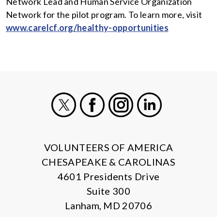
Network Lead and Human Service Organization
Network for the pilot program. To learn more, visit
www.carelcf.org/healthy-opportunities
X
Facebook
Instagram
LinkedIn
VOLUNTEERS OF AMERICA
CHESAPEAKE & CAROLINAS
4601 Presidents Drive
Suite 300
Lanham, MD 20706