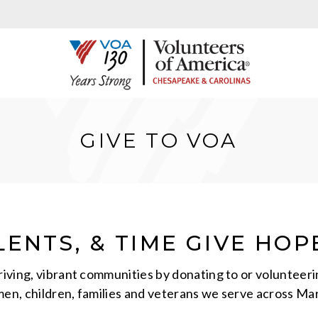
GIVE TO VOA
ENTS, & TIME GIVE HOP
hriving, vibrant communities by donating to or volunte
men, children, families and veterans we serve across Mar