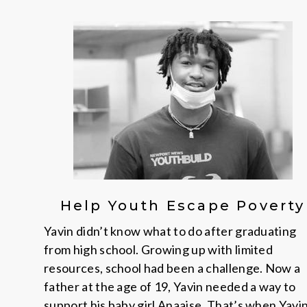
Help Youth Escape Poverty
Yavin didn’t know what to do after graduating
from high school. Growing up with limited
resources, school had been a challenge. Now a
father at the age of 19, Yavin needed a way to
support his baby girl Anaaise. That’s when Yavi