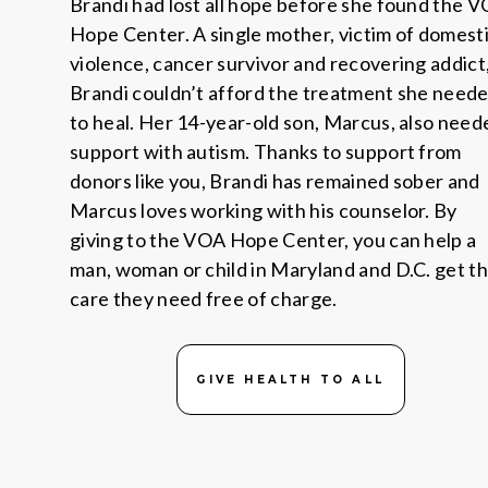
Brandi had lost all hope before she found the 
Hope Center. A single mother, victim of domest
violence, cancer survivor and recovering addict
Brandi couldn’t afford the treatment she need
to heal. Her 14-year-old son, Marcus, also need
support with autism. Thanks to support from
donors like you, Brandi has remained sober and
Marcus loves working with his counselor. By
giving to the VOA Hope Center, you can help a
man, woman or child in Maryland and D.C. get t
care they need free of charge.
GIVE HEALTH TO ALL