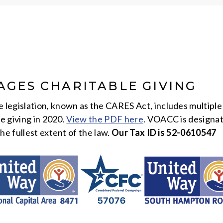
AGES CHARITABLE GIVING
egislation, known as the CARES Act, includes multiple 
le giving in 2020.
View the PDF here
. VOACC is designat
he fullest extent of the law.
Our Tax ID is 52-0610547