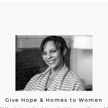
Give Hope & Homes to Women