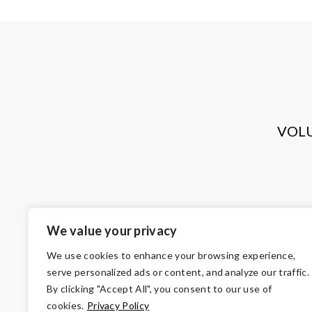
VOL
We value your privacy
We use cookies to enhance your browsing experience,
serve personalized ads or content, and analyze our traffic.
By clicking "Accept All", you consent to our use of
cookies.
Privacy Policy