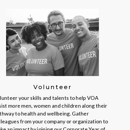
Volunteer
lunteer your skills and talents to help VOA
sist more men, women and children along their
thway to health and wellbeing. Gather
lleagues from your company or organization to
ke an impact by joining our Corporate Year of