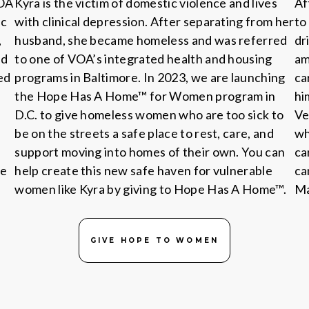
VOA
Kyra is the victim of domestic violence and lives
Af
ic
with clinical depression. After separating from her
to
,
husband, she became homeless and was referred
dr
ed
to one of VOA’s integrated health and housing
am
ed
programs in Baltimore. In 2023, we are launching
ca
the Hope Has A Home™ for Women program in
hi
D.C. to give homeless women who are too sick to
Ve
be on the streets a safe place to rest, care, and
wh
support moving into homes of their own. You can
ca
he
help create this new safe haven for vulnerable
ca
women like Kyra by giving to Hope Has A Home™.
Ma
GIVE HOPE TO WOMEN