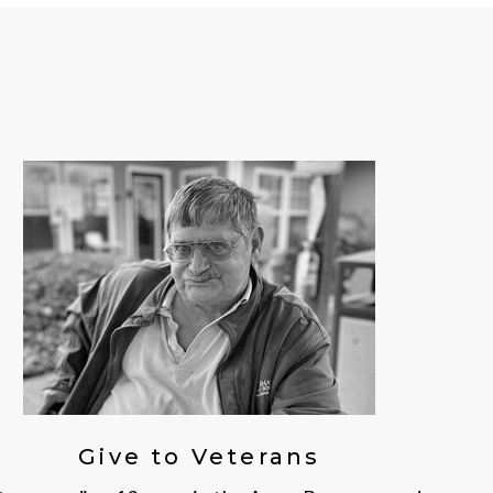
Give to Veterans