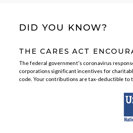
DID YOU KNOW?
THE CARES ACT ENCOUR
The federal government’s coronavirus response l
corporations significant incentives for charitab
code. Your contributions are tax-deductible to t