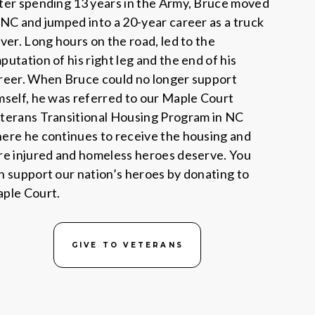
ter spending 13 years in the Army, Bruce moved
 NC and jumped into a 20-year career as a truck
iver. Long hours on the road, led to the
putation of his right leg and the end of his
reer. When Bruce could no longer support
mself, he was referred to our Maple Court
terans Transitional Housing Program in NC
ere he continues to receive the housing and
re injured and homeless heroes deserve. You
n support our nation’s heroes by donating to
ple Court.
GIVE TO VETERANS