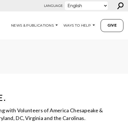
⚲
LANGUAGE:
NEWS & PUBLICATIONS
WAYS TO HELP
GIVE
E.
ering with Volunteers of America Chesapeake &
yland, DC, Virginia and the Carolinas.