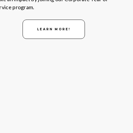
rvice program.
LEARN MORE!