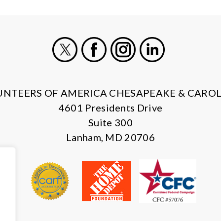
X
Facebook
Instagram
LinkedIn
UNTEERS OF AMERICA CHESAPEAKE & CAROL
4601 Presidents Drive
Suite 300
Lanham, MD 20706