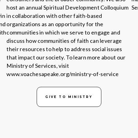
host an annual Spiritual Development Colloquium
Se
in
in collaboration with other faith-based
and
organizations as an opportunity for the
ith
communities in which we serve to engage and
discuss how communities of faith can leverage
their resources to help to address social issues
that impact our society. To learn more about our
Ministry of Services, visit
www.voachesapeake.org/ministry-of-service
GIVE TO MINISTRY