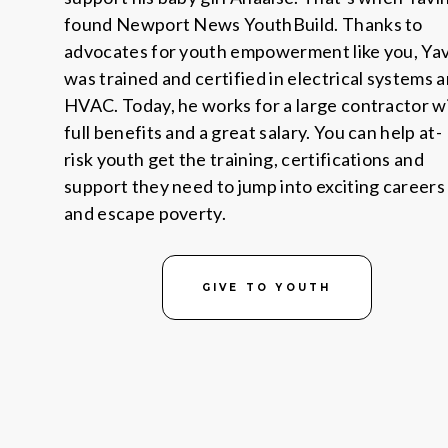
found Newport News YouthBuild. Thanks to
advocates for youth empowerment like you, Yav
was trained and certified in electrical systems 
HVAC. Today, he works for a large contractor w
full benefits and a great salary. You can help at-
risk youth get the training, certifications and
support they need to jump into exciting careers
and escape poverty.
GIVE TO YOUTH