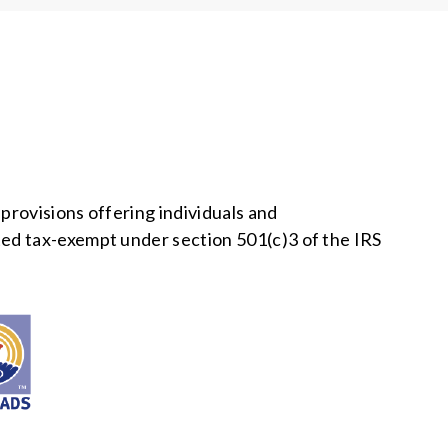
provisions offering individuals and
ed tax-exempt under section 501(c)3 of the IRS