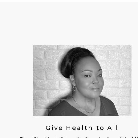
Give Health to All