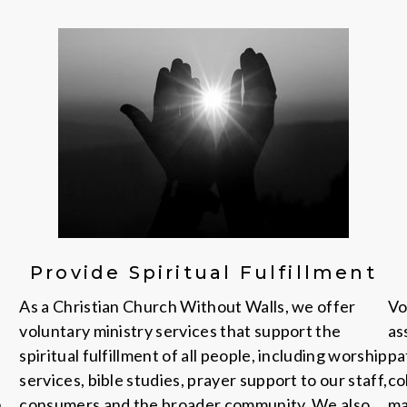
Provide Spiritual Fulfillment
As a Christian Church Without Walls, we offer
Vo
voluntary ministry services that support the
as
spiritual fulfillment of all people, including worship
pa
services, bible studies, prayer support to our staff,
co
n
consumers and the broader community. We also
ma