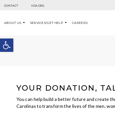
Skip to content
CONTACT
VOA.ORG
ABOUT US
SERVICES/GET HELP
CAREERS
Open toolbar
YOUR DONATION, TAL
You can help build a better future and create t
Carolinas to transform the lives of the men, wo