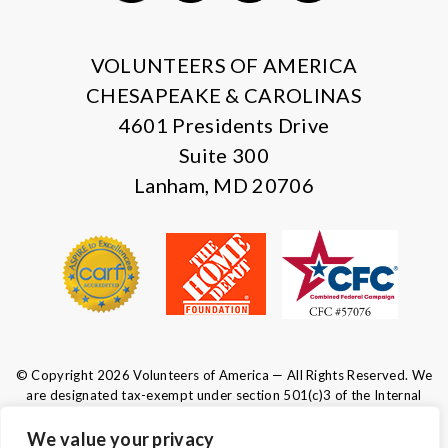
X
Facebook
Instagram
LinkedIn
VOLUNTEERS OF AMERICA
CHESAPEAKE & CAROLINAS
4601 Presidents Drive
Suite 300
Lanham, MD 20706
© Copyright 2026 Volunteers of America — All Rights Reserved. We
are designated tax-exempt under section 501(c)3 of the Internal
Revenue Code.
Tax ID 52-0610547.
Your contributions are tax-deductible to the
We value your privacy