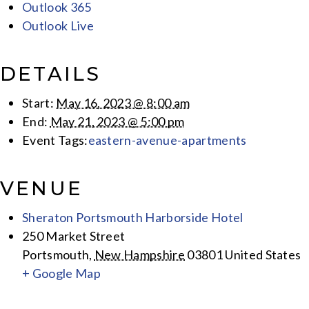
Outlook 365
Outlook Live
DETAILS
Start:
May 16, 2023 @ 8:00 am
End:
May 21, 2023 @ 5:00 pm
Event Tags:
eastern-avenue-apartments
VENUE
Sheraton Portsmouth Harborside Hotel
250 Market Street
Portsmouth
,
New Hampshire
03801
United States
+ Google Map