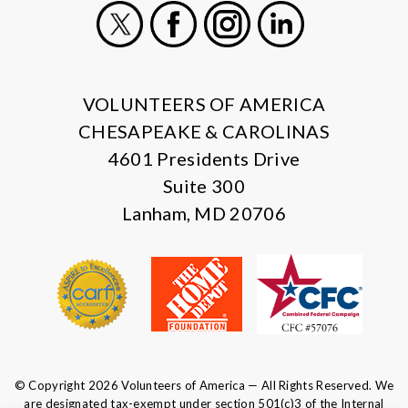
X
Facebook
Instagram
LinkedIn
VOLUNTEERS OF AMERICA
CHESAPEAKE & CAROLINAS
4601 Presidents Drive
Suite 300
Lanham, MD 20706
© Copyright 2026 Volunteers of America — All Rights Reserved. We
are designated tax-exempt under section 501(c)3 of the Internal