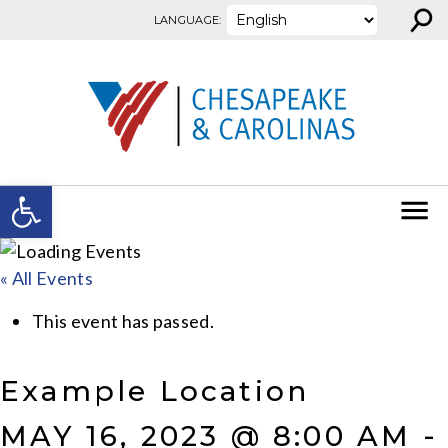
⚲
Skip to content
LANGUAGE:
Open toolbar
« All Events
This event has passed.
Example Location
MAY 16, 2023 @ 8:00 AM
-