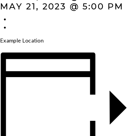
MAY 21, 2023 @ 5:00 PM
Example Location