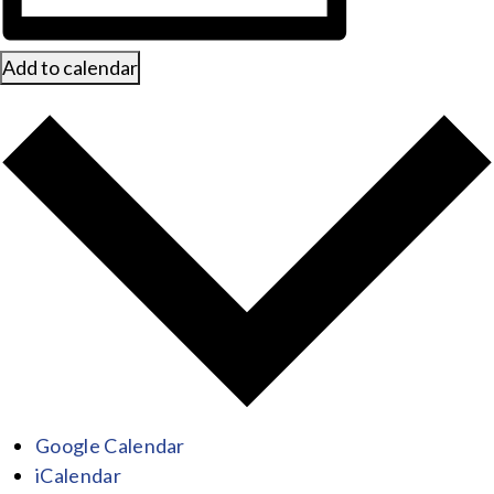
Add to calendar
Google Calendar
iCalendar