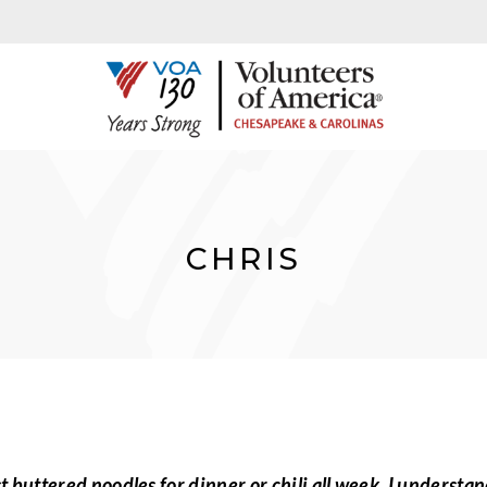
CHRIS
buttered noodles for dinner or chili all week. I understan