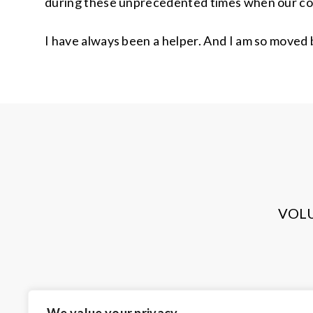
during these unprecedented times when our c
I have always been a helper. And I am so moved
VOL