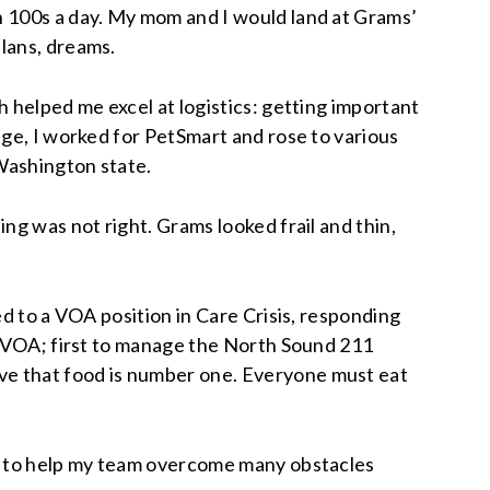
n 100s a day. My mom and I would land at Grams’
lans, dreams.
 helped me excel at logistics: getting important
ege, I worked for PetSmart and rose to various
Washington state.
ng was not right. Grams looked frail and thin,
ed to a VOA position in Care Crisis, responding
at VOA; first to manage the North Sound 211
ve that food is number one. Everyone must eat
me to help my team overcome many obstacles