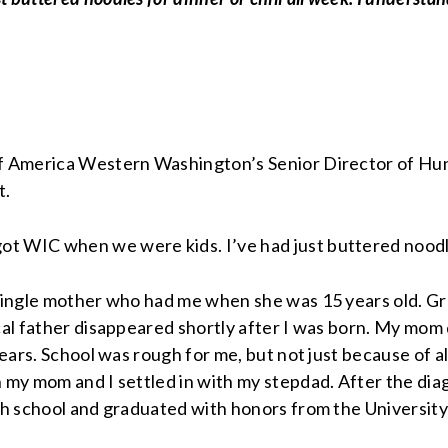
f America Western Washington’s Senior Director of Hunge
t.
 WIC when we were kids. I’ve had just buttered noodles 
 single mother who had me when she was 15 years old. Gr
cal father disappeared shortly after I was born. My mom 
 years. School was rough for me, but not just because of 
my mom and I settled in with my stepdad. After the diag
gh school and graduated with honors from the University 