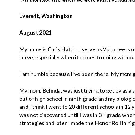
Everett, Washington
August 2021
My name is Chris Hatch. I serve as Volunteers o
serve, especially when it comes to doing withou
I am humble because I’ve been there. My mom got
My mom, Belinda, was just trying to get by as a
out of high school in ninth grade and my biologi
and I think I went to 20 different schools in 12
rd
was not discovered until I was in 3
grade when 
strategies and later I made the Honor Roll in hi