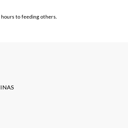
 hours to feeding others.
INAS