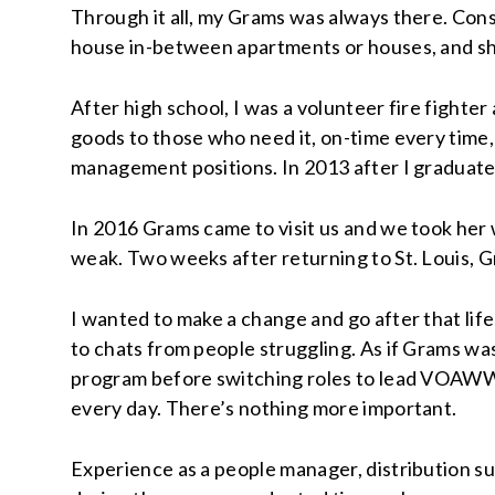
Through it all, my Grams was always there. Con
house in-between apartments or houses, and she’
After high school, I was a volunteer fire fighte
goods to those who need it, on-time every time,
management positions. In 2013 after I graduate
In 2016 Grams came to visit us and we took her w
weak. Two weeks after returning to St. Louis, 
I wanted to make a change and go after that life
to chats from people struggling. As if Grams wa
program before switching roles to lead VOAWW 
every day. There’s nothing more important.
Experience as a people manager, distribution s