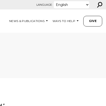
⚲
LANGUAGE:
NEWS & PUBLICATIONS
WAYS TO HELP
GIVE
d.”