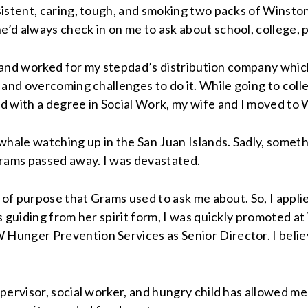
sistent, caring, tough, and smoking two packs of Winsto
d always check in on me to ask about school, college, p
r and worked for my stepdad’s distribution company which
 and overcoming challenges to do it. While going to coll
d with a degree in Social Work, my wife and I moved to 
hale watching up in the San Juan Islands. Sadly, somethi
Grams passed away. I was devastated.
 of purpose that Grams used to ask me about. So, I appli
s guiding from her spirit form, I was quickly promoted 
Hunger Prevention Services as Senior Director. I belie
upervisor, social worker, and hungry child has allowed 