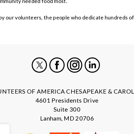
ommunity needed food most.
 by our volunteers, the people who dedicate hundreds of
X
Facebook
Instagram
LinkedIn
UNTEERS OF AMERICA CHESAPEAKE & CAROL
4601 Presidents Drive
Suite 300
Lanham, MD 20706