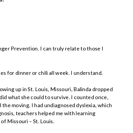
r Prevention. I can truly relate to those I
for dinner or chili all week. I understand.
owing up in St. Louis, Missouri, Balinda dropped
did what she could to survive. I counted once,
all the moving. I had undiagnosed dyslexia, which
nosis, teachers helped me with learning
of Missouri – St. Louis.