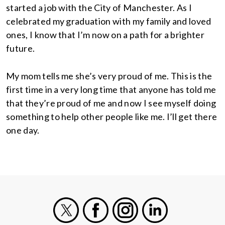
started a job with the City of Manchester. As I
celebrated my graduation with my family and loved
ones, I know that I’m now on a path for a brighter
future.
My mom tells me she’s very proud of me. This is the
first time in a very long time that anyone has told me
that they’re proud of me and now I see myself doing
something to help other people like me. I’ll get there
one day.