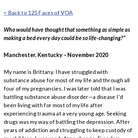
< Back to 125 Faces of VOA
Who would have thought that something as simple as
making a bed every day could be so life-changing?”
Manchester, Kentucky – November 2020
My name is Brittany. I have struggled with
substance abuse for most of my life and through all
four of my pregnancies. I was later told that I was
battling substance abuse disorder—a disease I’d
been living with for most of my life after
experiencing trauma at a very young age. Seeking
drugs was my way of battling the depression. After
years of addiction and struggling to keep custody of