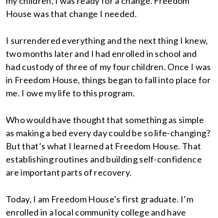
my children, I was ready for a change. Freedom
House was that change I needed.
I surrendered everything and the next thing I knew,
two months later and I had enrolled in school and
had custody of three of my four children. Once I was
in Freedom House, things began to fall into place for
me. I owe my life to this program.
Who would have thought that something as simple
as making a bed every day could be so life-changing?
But that’s what I learned at Freedom House. That
establishing routines and building self-confidence
are important parts of recovery.
Today, I am Freedom House’s first graduate. I’m
enrolled in a local community college and have