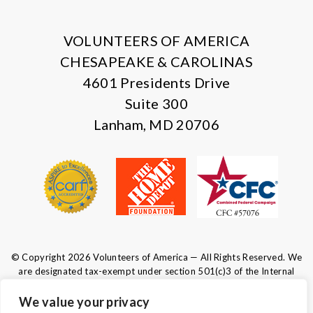
X
Facebook
Instagram
LinkedIn
VOLUNTEERS OF AMERICA
CHESAPEAKE & CAROLINAS
4601 Presidents Drive
Suite 300
Lanham, MD 20706
© Copyright 2026 Volunteers of America — All Rights Reserved. We
are designated tax-exempt under section 501(c)3 of the Internal
Revenue Code.
Tax ID 52-0610547.
Your contributions are tax-deductible to the
We value your privacy
fullest extent of the law.