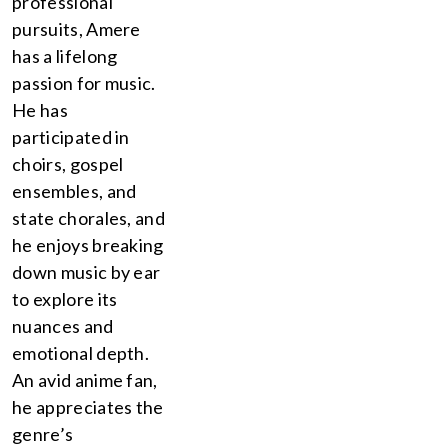
professional
pursuits, Amere
has a lifelong
passion for music.
He has
participated in
choirs, gospel
ensembles, and
state chorales, and
he enjoys breaking
down music by ear
to explore its
nuances and
emotional depth.
An avid anime fan,
he appreciates the
genre’s