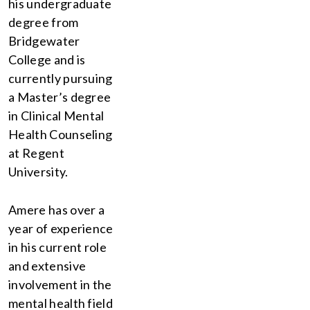
his undergraduate
degree from
Bridgewater
College and is
currently pursuing
a Master’s degree
in Clinical Mental
Health Counseling
at Regent
University.
Amere has over a
year of experience
in his current role
and extensive
involvement in the
mental health field