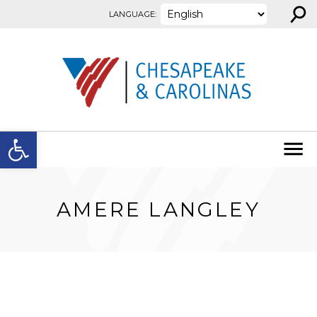
⚲
Skip to content
LANGUAGE:
Open toolbar
AMERE LANGLEY