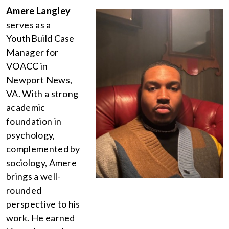
Amere Langley
serves as a
YouthBuild Case
Manager for
VOACC in
Newport News,
VA. With a strong
academic
foundation in
psychology,
complemented by
sociology, Amere
brings a well-
rounded
perspective to his
work. He earned