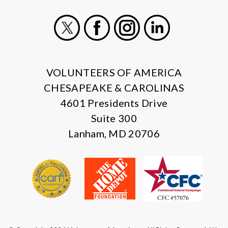
X
Facebook
Instagram
LinkedIn
VOLUNTEERS OF AMERICA
CHESAPEAKE & CAROLINAS
4601 Presidents Drive
Suite 300
Lanham, MD 20706