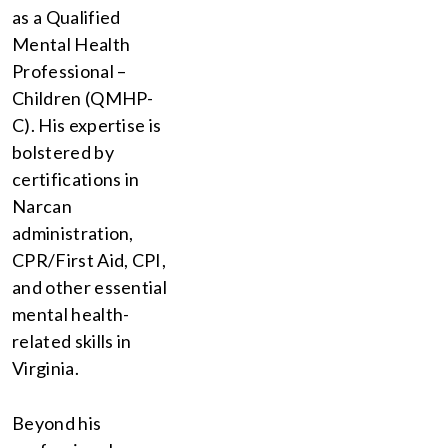
as a Qualified
Mental Health
Professional –
Children (QMHP-
C). His expertise is
bolstered by
certifications in
Narcan
administration,
CPR/First Aid, CPI,
and other essential
mental health-
related skills in
Virginia.
Beyond his