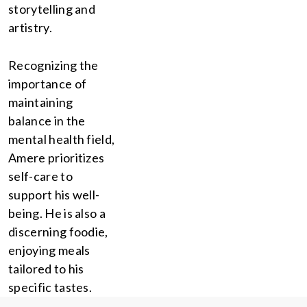
storytelling and
artistry.
Recognizing the
importance of
maintaining
balance in the
mental health field,
Amere prioritizes
self-care to
support his well-
being. He is also a
discerning foodie,
enjoying meals
tailored to his
specific tastes.