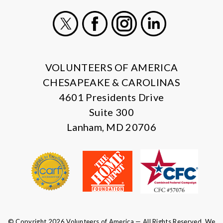
X
Facebook
Instagram
LinkedIn
VOLUNTEERS OF AMERICA
CHESAPEAKE & CAROLINAS
4601 Presidents Drive
Suite 300
Lanham, MD 20706
© Copyright 2026 Volunteers of America — All Rights Reserved. We