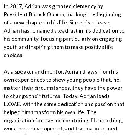
In 2017, Adrian was granted clemency by
President Barack Obama, marking the beginning
of a new chapter in his life. Since his release,
Adrian has remained steadfast in his dedication to
his community, focusing particularly on engaging
youth and inspiring them to make positive life
choices.
As a speaker and mentor, Adrian draws from his
own experiences to show young people that, no
matter their circumstances, they have the power
to change their futures. Today, Adrian leads
L.O.V.E. with the same dedication and passion that
helped him transform his own life. The
organization focuses on mentoring, life coaching,
workforce development, and trauma-informed