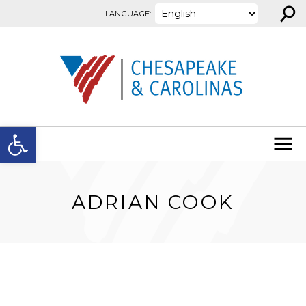
⚲
Skip to content
LANGUAGE:
Open toolbar
ADRIAN COOK