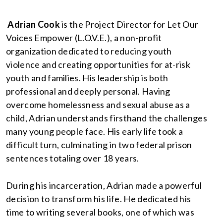
Adrian Cook
is the Project Director for Let Our
Voices Empower (L.O.V.E.), a non-profit
organization dedicated to reducing youth
violence and creating opportunities for at-risk
youth and families. His leadership is both
professional and deeply personal. Having
overcome homelessness and sexual abuse as a
child, Adrian understands firsthand the challenges
many young people face. His early life took a
difficult turn, culminating in two federal prison
sentences totaling over 18 years.
During his incarceration, Adrian made a powerful
decision to transform his life. He dedicated his
time to writing several books, one of which was