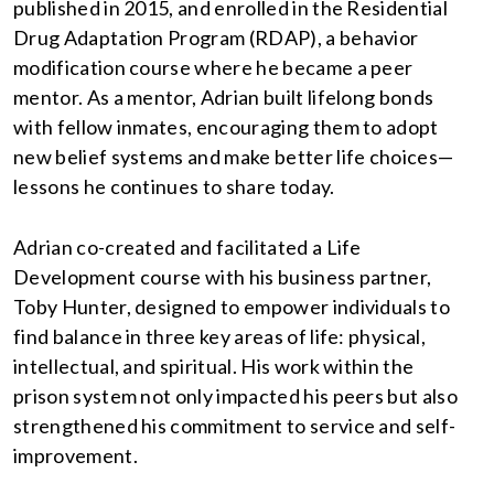
published in 2015, and enrolled in the Residential
Drug Adaptation Program (RDAP), a behavior
modification course where he became a peer
mentor. As a mentor, Adrian built lifelong bonds
with fellow inmates, encouraging them to adopt
new belief systems and make better life choices—
lessons he continues to share today.
Adrian co-created and facilitated a Life
Development course with his business partner,
Toby Hunter, designed to empower individuals to
find balance in three key areas of life: physical,
intellectual, and spiritual. His work within the
prison system not only impacted his peers but also
strengthened his commitment to service and self-
improvement.