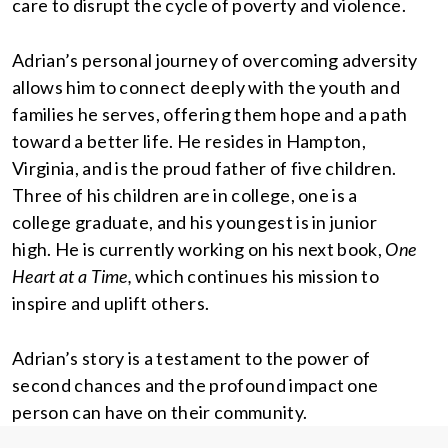
care to disrupt the cycle of poverty and violence.
Adrian’s personal journey of overcoming adversity
allows him to connect deeply with the youth and
families he serves, offering them hope and a path
toward a better life. He resides in Hampton,
Virginia, and is the proud father of five children.
Three of his children are in college, one is a
college graduate, and his youngest is in junior
high. He is currently working on his next book,
One
Heart at a Time,
which continues his mission to
inspire and uplift others.
Adrian’s story is a testament to the power of
second chances and the profound impact one
person can have on their community.