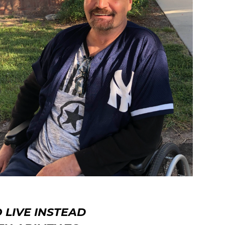
 LIVE INSTEAD