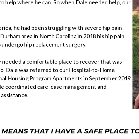
 to help where he can. So when Dale needed help, our
rica, he had been struggling with severe hip pain
Durham area in North Carolina in 2018 his hip pain
o undergo hip replacement surgery.
le needed a comfortable place to recover that was
go, Dale was referred to our Hospital-to-Home
onal Housing Program Apartments in September 2019.
ale coordinated care, case management and
 assistance.
MEANS THAT I HAVE A SAFE PLACE TO