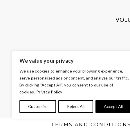
VOL
We value your privacy
We use cookies to enhance your browsing experience,
serve personalized ads or content, and analyze our traffic.
By clicking "Accept All", you consent to our use of
cookies.
Privacy Policy
© Copyright 2026 Volunteers of Ameri
Customize
Reject All
Accept All
Tax ID 
TERMS AND CONDITION