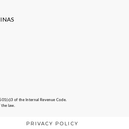
INAS
501(c)3 of the Internal Revenue Code.
 the law.
PRIVACY POLICY