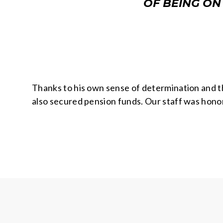
OF BEING ON
Thanks to his own sense of determination and t
also secured pension funds. Our staff was hono