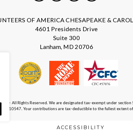
X
Facebook
Instagram
LinkedIn
UNTEERS OF AMERICA CHESAPEAKE & CAROL
4601 Presidents Drive
Suite 300
Lanham, MD 20706
ca — All Rights Reserved. We are designated tax-exempt under section 
52-0610547.
Your contributions are tax-deductible to the fullest extent of
S
ACCESSIBILITY