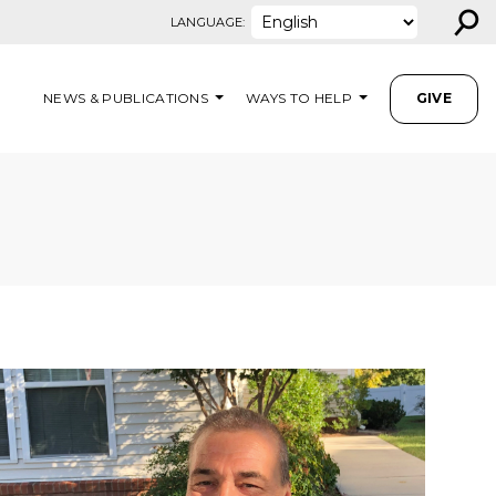
⚲
LANGUAGE:
NEWS & PUBLICATIONS
WAYS TO HELP
GIVE