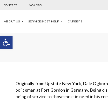
Skip to content
CONTACT
VOA.ORG
ABOUT US
SERVICES/GET HELP
CAREERS
Open toolbar
Originally from Upstate New York, Dale Ogborn (
policeman at Fort Gordon in Germany. Being di
being of service to those most in need in his co