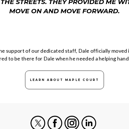
 THE STREETS. THEY PROVIDED ME WIT
MOVE ON AND MOVE FORWARD.
he support of our dedicated staff, Dale officially move
red to be there for Dale when he needed a helping hand
LEARN ABOUT MAPLE COURT