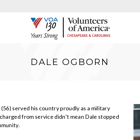
DALE OGBORN
56) served his country proudly as a military
scharged from service didn’t mean Dale stopped
mmunity.