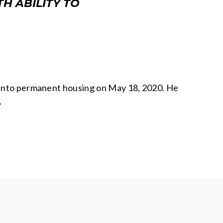
H ABILITY TO
d into permanent housing on May 18, 2020. He
.