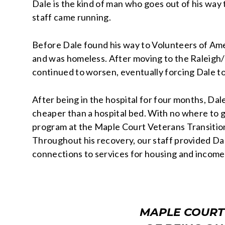
Dale is the kind of man who goes out of his way
staff came running.
Before Dale found his way to Volunteers of Ame
and was homeless. After moving to the Raleigh/
continued to worsen, eventually forcing Dale t
After being in the hospital for four months, Da
cheaper than a hospital bed. With no where to 
program at the Maple Court Veterans Transiti
Throughout his recovery, our staff provided D
connections to services for housing and income
MAPLE COURT 