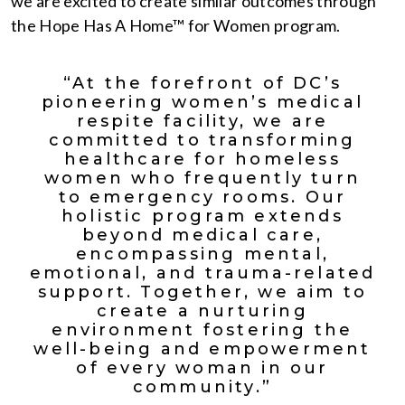
we are excited to create similar outcomes through
the Hope Has A Home™ for Women program.
“At the forefront of DC’s
pioneering women’s medical
respite facility, we are
committed to transforming
healthcare for homeless
women who frequently turn
to emergency rooms. Our
holistic program extends
beyond medical care,
encompassing mental,
emotional, and trauma-related
support. Together, we aim to
create a nurturing
environment fostering the
well-being and empowerment
of every woman in our
community.”