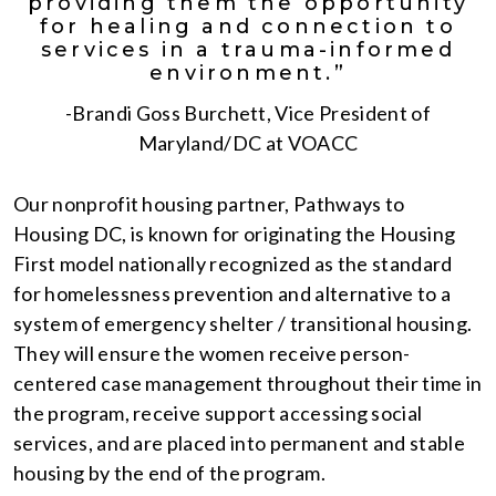
providing them the opportunity
for healing and connection to
services in a trauma-informed
environment.”
-Brandi Goss Burchett, Vice President of
Maryland/DC at VOACC
Our nonprofit housing partner, Pathways to
Housing DC, is known for originating the Housing
First model nationally recognized as the standard
for homelessness prevention and alternative to a
system of emergency shelter / transitional housing.
They will ensure the women receive person-
centered case management throughout their time in
the program, receive support accessing social
services, and are placed into permanent and stable
housing by the end of the program.