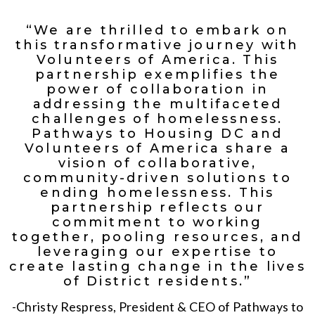
“We are thrilled to embark on
this transformative journey with
Volunteers of America. This
partnership exemplifies the
power of collaboration in
addressing the multifaceted
challenges of homelessness.
Pathways to Housing DC and
Volunteers of America share a
vision of collaborative,
community-driven solutions to
ending homelessness. This
partnership reflects our
commitment to working
together, pooling resources, and
leveraging our expertise to
create lasting change in the lives
of District residents.”
-Christy Respress, President & CEO of Pathways to