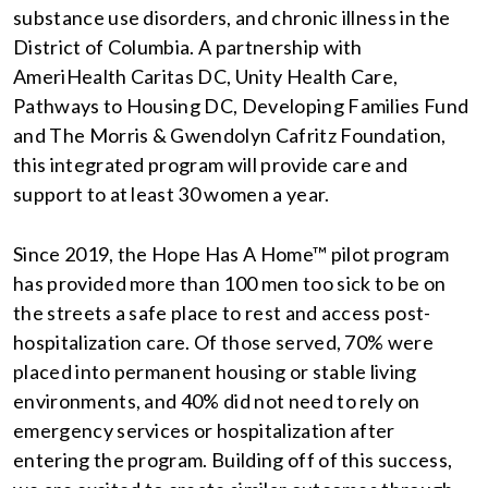
substance use disorders, and chronic illness in the
District of Columbia. A partnership with
AmeriHealth Caritas DC, Unity Health Care,
Pathways to Housing DC, Developing Families Fund
and The Morris & Gwendolyn Cafritz Foundation,
this integrated program will provide care and
support to at least 30 women a year.
Since 2019, the Hope Has A Home™ pilot program
has provided more than 100 men too sick to be on
the streets a safe place to rest and access post-
hospitalization care. Of those served, 70% were
placed into permanent housing or stable living
environments, and 40% did not need to rely on
emergency services or hospitalization after
entering the program. Building off of this success,