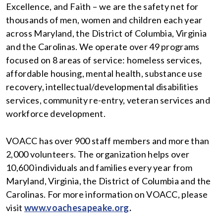
Excellence, and Faith – we are the safety net for
thousands of men, women and children each year
across Maryland, the District of Columbia, Virginia
and the Carolinas. We operate over 49 programs
focused on 8 areas of service: homeless services,
affordable housing, mental health, substance use
recovery, intellectual/developmental disabilities
services, community re-entry, veteran services and
workforce development.
VOACC has over 900 staff members and more than
2,000 volunteers. The organization helps over
10,600 individuals and families every year from
Maryland, Virginia, the District of Columbia and the
Carolinas. For more information on VOACC, please
visit
www.voachesapeake.org
.