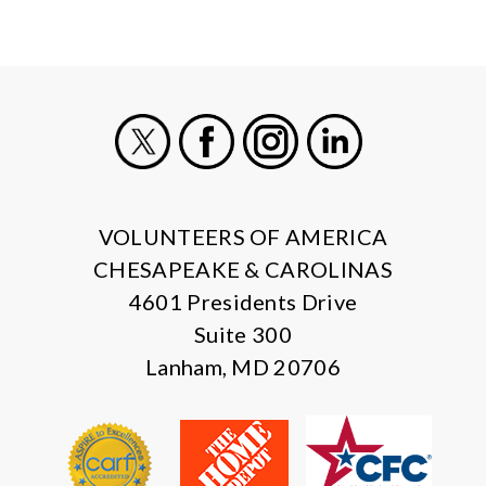
X
Facebook
Instagram
LinkedIn
VOLUNTEERS OF AMERICA
CHESAPEAKE & CAROLINAS
4601 Presidents Drive
Suite 300
Lanham, MD 20706