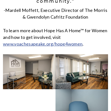
community.”
-Mardell Moffett, Executive Director of The Morris
& Gwendolyn Cafritz Foundation
To learn more about Hope Has A Home™ for Women
and how to get involved, visit
www.voachesapeake.org/hope4women
.