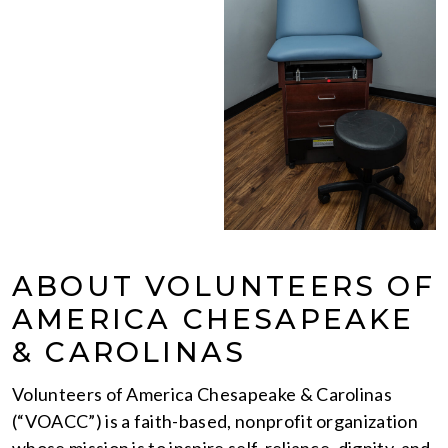
ABOUT VOLUNTEERS OF
AMERICA CHESAPEAKE
& CAROLINAS
Volunteers of America Chesapeake & Carolinas
(“VOACC”) is a faith-based, nonprofit organization