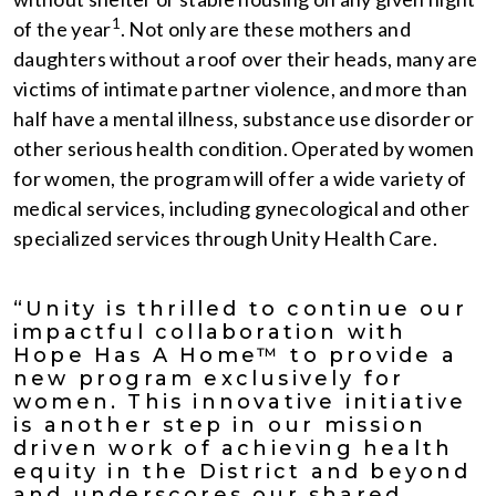
1
of the year
. Not only are these mothers and
daughters without a roof over their heads, many are
victims of intimate partner violence, and more than
half have a mental illness, substance use disorder or
other serious health condition. Operated by women
for women, the program will offer a wide variety of
medical services, including gynecological and other
specialized services through Unity Health Care.
“Unity is thrilled to continue our
impactful collaboration with
Hope Has A Home™ to provide a
new program exclusively for
women. This innovative initiative
is another step in our mission
driven work of achieving health
equity in the District and beyond
and underscores our shared