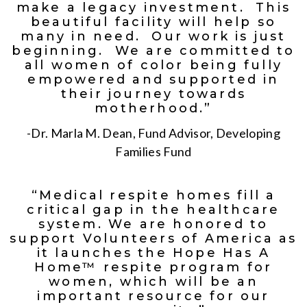
make a legacy investment. This
beautiful facility will help so
many in need. Our work is just
beginning. We are committed to
all women of color being fully
empowered and supported in
their journey towards
motherhood.”
-Dr. Marla M. Dean, Fund Advisor, Developing
Families Fund
“Medical respite homes fill a
critical gap in the healthcare
system. We are honored to
support Volunteers of America as
it launches the Hope Has A
Home™ respite program for
women, which will be an
important resource for our