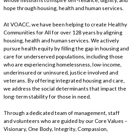
whose mission is to inspire self-reliance, dignity, and
hope through housing, health and human services.
At VOACC, we have been helping to create Healthy
Communities for All for over 128 years by aligning
housing, health and human services. We actively
pursue health equity by filling the gap in housing and
care for underserved populations, including those
who are experiencing homelessness, low-income,
underinsured or uninsured, justice-involved and
veterans. By offering integrated housing and care,
we address the social determinants that impact the
long-term stability for those in need.
Through a dedicated team of management, staff
and volunteers who are guided by our Core Values –
Visionary, One Body, Integrity, Compassion,