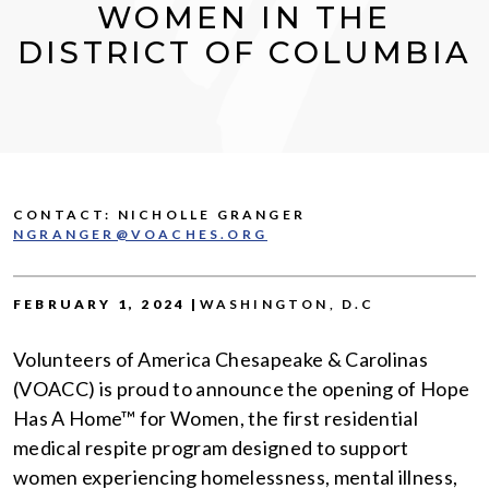
WOMEN IN THE
DISTRICT OF COLUMBIA
CONTACT: NICHOLLE GRANGER
NGRANGER@VOACHES.ORG
FEBRUARY 1, 2024 |
WASHINGTON, D.C
Volunteers of America Chesapeake & Carolinas
(VOACC) is proud to announce the opening of Hope
Has A Home™ for Women, the first residential
medical respite program designed to support
women experiencing homelessness, mental illness,