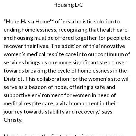
Housing DC
“Hope Has a Home™ offers a holistic solution to
ending homelessness, recognizing that health care
and housing must be offered together for people to
recover their lives. The addition of this innovative
women’s medical respite care into our continuum of
services brings us one more significant step closer
towards breaking the cycle of homelessness in the
District. This collaboration for the women’s site will
serve as a beacon of hope, offering a safe and
supportive environment for women in need of
medical respite care, a vital component in their
journey towards stability and recovery,” says
Christy.