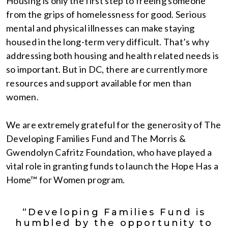
Housing is only the first step to freeing someone
from the grips of homelessness for good. Serious
mental and physical illnesses can make staying
housed in the long-term very difficult. That’s why
addressing both housing and health related needs is
so important. But in DC, there are currently more
resources and support available for men than
women.
We are extremely grateful for the generosity of The
Developing Families Fund and The Morris &
Gwendolyn Cafritz Foundation, who have played a
vital role in granting funds to launch the Hope Has a
Home™ for Women program.
“Developing Families Fund is
humbled by the opportunity to