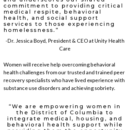
commitment to providing critical
medical respite, behavioral
health, and social support
services to those experiencing
homelessness.”
-Dr. Jessica Boyd, President & CEO at Unity Health
Care
Women will receive help overcoming behavioral
health challenges from our trusted and trained peer
recovery specialists who have lived experience with
substance use disorders and achieving sobriety.
“We are empowering women in
the District of Columbia to
integrate medical, housing, and
behavioral health support while