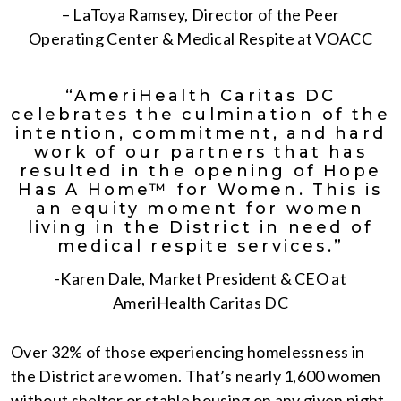
– LaToya Ramsey, Director of the Peer
Operating Center & Medical Respite at VOACC
“AmeriHealth Caritas DC
celebrates the culmination of the
intention, commitment, and hard
work of our partners that has
resulted in the opening of Hope
Has A Home™ for Women. This is
an equity moment for women
living in the District in need of
medical respite services.”
-Karen Dale, Market President & CEO at
AmeriHealth Caritas DC
Over 32% of those experiencing homelessness in
the District are women. That’s nearly 1,600 women
without shelter or stable housing on any given night