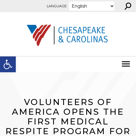
⚲
Skip to content
LANGUAGE:
Open toolbar
VOLUNTEERS OF
AMERICA OPENS THE
FIRST MEDICAL
RESPITE PROGRAM FOR